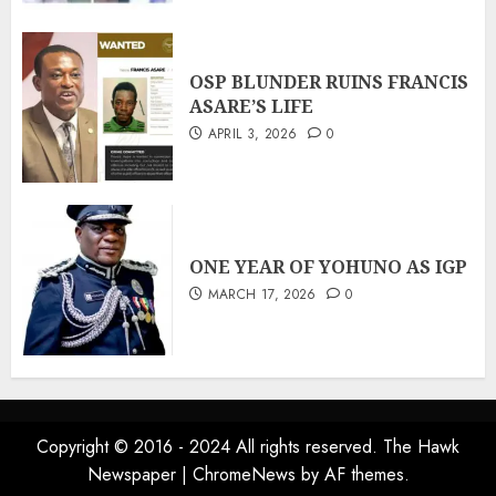
OSP BLUNDER RUINS FRANCIS
ASARE’S LIFE
APRIL 3, 2026
0
ONE YEAR OF YOHUNO AS IGP
MARCH 17, 2026
0
Copyright © 2016 - 2024 All rights reserved. The Hawk
Newspaper
|
ChromeNews
by AF themes.