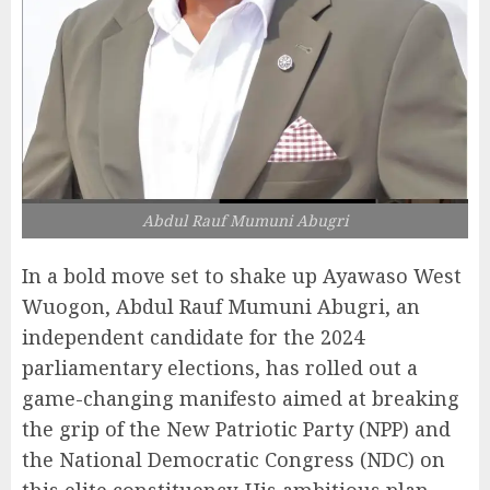
Abdul Rauf Mumuni Abugri
In a bold move set to shake up Ayawaso West
Wuogon, Abdul Rauf Mumuni Abugri, an
independent candidate for the 2024
parliamentary elections, has rolled out a
game-changing manifesto aimed at breaking
the grip of the New Patriotic Party (NPP) and
the National Democratic Congress (NDC) on
this elite constituency. His ambitious plan