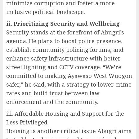
minimize corruption and foster a more
inclusive political landscape.
ii. Prioritizing Security and Wellbeing
Security stands at the forefront of Abugri’s
agenda. He plans to boost police presence,
establish community policing forums, and
enhance safety infrastructure with better
street lighting and CCTV coverage. “We’re
committed to making Ayawaso West Wuogon
safer,” he said, with a strategy to lower crime
rates and build trust between law
enforcement and the community.
iii. Affordable Housing and Support for the
Less Privileged
Housing is another critical issue Abugri aims