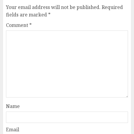
Your email address will not be published.
Required
fields are marked
*
Comment
*
Name
Email