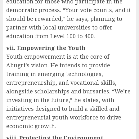
education for those who participate in the
democratic process. “Your vote counts, and it
should be rewarded,” he says, planning to
partner with local universities to offer
education from Level 100 to 400.
vii. Empowering the Youth
Youth empowerment is at the core of
Abugri’s vision. He intends to provide
training in emerging technologies,
entrepreneurship, and vocational skills,
alongside scholarships and bursaries. “We’re
investing in the future,” he states, with
initiatives designed to build a skilled and
entrepreneurial youth workforce to drive
economic growth.
viii. Protecting the Environment