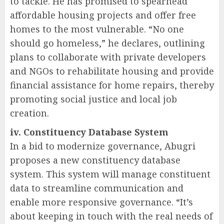
to tackle. He has promised to spearhead
affordable housing projects and offer free
homes to the most vulnerable. “No one
should go homeless,” he declares, outlining
plans to collaborate with private developers
and NGOs to rehabilitate housing and provide
financial assistance for home repairs, thereby
promoting social justice and local job
creation.
iv. Constituency Database System
In a bid to modernize governance, Abugri
proposes a new constituency database
system. This system will manage constituent
data to streamline communication and
enable more responsive governance. “It’s
about keeping in touch with the real needs of