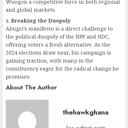
Wuogon a competitive force in both regional
and global markets.
x.
Breaking the Duopoly
Abugri’s manifesto is a direct challenge to
the political duopoly of the NPP and NDC,
offering voters a fresh alternative. As the
2024 elections draw near, his campaign is
gaining traction, with many in the
constituency eager for the radical change he
promises.
About The Author
thehawkghana