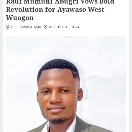
Rauf Mumuni Abugri Vows Bold
Revolution for Ayawaso West
Wuogon
THEHAWKGHANA
AUGUST 31, 2024