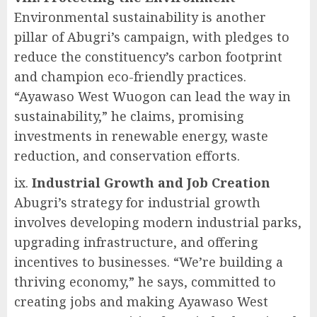
Environmental sustainability is another
pillar of Abugri’s campaign, with pledges to
reduce the constituency’s carbon footprint
and champion eco-friendly practices.
“Ayawaso West Wuogon can lead the way in
sustainability,” he claims, promising
investments in renewable energy, waste
reduction, and conservation efforts.
ix.
Industrial Growth and Job Creation
Abugri’s strategy for industrial growth
involves developing modern industrial parks,
upgrading infrastructure, and offering
incentives to businesses. “We’re building a
thriving economy,” he says, committed to
creating jobs and making Ayawaso West