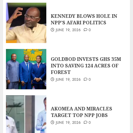
KENNEDY BLOWS HOLE IN
NPP’S AFARI POLITICS
JUNE 19, 2026
0
GOLDBOD INVESTS GHS 35M
INTO SAVING 124 ACRES OF
FOREST
JUNE 19, 2026
0
AKOMEA AND MIRACLES
TARGET TOP NPP JOBS
JUNE 19, 2026
0