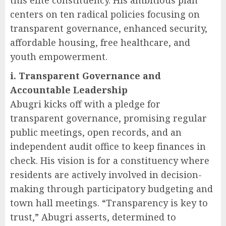
centers on ten radical policies focusing on
transparent governance, enhanced security,
affordable housing, free healthcare, and
youth empowerment.
i. Transparent Governance and
Accountable Leadership
Abugri kicks off with a pledge for
transparent governance, promising regular
public meetings, open records, and an
independent audit office to keep finances in
check. His vision is for a constituency where
residents are actively involved in decision-
making through participatory budgeting and
town hall meetings. “Transparency is key to
trust,” Abugri asserts, determined to