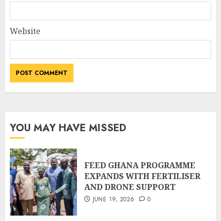
Website
YOU MAY HAVE MISSED
FEED GHANA PROGRAMME
EXPANDS WITH FERTILISER
AND DRONE SUPPORT
JUNE 19, 2026
0