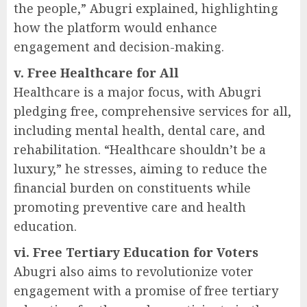
the people,” Abugri explained, highlighting
how the platform would enhance
engagement and decision-making.
v. Free Healthcare for All
Healthcare is a major focus, with Abugri
pledging free, comprehensive services for all,
including mental health, dental care, and
rehabilitation. “Healthcare shouldn’t be a
luxury,” he stresses, aiming to reduce the
financial burden on constituents while
promoting preventive care and health
education.
vi. Free Tertiary Education for Voters
Abugri also aims to revolutionize voter
engagement with a promise of free tertiary