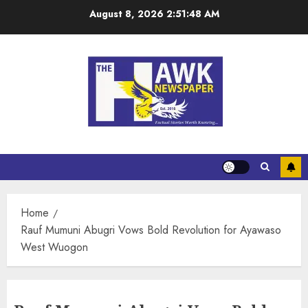
August 8, 2026
2:51:49 AM
Home
Rauf Mumuni Abugri Vows Bold Revolution for Ayawaso
West Wuogon