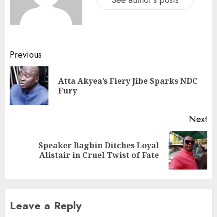
See author's posts
Previous
Atta Akyea’s Fiery Jibe Sparks NDC
Fury
Next
Speaker Bagbin Ditches Loyal
Alistair in Cruel Twist of Fate
Leave a Reply