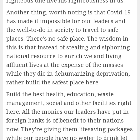
righteous one live his righteousness in us.
Another thing, worth noting is that Covid-19
has made it impossible for our leaders and
the well-to-do in society to travel to safe
places. There’s no safe place. The wisdom in
this is that instead of stealing and siphoning
national resource to enrich we and living
affluent lives at the expense of the masses
while they die in dehumanizing deprivation,
rather build the safest place here.
Build the best health, education, waste
management, social and other facilities right
here. All the monies our leaders have put in
foreign banks is of benefit to their nations
now. They’re giving them lifesaving packages
while our people have no water to drink let