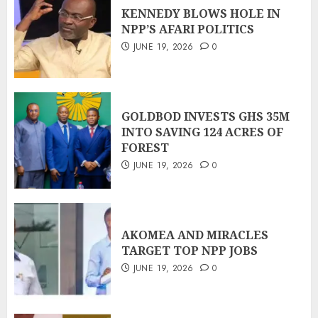
KENNEDY BLOWS HOLE IN
NPP’S AFARI POLITICS
JUNE 19, 2026
0
GOLDBOD INVESTS GHS 35M
INTO SAVING 124 ACRES OF
FOREST
JUNE 19, 2026
0
AKOMEA AND MIRACLES
TARGET TOP NPP JOBS
JUNE 19, 2026
0