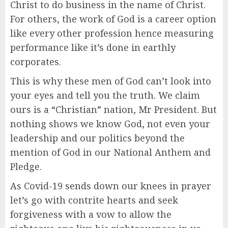
Christ to do business in the name of Christ.
For others, the work of God is a career option
like every other profession hence measuring
performance like it’s done in earthly
corporates.
This is why these men of God can’t look into
your eyes and tell you the truth. We claim
ours is a “Christian” nation, Mr President. But
nothing shows we know God, not even your
leadership and our politics beyond the
mention of God in our National Anthem and
Pledge.
As Covid-19 sends down our knees in prayer
let’s go with contrite hearts and seek
forgiveness with a vow to allow the