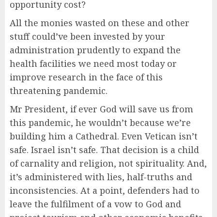
opportunity cost?
All the monies wasted on these and other
stuff could’ve been invested by your
administration prudently to expand the
health facilities we need most today or
improve research in the face of this
threatening pandemic.
Mr President, if ever God will save us from
this pandemic, he wouldn’t because we’re
building him a Cathedral. Even Vetican isn’t
safe. Israel isn’t safe. That decision is a child
of carnality and religion, not spirituality. And,
it’s administered with lies, half-truths and
inconsistencies. At a point, defenders had to
leave the fulfilment of a vow to God and