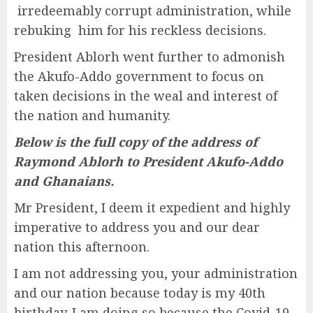
irredeemably corrupt administration, while
rebuking him for his reckless decisions.
President Ablorh went further to admonish
the Akufo-Addo government to focus on
taken decisions in the weal and interest of
the nation and humanity.
Below is the full copy of the address of
Raymond Ablorh to President Akufo-Addo
and Ghanaians.
Mr President, I deem it expedient and highly
imperative to address you and our dear
nation this afternoon.
I am not addressing you, your administration
and our nation because today is my 40th
birthday. I am doing so because the Covid-19