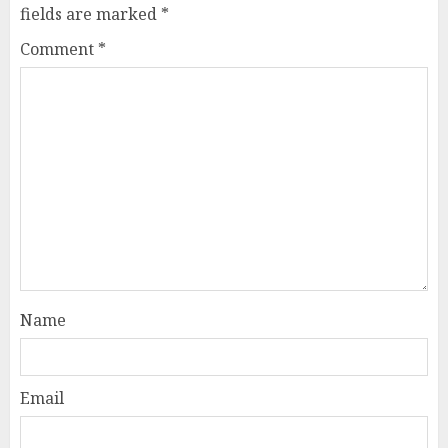
fields are marked
*
Comment
*
Name
Email