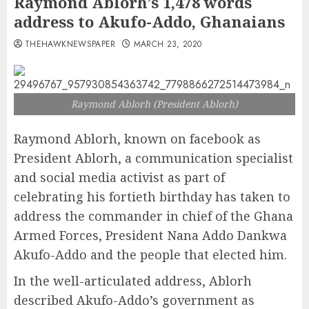
Raymond Ablorh’s 1,478 words
address to Akufo-Addo, Ghanaians
THEHAWKNEWSPAPER
MARCH 23, 2020
Raymond Ablorh (President Ablorh)
Raymond Ablorh, known on facebook as
President Ablorh, a communication specialist
and social media activist as part of
celebrating his fortieth birthday has taken to
address the commander in chief of the Ghana
Armed Forces, President Nana Addo Dankwa
Akufo-Addo and the people that elected him.
In the well-articulated address, Ablorh
described Akufo-Addo’s government as