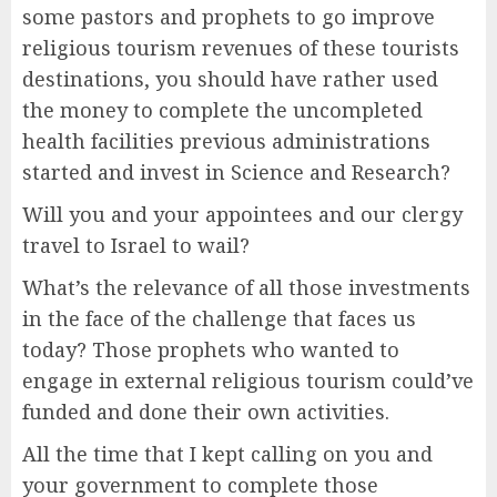
some pastors and prophets to go improve
religious tourism revenues of these tourists
destinations, you should have rather used
the money to complete the uncompleted
health facilities previous administrations
started and invest in Science and Research?
Will you and your appointees and our clergy
travel to Israel to wail?
What’s the relevance of all those investments
in the face of the challenge that faces us
today? Those prophets who wanted to
engage in external religious tourism could’ve
funded and done their own activities.
All the time that I kept calling on you and
your government to complete those