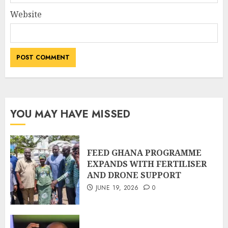
Website
YOU MAY HAVE MISSED
FEED GHANA PROGRAMME
EXPANDS WITH FERTILISER
AND DRONE SUPPORT
JUNE 19, 2026
0