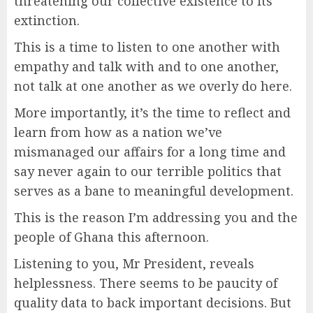
threatening our collective existence to its
extinction.
This is a time to listen to one another with
empathy and talk with and to one another,
not talk at one another as we overly do here.
More importantly, it’s the time to reflect and
learn from how as a nation we’ve
mismanaged our affairs for a long time and
say never again to our terrible politics that
serves as a bane to meaningful development.
This is the reason I’m addressing you and the
people of Ghana this afternoon.
Listening to you, Mr President, reveals
helplessness. There seems to be paucity of
quality data to back important decisions. But