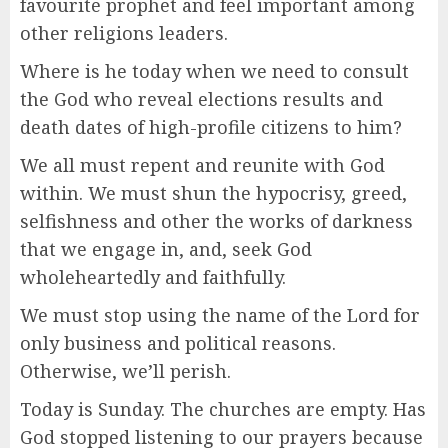
favourite prophet and feel important among
other religions leaders.
Where is he today when we need to consult
the God who reveal elections results and
death dates of high-profile citizens to him?
We all must repent and reunite with God
within. We must shun the hypocrisy, greed,
selfishness and other the works of darkness
that we engage in, and, seek God
wholeheartedly and faithfully.
We must stop using the name of the Lord for
only business and political reasons.
Otherwise, we’ll perish.
Today is Sunday. The churches are empty. Has
God stopped listening to our prayers because