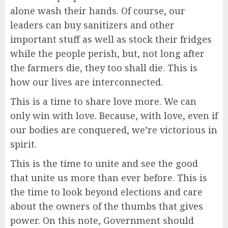
alone wash their hands. Of course, our
leaders can buy sanitizers and other
important stuff as well as stock their fridges
while the people perish, but, not long after
the farmers die, they too shall die. This is
how our lives are interconnected.
This is a time to share love more. We can
only win with love. Because, with love, even if
our bodies are conquered, we’re victorious in
spirit.
This is the time to unite and see the good
that unite us more than ever before. This is
the time to look beyond elections and care
about the owners of the thumbs that gives
power. On this note, Government should