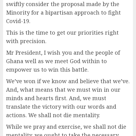
swiftly consider the proposal made by the
Minority for a bipartisan approach to fight
Covid-19.
This is the time to get our priorities right
with precision.
Mr President, I wish you and the people of
Ghana well as we meet God within to
empower us to win this battle.
We’ve won if we know and believe that we’ve.
And, what means that we must win in our
minds and hearts first. And, we must
translate the victory with our words and
actions. We shall not die mentality.
While we pray and exercise, we shall not die
mentality, we ought to take the necessary