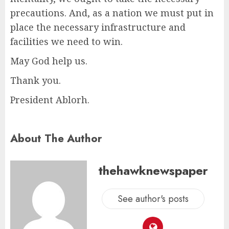
precautions. And, as a nation we must put in
place the necessary infrastructure and
facilities we need to win.
May God help us.
Thank you.
President Ablorh.
About The Author
thehawknewspaper
See author's posts