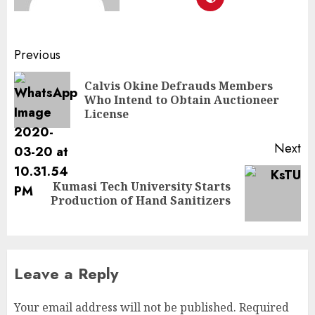
Previous
Calvis Okine Defrauds Members
Who Intend to Obtain Auctioneer
License
Next
Kumasi Tech University Starts
Production of Hand Sanitizers
Leave a Reply
Your email address will not be published.
Required