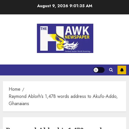
August 9, 2026
9:01:36 AM
Home
Raymond Ablorh’s 1,478 words address to Akufo-Addo,
Ghanaians