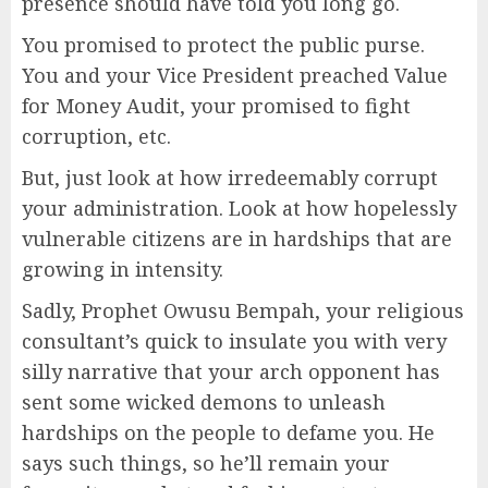
presence should have told you long go.
You promised to protect the public purse.
You and your Vice President preached Value
for Money Audit, your promised to fight
corruption, etc.
But, just look at how irredeemably corrupt
your administration. Look at how hopelessly
vulnerable citizens are in hardships that are
growing in intensity.
Sadly, Prophet Owusu Bempah, your religious
consultant’s quick to insulate you with very
silly narrative that your arch opponent has
sent some wicked demons to unleash
hardships on the people to defame you. He
says such things, so he’ll remain your