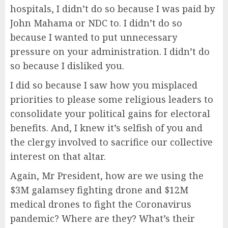
hospitals, I didn’t do so because I was paid by
John Mahama or NDC to. I didn’t do so
because I wanted to put unnecessary
pressure on your administration. I didn’t do
so because I disliked you.
I did so because I saw how you misplaced
priorities to please some religious leaders to
consolidate your political gains for electoral
benefits. And, I knew it’s selfish of you and
the clergy involved to sacrifice our collective
interest on that altar.
Again, Mr President, how are we using the
$3M galamsey fighting drone and $12M
medical drones to fight the Coronavirus
pandemic? Where are they? What’s their