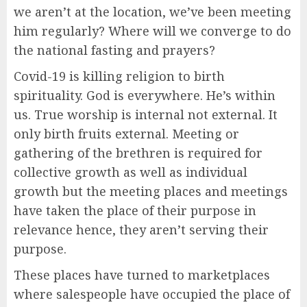
we aren’t at the location, we’ve been meeting
him regularly? Where will we converge to do
the national fasting and prayers?
Covid-19 is killing religion to birth
spirituality. God is everywhere. He’s within
us. True worship is internal not external. It
only birth fruits external. Meeting or
gathering of the brethren is required for
collective growth as well as individual
growth but the meeting places and meetings
have taken the place of their purpose in
relevance hence, they aren’t serving their
purpose.
These places have turned to marketplaces
where salespeople have occupied the place of