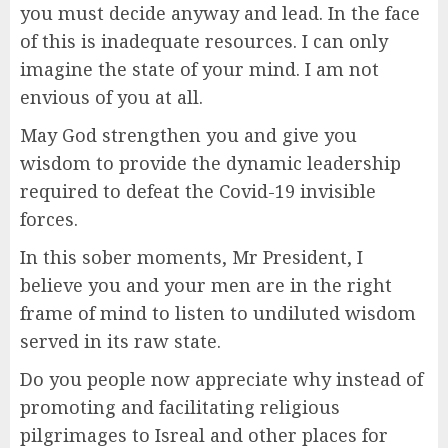
you must decide anyway and lead. In the face
of this is inadequate resources. I can only
imagine the state of your mind. I am not
envious of you at all.
May God strengthen you and give you
wisdom to provide the dynamic leadership
required to defeat the Covid-19 invisible
forces.
In this sober moments, Mr President, I
believe you and your men are in the right
frame of mind to listen to undiluted wisdom
served in its raw state.
Do you people now appreciate why instead of
promoting and facilitating religious
pilgrimages to Isreal and other places for