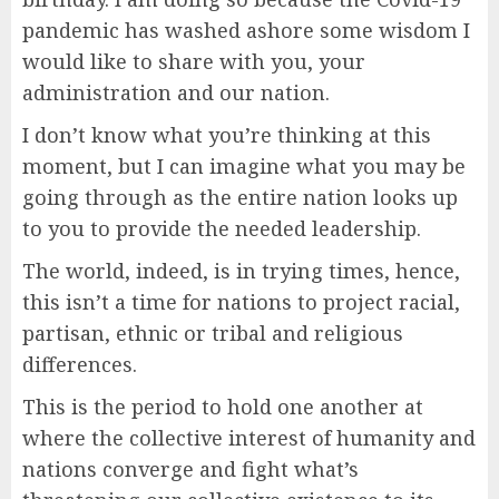
pandemic has washed ashore some wisdom I
would like to share with you, your
administration and our nation.
I don’t know what you’re thinking at this
moment, but I can imagine what you may be
going through as the entire nation looks up
to you to provide the needed leadership.
The world, indeed, is in trying times, hence,
this isn’t a time for nations to project racial,
partisan, ethnic or tribal and religious
differences.
This is the period to hold one another at
where the collective interest of humanity and
nations converge and fight what’s