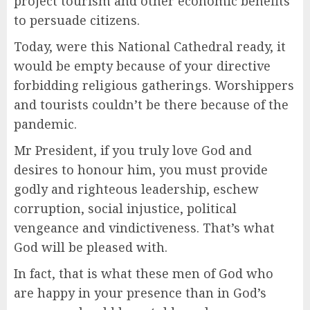
project tourism and other economic benefits
to persuade citizens.
Today, were this National Cathedral ready, it
would be empty because of your directive
forbidding religious gatherings. Worshippers
and tourists couldn’t be there because of the
pandemic.
Mr President, if you truly love God and
desires to honour him, you must provide
godly and righteous leadership, eschew
corruption, social injustice, political
vengeance and vindictiveness. That’s what
God will be pleased with.
In fact, that is what these men of God who
are happy in your presence than in God’s