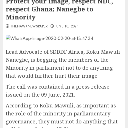
Protect your image, respect NDC,
respect Ghana; Nanegbe to
Minority
THEHAWKNEWSPAPER
JUNE 10, 2021
Lead Advocate of SDDDF Africa, Koku Mawuli
Nanegbe, is begging the members of the
Minority in parliament not to do anything
that would further hurt their image.
The call was contained in a press release
issued on the 09 June, 2021.
According to Koku Mawuli, as important as
the role of the minority in parliamentary
governance, they must not do anything that