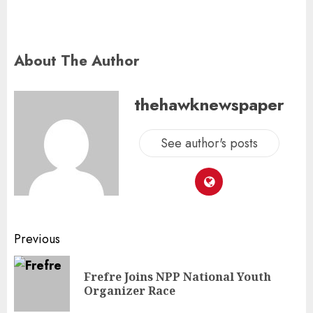
About The Author
thehawknewspaper
See author's posts
Previous
Frefre Joins NPP National Youth
Organizer Race