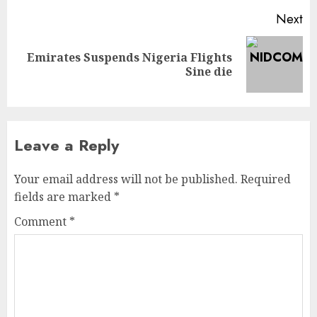
Next
Emirates Suspends Nigeria Flights
Sine die
Leave a Reply
Your email address will not be published.
Required
fields are marked
*
Comment
*