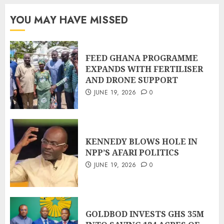
YOU MAY HAVE MISSED
FEED GHANA PROGRAMME
EXPANDS WITH FERTILISER
AND DRONE SUPPORT
JUNE 19, 2026
0
KENNEDY BLOWS HOLE IN
NPP’S AFARI POLITICS
JUNE 19, 2026
0
GOLDBOD INVESTS GHS 35M