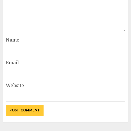
Name
Email
Website