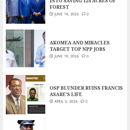
INTO SAVING 124 ACRES OF
FOREST
JUNE 19, 2026
0
AKOMEA AND MIRACLES
TARGET TOP NPP JOBS
JUNE 19, 2026
0
OSP BLUNDER RUINS FRANCIS
ASARE’S LIFE
APRIL 3, 2026
0