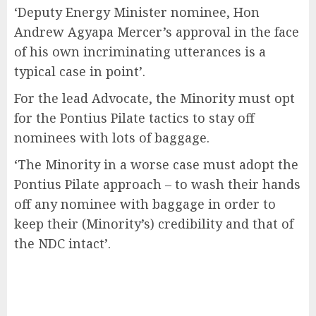
‘Deputy Energy Minister nominee, Hon
Andrew Agyapa Mercer’s approval in the face
of his own incriminating utterances is a
typical case in point’.
For the lead Advocate, the Minority must opt
for the Pontius Pilate tactics to stay off
nominees with lots of baggage.
‘The Minority in a worse case must adopt the
Pontius Pilate approach – to wash their hands
off any nominee with baggage in order to
keep their (Minority’s) credibility and that of
the NDC intact’.