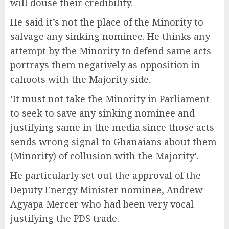
will douse their credibility.
He said it’s not the place of the Minority to
salvage any sinking nominee. He thinks any
attempt by the Minority to defend same acts
portrays them negatively as opposition in
cahoots with the Majority side.
‘It must not take the Minority in Parliament
to seek to save any sinking nominee and
justifying same in the media since those acts
sends wrong signal to Ghanaians about them
(Minority) of collusion with the Majority’.
He particularly set out the approval of the
Deputy Energy Minister nominee, Andrew
Agyapa Mercer who had been very vocal
justifying the PDS trade.