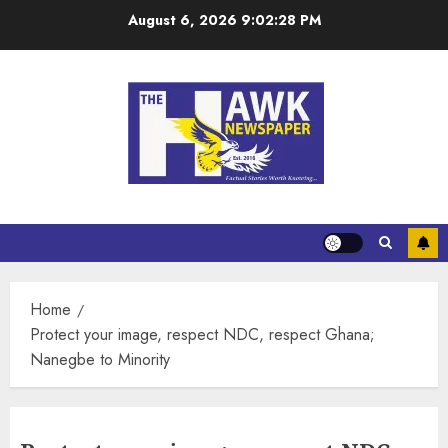
August 6, 2026
9:02:28 PM
Home
Protect your image, respect NDC, respect Ghana;
Nanegbe to Minority