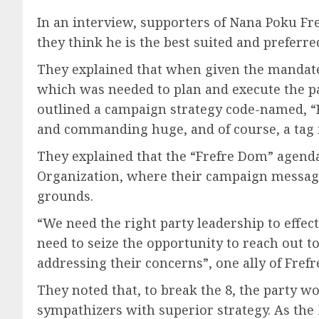
In an interview, supporters of Nana Poku Fre
they think he is the best suited and preferr
They explained that when given the mandate t
which was needed to plan and execute the part
outlined a campaign strategy code-named, “F
and commanding huge, and of course, a tag i
They explained that the “Frefre Dom” agenda 
Organization, where their campaign message i
grounds.
“We need the right party leadership to effec
need to seize the opportunity to reach out 
addressing their concerns”, one ally of Frefr
They noted that, to break the 8, the party 
sympathizers with superior strategy. As the