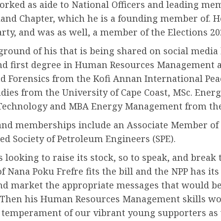
rked as aide to National Officers and leading memb
and Chapter, which he is a founding member of. He
arty, and was as well, a member of the Elections 
round of his that is being shared on social media 
nd first degree in Human Resources Management al
 and Forensics from the Kofi Annan International P
udies from the University of Cape Coast, MSc. Ene
Technology and MBA Energy Management from the U
s and memberships include an Associate Member of t
ed Society of Petroleum Engineers (SPE).
s looking to raise its stock, so to speak, and break
 of Nana Poku Frefre fits the bill and the NPP has 
 and market the appropriate messages that would b
r. Then his Human Resources Management skills wo
emperament of our vibrant young supporters as we 