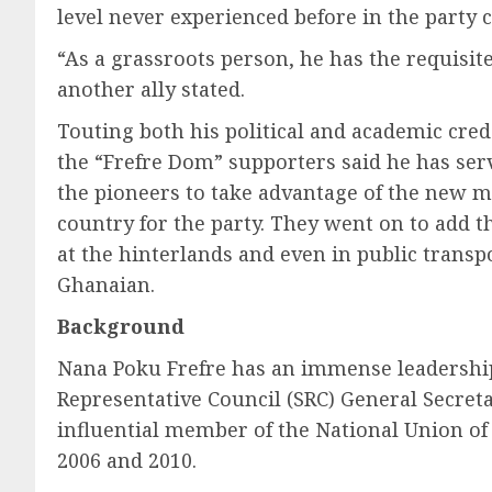
level never experienced before in the party c
“As a grassroots person, he has the requisi
another ally stated.
Touting both his political and academic cred
the “Frefre Dom” supporters said he has serv
the pioneers to take advantage of the new m
country for the party. They went on to add 
at the hinterlands and even in public transp
Ghanaian.
Background
Nana Poku Frefre has an immense leadership 
Representative Council (SRC) General Secreta
influential member of the National Union o
2006 and 2010.