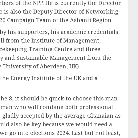
ers of the NPP. He is currently the Director
 is also the Deputy Director of Networking
2020 Campaign Team of the Ashanti Region.
by his supporters, his academic credentials
l from the Institute of Management
eacekeeping Training Centre and three
rgy and Sustainable Management from the
niversity of Aberdeen, UK).
he Energy Institute of the UK and a
 the 8, it should be quick to choose this man
its man who will combine both professional
e gladly accepted by the average Ghanaian as
uld also be key because we would need a
go into elections 2024. Last but not least,