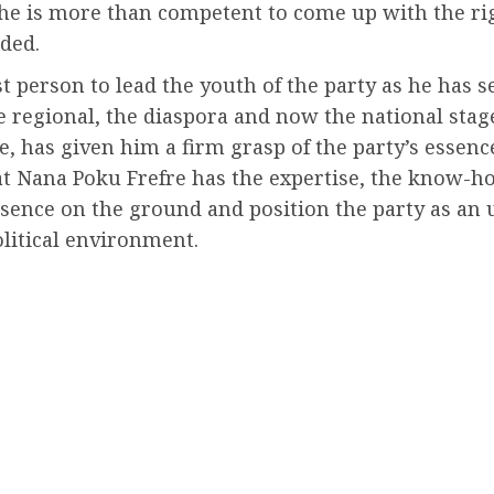
 he is more than competent to come up with the rig
ded.
est person to lead the youth of the party as he has 
e regional, the diaspora and now the national stage
re, has given him a firm grasp of the party’s esse
at Nana Poku Frefre has the expertise, the know-h
esence on the ground and position the party as an 
litical environment.