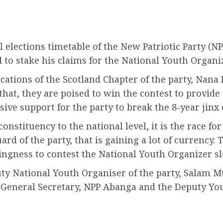
l elections timetable of the New Patriotic Party (NP
o stake his claims for the National Youth Organiz
tions of the Scotland Chapter of the party, Nana P
that, they are poised to win the contest to provid
sive support for the party to break the 8-year jinx
onstituency to the national level, it is the race fo
rd of the party, that is gaining a lot of currency. 
ngness to contest the National Youth Organizer sl
uty National Youth Organiser of the party, Salam 
’s General Secretary, NPP Abanga and the Deputy Y