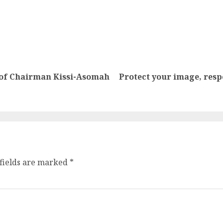
se of Chairman Kissi-Asomah
Protect your image, resp
fields are marked
*