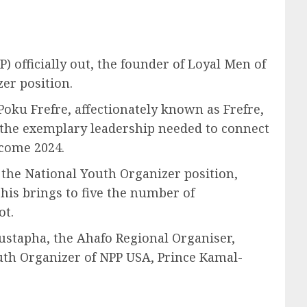
P) officially out, the founder of Loyal Men of
er position.
oku Frefre, affectionately known as Frefre,
e the exemplary leadership needed to connect
 come 2024.
r the National Youth Organizer position,
This brings to five the number of
ot.
Mustapha, the Ahafo Regional Organiser,
outh Organizer of NPP USA, Prince Kamal-