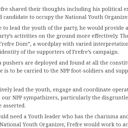
fre shared their thoughts including his political e
ed candidate to occupy the National Youth Organizer
o lead the youth of the party, he would provide a 
y’s activities on the ground more effectively. The
refre Dom”, a wordplay with varied interpretation
dentity of the supporters of Frefre’s campaign.
pushers are deployed and found at all the constitu
s to be carried to the NPP foot-soldiers and suppo
tively lead the youth, engage and coordinate operat
to our NPP sympathizers, particularly the disgrunt
e asserted.
would need a Youth leader who has the charisma and
 National Youth Organizer, Frefre would work to ac