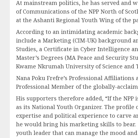
At mainstream politics, he has served and wo
of Communications of the NPP North of Scotl
at the Ashanti Regional Youth Wing of the p
According to an intimidating academic backg
include a Marketing (CIM-UK) background a
Studies, a Certificate in Cyber Intelligence
Master’s Degrees (MA Peace and Security St
Kwame Nkrumah University of Science and 
Nana Poku Frefre’s Professional Affiliation
Professional Member of the globally-acclaim
His supporters therefore added, “If the NPP i
as its National Youth Organizer. The profile
expertise and political experience to carve
he would bring his marketing skills to bea
youth leader that can manage the mood and t