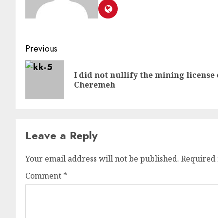
Previous
I did not nullify the mining licen
Cheremeh
Leave a Reply
Your email address will not be published.
Required 
Comment
*