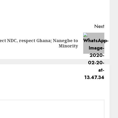
Next
ect NDC, respect Ghana; Nanegbe to
Minority