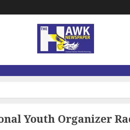
ional Youth Organizer Ra