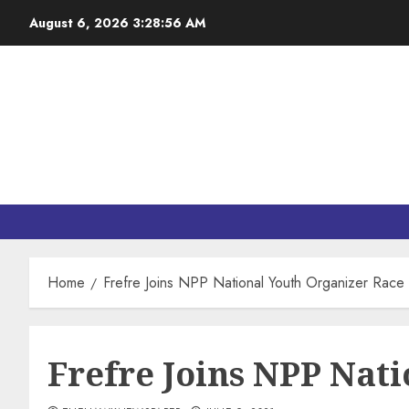
August 6, 2026
3:28:57 AM
Home
Frefre Joins NPP National Youth Organizer Race
Frefre Joins NPP Nat