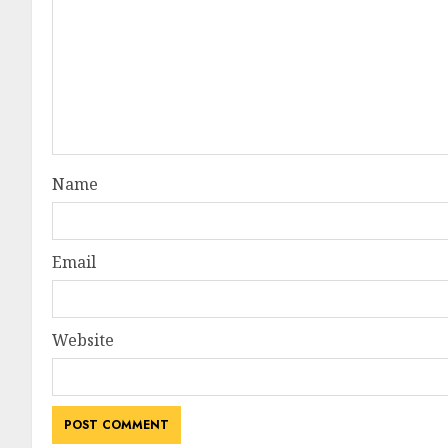
Name
Email
Website