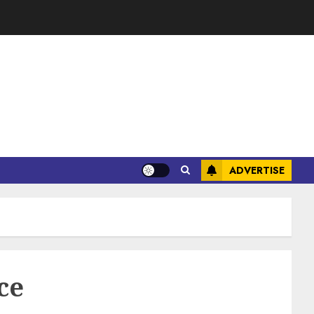
ADVERTISE
ce