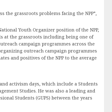
ss the grassroots problems facing the NPP”,
National Youth Organizer position of the NPP,
s at the grassroots including being one of
or outreach campaign programmes across the
ays organizing outreach campaign programmes
ates and positives of the NPP to the average
 and activism days, which include a Students
nagement Studies. He was also a leading and
sional Students (GUPS) between the years