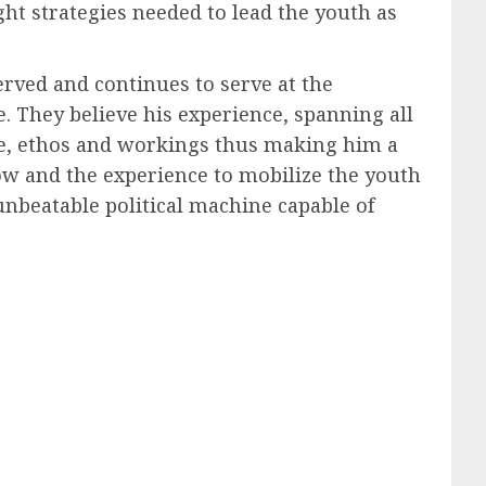
ht strategies needed to lead the youth as
served and continues to serve at the
. They believe his experience, spanning all
nce, ethos and workings thus making him a
ow and the experience to mobilize the youth
unbeatable political machine capable of