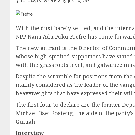
THEHAWKNEWSPAPER
JUNE 9, 2021
With the dust barely settled, and the interna
NPP Nana Adu Poku Frefre has come forward t
The new entrant is the Director of Communica
whose high-spirited supporters have stated 
with the grassroots level, and galvanize mas
Despite the scramble for positions from the c
mainly considered as the leader of the vangua
heavyweights that have expressed their willi
The first four to declare are the former Dep
Michael Osei Boateng, the aide of the party
Gumah.
Interview