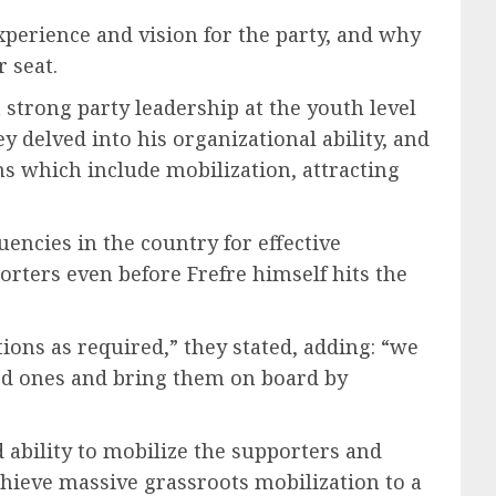
xperience and vision for the party, and why
 seat.
strong party leadership at the youth level
y delved into his organizational ability, and
s which include mobilization, attracting
encies in the country for effective
rters even before Frefre himself hits the
ions as required,” they stated, adding: “we
led ones and bring them on board by
 ability to mobilize the supporters and
hieve massive grassroots mobilization to a