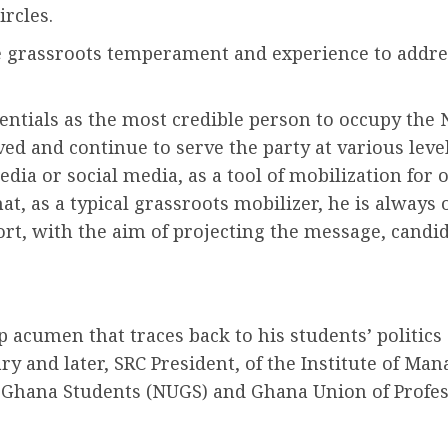
ircles.
te grassroots temperament and experience to addre
entials as the most credible person to occupy the 
ed and continue to serve the party at various level
edia or social media, as a tool of mobilization f
that, as a typical grassroots mobilizer, he is alw
ort, with the aim of projecting the message, candid
acumen that traces back to his students’ politics
ry and later, SRC President, of the Institute of Ma
f Ghana Students (NUGS) and Ghana Union of Profes