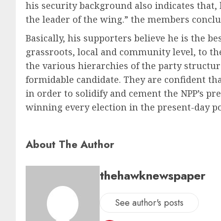
his security background also indicates that,
the leader of the wing.” the members conclu
Basically, his supporters believe he is the b
grassroots, local and community level, to th
the various hierarchies of the party structu
formidable candidate. They are confident th
in order to solidify and cement the NPP’s pr
winning every election in the present-day po
About The Author
thehawknewspaper
See author's posts