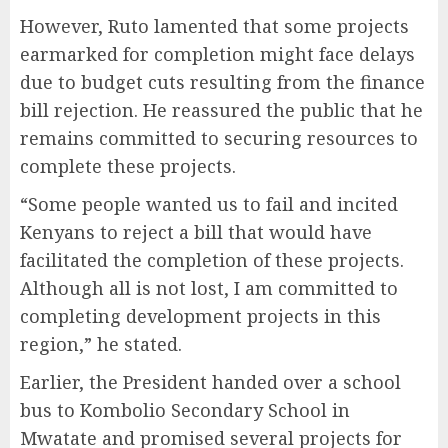
However, Ruto lamented that some projects
earmarked for completion might face delays
due to budget cuts resulting from the finance
bill rejection. He reassured the public that he
remains committed to securing resources to
complete these projects.
“Some people wanted us to fail and incited
Kenyans to reject a bill that would have
facilitated the completion of these projects.
Although all is not lost, I am committed to
completing development projects in this
region,” he stated.
Earlier, the President handed over a school
bus to Kombolio Secondary School in
Mwatate and promised several projects for