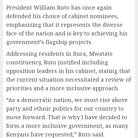
President William Ruto has once again
defended his choice of cabinet nominees,
emphasizing that it represents the diverse
face of the nation and is key to achieving his
government’s flagship projects.
Addressing residents in Bura, Mwatate
constituency, Ruto justified including
opposition leaders in his cabinet, stating that
the current situation necessitated a review of
priorities and a more inclusive approach.
“As a democratic nation, we must rise above
party and ethnic politics for our country to
move forward. That is why I have decided to
form a more inclusive government, as many
Kenyans have requested,” Ruto said.