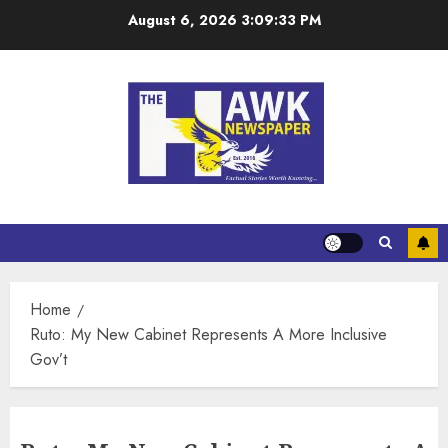
August 6, 2026
3:09:33 PM
Home
Ruto: My New Cabinet Represents A More Inclusive
Gov’t