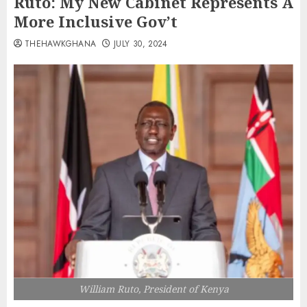
Ruto: My New Cabinet Represents A
More Inclusive Gov’t
THEHAWKGHANA
JULY 30, 2024
William Ruto, President of Kenya