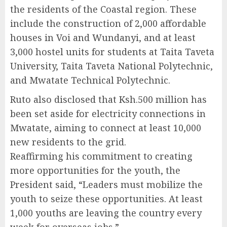
the residents of the Coastal region. These
include the construction of 2,000 affordable
houses in Voi and Wundanyi, and at least
3,000 hostel units for students at Taita Taveta
University, Taita Taveta National Polytechnic,
and Mwatate Technical Polytechnic.
Ruto also disclosed that Ksh.500 million has
been set aside for electricity connections in
Mwatate, aiming to connect at least 10,000
new residents to the grid.
Reaffirming his commitment to creating
more opportunities for the youth, the
President said, “Leaders must mobilize the
youth to seize these opportunities. At least
1,000 youths are leaving the country every