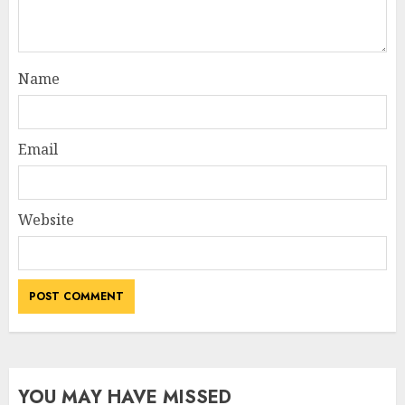
Name
Email
Website
YOU MAY HAVE MISSED