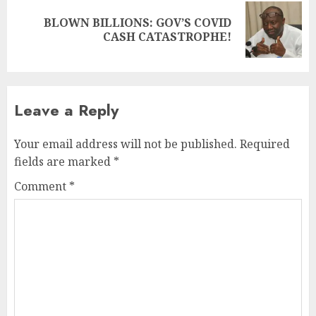
BLOWN BILLIONS: GOV’S COVID
CASH CATASTROPHE!
Leave a Reply
Your email address will not be published.
Required
fields are marked
*
Comment
*