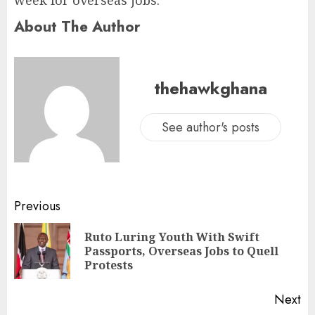
week for overseas jobs.”
About The Author
thehawkghana
See author's posts
Previous
Ruto Luring Youth With Swift
Passports, Overseas Jobs to Quell
Protests
Next