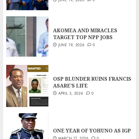
JUNE 19, 2026
0
AKOMEA AND MIRACLES
TARGET TOP NPP JOBS
JUNE 19, 2026
0
OSP BLUNDER RUINS FRANCIS
ASARE’S LIFE
APRIL 3, 2026
0
ONE YEAR OF YOHUNO AS IGP
MARCH 17, 2026
0