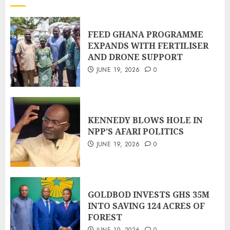
FEED GHANA PROGRAMME
EXPANDS WITH FERTILISER
AND DRONE SUPPORT
JUNE 19, 2026
0
KENNEDY BLOWS HOLE IN
NPP’S AFARI POLITICS
JUNE 19, 2026
0
GOLDBOD INVESTS GHS 35M
INTO SAVING 124 ACRES OF
FOREST