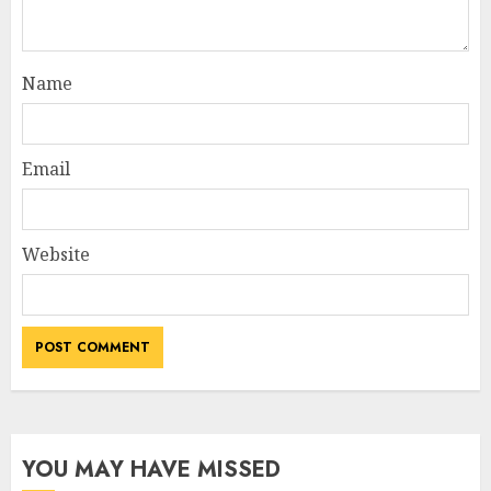
Name
Email
Website
YOU MAY HAVE MISSED