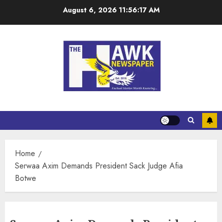
August 6, 2026
11:56:18 AM
Home
Serwaa Axim Demands President Sack Judge Afia
Botwe