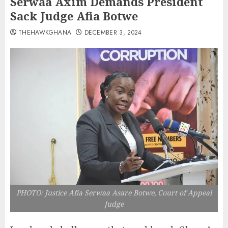
Serwaa Axim Demands President
Sack Judge Afia Botwe
THEHAWKGHANA
DECEMBER 3, 2024
PHOTO: Justice Afia Serwaa Asare Botwe, Court of Appeal
Judge