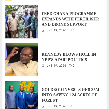
FEED GHANA PROGRAMME
EXPANDS WITH FERTILISER
AND DRONE SUPPORT
JUNE 19, 2026
0
KENNEDY BLOWS HOLE IN
NPP’S AFARI POLITICS
JUNE 19, 2026
0
GOLDBOD INVESTS GHS 35M
INTO SAVING 124 ACRES OF
FOREST
JUNE 19, 2026
0