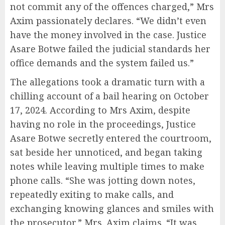
not commit any of the offences charged,” Mrs
Axim passionately declares. “We didn’t even
have the money involved in the case. Justice
Asare Botwe failed the judicial standards her
office demands and the system failed us.”
The allegations took a dramatic turn with a
chilling account of a bail hearing on October
17, 2024. According to Mrs Axim, despite
having no role in the proceedings, Justice
Asare Botwe secretly entered the courtroom,
sat beside her unnoticed, and began taking
notes while leaving multiple times to make
phone calls. “She was jotting down notes,
repeatedly exiting to make calls, and
exchanging knowing glances and smiles with
the prosecutor,” Mrs. Axim claims. “It was