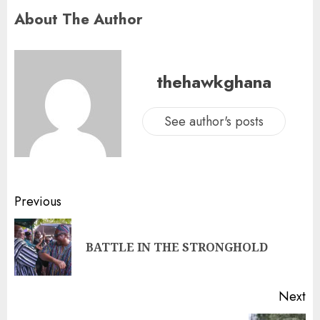
About The Author
thehawkghana
See author's posts
Previous
BATTLE IN THE STRONGHOLD
Next