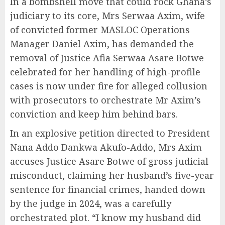
In a bombshell move that could rock Ghana’s
judiciary to its core, Mrs Serwaa Axim, wife
of convicted former MASLOC Operations
Manager Daniel Axim, has demanded the
removal of Justice Afia Serwaa Asare Botwe
celebrated for her handling of high-profile
cases is now under fire for alleged collusion
with prosecutors to orchestrate Mr Axim’s
conviction and keep him behind bars.
In an explosive petition directed to President
Nana Addo Dankwa Akufo-Addo, Mrs Axim
accuses Justice Asare Botwe of gross judicial
misconduct, claiming her husband’s five-year
sentence for financial crimes, handed down
by the judge in 2024, was a carefully
orchestrated plot. “I know my husband did