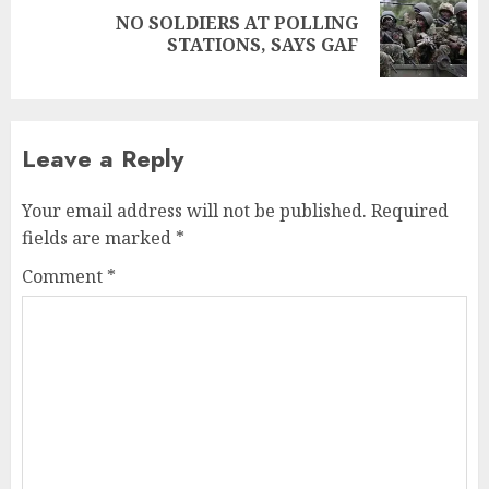
NO SOLDIERS AT POLLING
STATIONS, SAYS GAF
Leave a Reply
Your email address will not be published.
Required
fields are marked
*
Comment
*