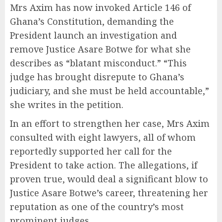
Mrs Axim has now invoked Article 146 of
Ghana’s Constitution, demanding the
President launch an investigation and
remove Justice Asare Botwe for what she
describes as “blatant misconduct.” “This
judge has brought disrepute to Ghana’s
judiciary, and she must be held accountable,”
she writes in the petition.
In an effort to strengthen her case, Mrs Axim
consulted with eight lawyers, all of whom
reportedly supported her call for the
President to take action. The allegations, if
proven true, would deal a significant blow to
Justice Asare Botwe’s career, threatening her
reputation as one of the country’s most
prominent judges.