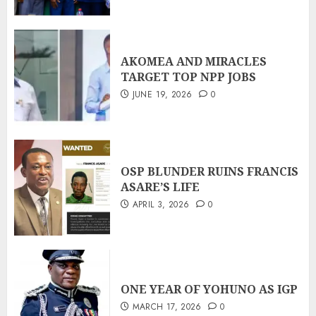
AKOMEA AND MIRACLES
TARGET TOP NPP JOBS
JUNE 19, 2026
0
OSP BLUNDER RUINS FRANCIS
ASARE’S LIFE
APRIL 3, 2026
0
ONE YEAR OF YOHUNO AS IGP
MARCH 17, 2026
0