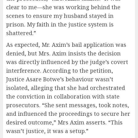
clear to me—she was working behind the
scenes to ensure my husband stayed in
prison. My faith in the justice system is
shattered.”
As expected, Mr. Axim’s bail application was
denied, but Mrs. Axim insists the decision
was directly influenced by the judge’s covert
interference. According to the petition,
Justice Asare Botwe’s behaviour wasn’t
isolated, alleging that she had orchestrated
the conviction in collaboration with state
prosecutors. “She sent messages, took notes,
and influenced the proceedings to secure her
desired outcome,” Mrs Axim asserts. “This
wasn’t justice, it was a setup.”