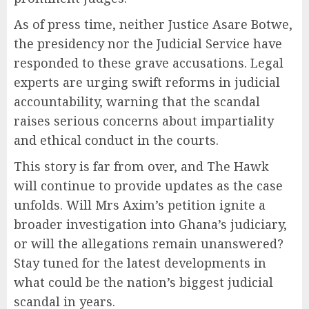
As of press time, neither Justice Asare Botwe,
the presidency nor the Judicial Service have
responded to these grave accusations. Legal
experts are urging swift reforms in judicial
accountability, warning that the scandal
raises serious concerns about impartiality
and ethical conduct in the courts.
This story is far from over, and The Hawk
will continue to provide updates as the case
unfolds. Will Mrs Axim’s petition ignite a
broader investigation into Ghana’s judiciary,
or will the allegations remain unanswered?
Stay tuned for the latest developments in
what could be the nation’s biggest judicial
scandal in years.