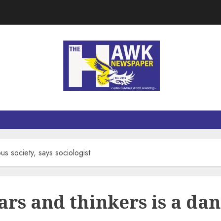
us society, says sociologist
ars and thinkers is a dan