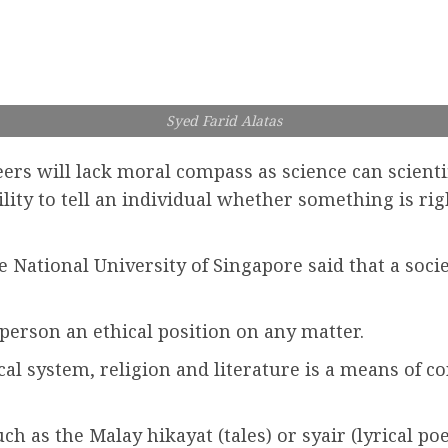
Syed Farid Alatas
ers will lack moral compass as science can scientif
bility to tell an individual whether something is ri
e National University of Singapore said that a soci
a person an ethical position on any matter.
al system, religion and literature is a means of co
ch as the Malay hikayat (tales) or syair (lyrical po