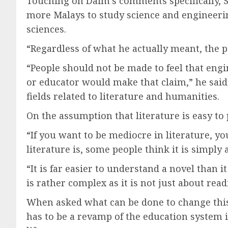
Touching on Daim’s comments specifically, Sy
more Malays to study science and engineerin
sciences.
“Regardless of what he actually meant, the po
“People should not be made to feel that engi
or educator would make that claim,” he said,
fields related to literature and humanities.
On the assumption that literature is easy to p
“If you want to be mediocre in literature, yo
literature is, some people think it is simpl
“It is far easier to understand a novel than i
is rather complex as it is not just about rea
When asked what can be done to change this m
has to be a revamp of the education system i