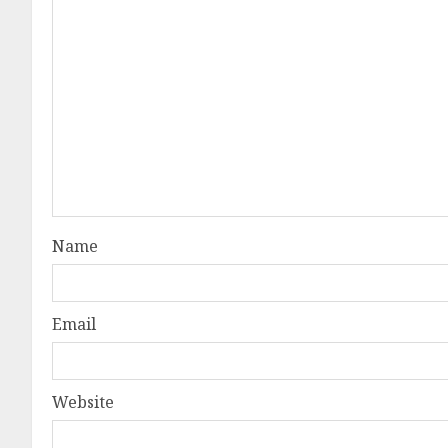
Name
Email
Website