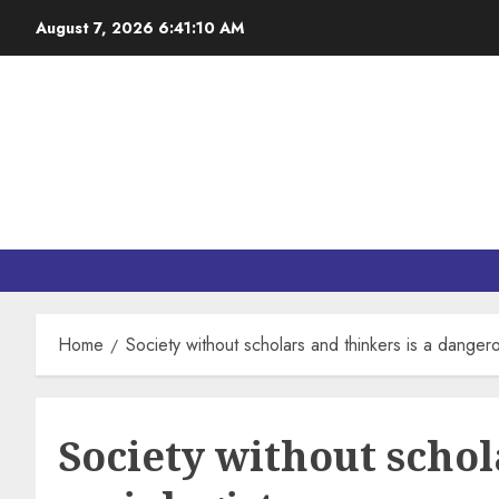
August 7, 2026
6:41:11 AM
Home
Society without scholars and thinkers is a dangero
Society without schol