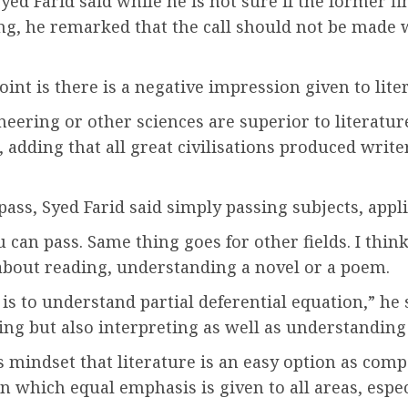
ed Farid said while he is not sure if the former f
g, he remarked that the call should not be made 
int is there is a negative impression given to liter
neering or other sciences are superior to literatu
 adding that all great civilisations produced write
ass, Syed Farid said simply passing subjects, applies
u can pass. Same thing goes for other fields. I thi
y about reading, understanding a novel or a poem.
t is to understand partial deferential equation,” he 
ding but also interpreting as well as understanding 
indset that literature is an easy option as compa
n which equal emphasis is given to all areas, espec