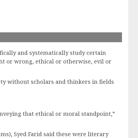
ically and systematically study certain
ght or wrong, ethical or otherwise, evil or
ety without scholars and thinkers in fields
nveying that ethical or moral standpoint,”
ems), Syed Farid said these were literary