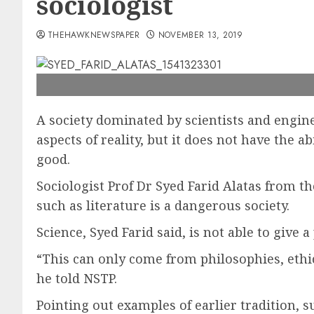
sociologist
THEHAWKNEWSPAPER
NOVEMBER 13, 2019
A society dominated by scientists and engine
aspects of reality, but it does not have the a
good.
Sociologist Prof Dr Syed Farid Alatas from th
such as literature is a dangerous society.
Science, Syed Farid said, is not able to give 
“This can only come from philosophies, ethic
he told NSTP.
Pointing out examples of earlier tradition, su