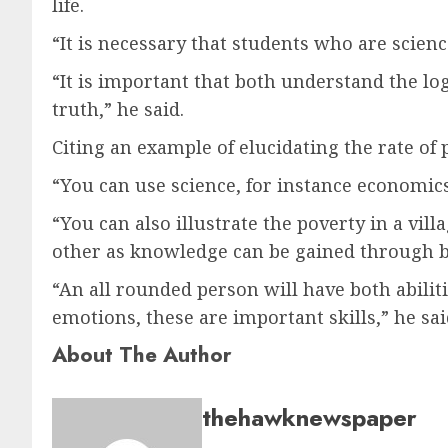
life.
“It is necessary that students who are scien
“It is important that both understand the log
truth,” he said.
Citing an example of elucidating the rate of 
“You can use science, for instance economics a
“You can also illustrate the poverty in a vil
other as knowledge can be gained through b
“An all rounded person will have both abilitie
emotions, these are important skills,” he sai
About The Author
thehawknewspaper