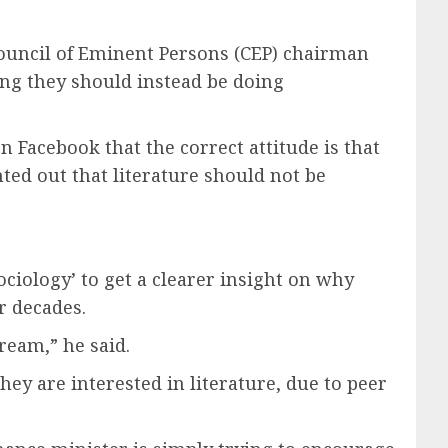
ouncil of Eminent Persons (CEP) chairman
ing they should instead be doing
 Facebook that the correct attitude is that
nted out that literature should not be
ciology’ to get a clearer insight on why
r decades.
ream,” he said.
ey are interested in literature, due to peer