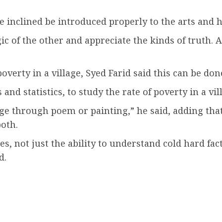
ce inclined be introduced properly to the arts and 
ic of the other and appreciate the kinds of truth. 
poverty in a village, Syed Farid said this can be do
nd statistics, to study the rate of poverty in a vil
lage through poem or painting,” he said, adding tha
oth.
s, not just the ability to understand cold hard fact
d.