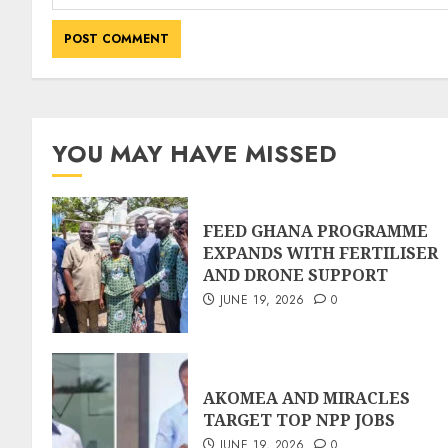
YOU MAY HAVE MISSED
FEED GHANA PROGRAMME
EXPANDS WITH FERTILISER
AND DRONE SUPPORT
JUNE 19, 2026
0
AKOMEA AND MIRACLES
TARGET TOP NPP JOBS
JUNE 19, 2026
0