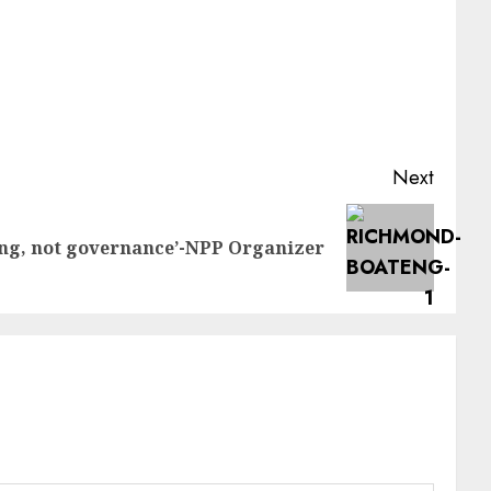
Next
ing, not governance’-NPP Organizer