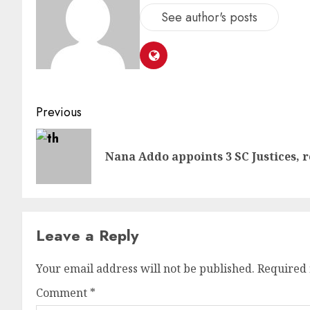
See author's posts
Previous
Nana Addo appoints 3 SC Justices, r
Leave a Reply
Your email address will not be published.
Required 
Comment
*