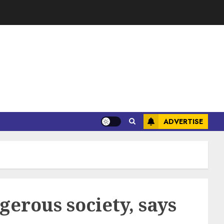
ADVERTISE
gerous society, says