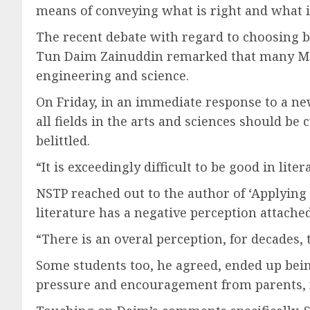
means of conveying what is right and what 
The recent debate with regard to choosing 
Tun Daim Zainuddin remarked that many Malay
engineering and science.
On Friday, in an immediate response to a new
all fields in the arts and sciences should be
belittled.
“It is exceedingly difficult to be good in lite
NSTP reached out to the author of ‘Applying 
literature has a negative perception attache
“There is an overal perception, for decades, 
Some students too, he agreed, ended up being
pressure and encouragement from parents, no