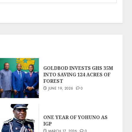
GOLDBOD INVESTS GHS 35M
INTO SAVING 124 ACRES OF
FOREST
JUNE 19, 2026
0
ONE YEAR OF YOHUNO AS
IGP
MARCH 17, 2026
0