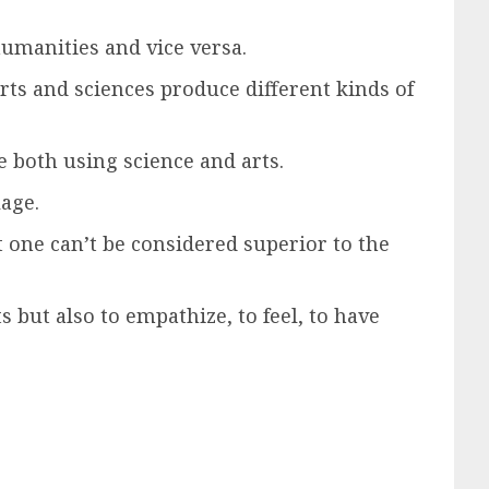
humanities and vice versa.
Arts and sciences produce different kinds of
ne both using science and arts.
lage.
t one can’t be considered superior to the
s but also to empathize, to feel, to have