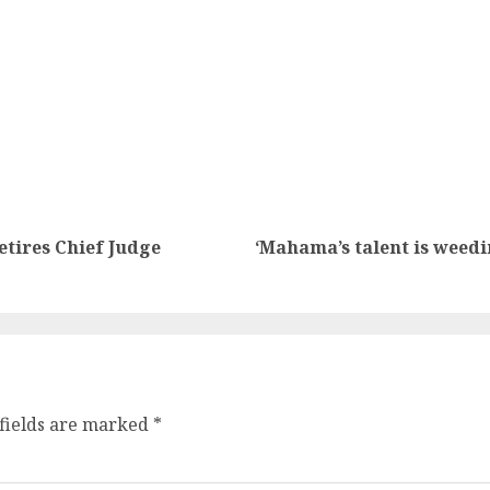
etires Chief Judge
‘Mahama’s talent is weed
fields are marked
*