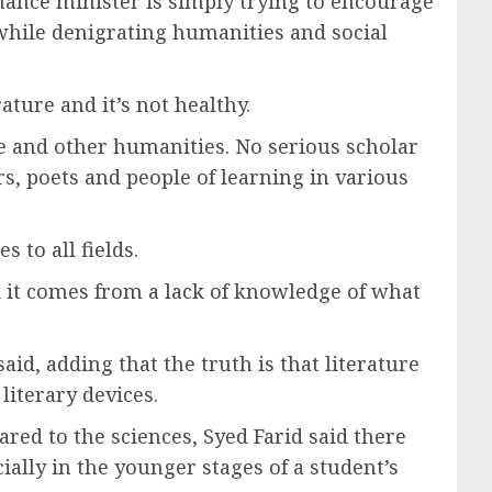
inance minister is simply trying to encourage
while denigrating humanities and social
ature and it’s not healthy.
re and other humanities. No serious scholar
rs, poets and people of learning in various
 to all fields.
nk it comes from a lack of knowledge of what
said, adding that the truth is that literature
literary devices.
red to the sciences, Syed Farid said there
ially in the younger stages of a student’s