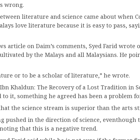
is wrong.
between literature and science came about when C
s love literature because it is easy to pass, say
s article on Daim’s comments, Syed Farid wrote on
 cultivated by the Malays and all Malaysians. He poi
rature or to be a scholar of literature,” he wrote.
Ibn Khaldun: The Recovery of a Lost Tradition in So
d to it, something he agreed has been a problem fo
that the science stream is superior than the arts st
 pushed in the direction of science, eventhough th
ting that this is a negative trend.