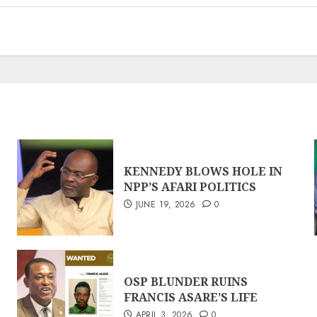
KENNEDY BLOWS HOLE IN
NPP’S AFARI POLITICS
JUNE 19, 2026
0
OSP BLUNDER RUINS
FRANCIS ASARE’S LIFE
APRIL 3, 2026
0