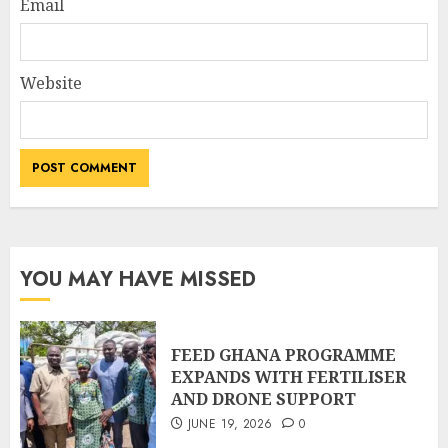
Email
Website
YOU MAY HAVE MISSED
FEED GHANA PROGRAMME
EXPANDS WITH FERTILISER
AND DRONE SUPPORT
JUNE 19, 2026
0