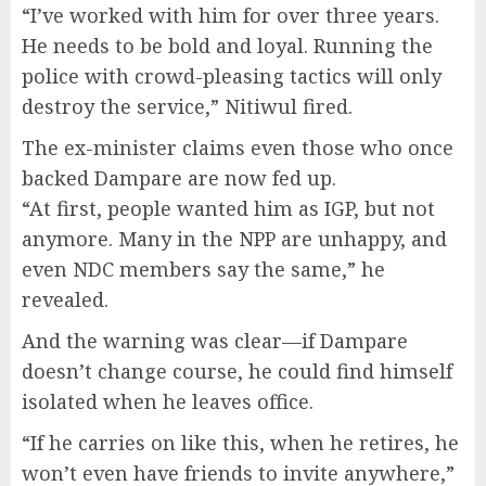
“I’ve worked with him for over three years.
He needs to be bold and loyal. Running the
police with crowd-pleasing tactics will only
destroy the service,” Nitiwul fired.
The ex-minister claims even those who once
backed Dampare are now fed up.
“At first, people wanted him as IGP, but not
anymore. Many in the NPP are unhappy, and
even NDC members say the same,” he
revealed.
And the warning was clear—if Dampare
doesn’t change course, he could find himself
isolated when he leaves office.
“If he carries on like this, when he retires, he
won’t even have friends to invite anywhere,”