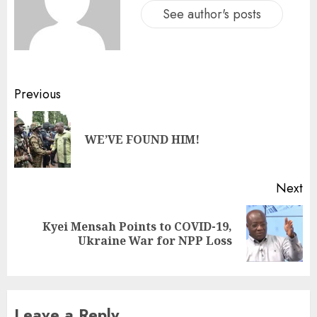
See author's posts
Previous
WE’VE FOUND HIM!
Next
Kyei Mensah Points to COVID-19,
Ukraine War for NPP Loss
Leave a Reply