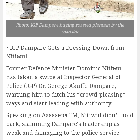
Photo: IGP Dampare buying roasted plantain by the
roadside
• IGP Dampare Gets a Dressing-Down from
Nitiwul
Former Defence Minister Dominic Nitiwul
has taken a swipe at Inspector General of
Police (IGP) Dr. George Akuffo Dampare,
warning him to ditch his “crowd-pleasing”
ways and start leading with authority.
Speaking on Asaasepa FM, Nitiwul didn’t hold
back, slamming Dampare’s leadership as
weak and damaging to the police service.