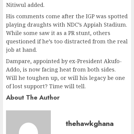
Nitiwul added.
His comments come after the IGP was spotted
playing draughts with NDC’s Appiah Stadium.
While some saw it as a PR stunt, others
questioned if he’s too distracted from the real
job at hand.
Dampare, appointed by ex-President Akufo-
Addo, is now facing heat from both sides.
Will he toughen up, or will his legacy be one
of lost support? Time will tell.
About The Author
thehawkghana