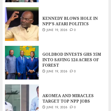
KENNEDY BLOWS HOLE IN
NPP’S AFARI POLITICS
JUNE 19, 2026
0
GOLDBOD INVESTS GHS 35M
INTO SAVING 124 ACRES OF
FOREST
JUNE 19, 2026
0
AKOMEA AND MIRACLES
TARGET TOP NPP JOBS
JUNE 19, 2026
0