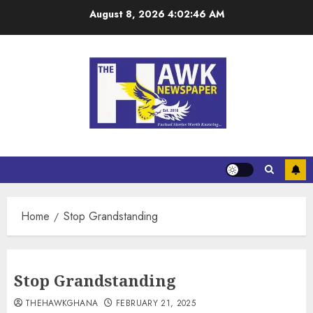
August 8, 2026
4:02:46 AM
Home
Stop Grandstanding
Stop Grandstanding
THEHAWKGHANA
FEBRUARY 21, 2025