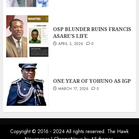
OSP BLUNDER RUINS FRANCIS
ASARE’S LIFE
APRIL 3, 2026
0
ONE YEAR OF YOHUNO AS IGP
MARCH 17, 2026
0
Copyright © 2016 - 2024 All rights reserved. The Hawk