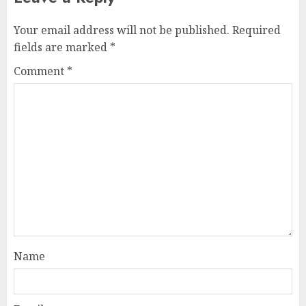
Your email address will not be published.
Required
fields are marked
*
Comment
*
Name