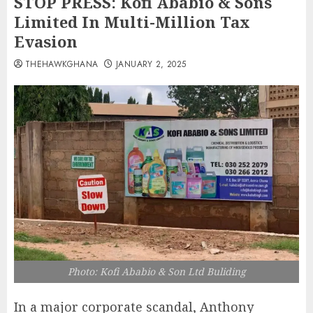
STOP PRESS: Kofi Ababio & Sons
Limited In Multi-Million Tax
Evasion
THEHAWKGHANA
JANUARY 2, 2025
Photo: Kofi Ababio & Son Ltd Buliding
In a major corporate scandal, Anthony