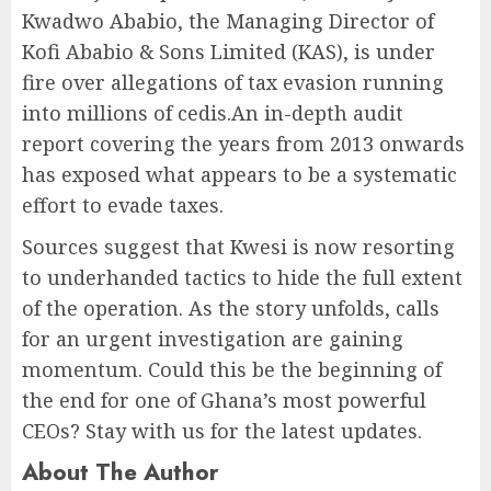
Kwadwo Ababio, the Managing Director of
Kofi Ababio & Sons Limited (KAS), is under
fire over allegations of tax evasion running
into millions of cedis.An in-depth audit
report covering the years from 2013 onwards
has exposed what appears to be a systematic
effort to evade taxes.
Sources suggest that Kwesi is now resorting
to underhanded tactics to hide the full extent
of the operation. As the story unfolds, calls
for an urgent investigation are gaining
momentum. Could this be the beginning of
the end for one of Ghana’s most powerful
CEOs? Stay with us for the latest updates.
About The Author