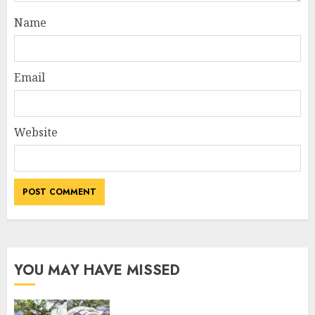
Name
Email
Website
YOU MAY HAVE MISSED