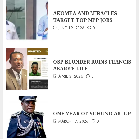
AKOMEA AND MIRACLES
TARGET TOP NPP JOBS
JUNE 19, 2026
0
OSP BLUNDER RUINS FRANCIS
ASARE’S LIFE
APRIL 3, 2026
0
ONE YEAR OF YOHUNO AS IGP
MARCH 17, 2026
0