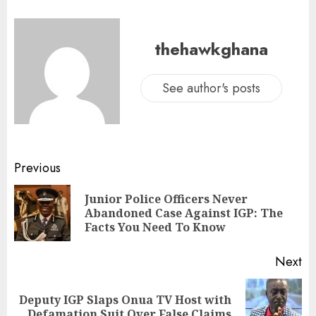
thehawkghana
See author's posts
Previous
Junior Police Officers Never
Abandoned Case Against IGP: The
Facts You Need To Know
Next
Deputy IGP Slaps Onua TV Host with
Defamation Suit Over False Claims