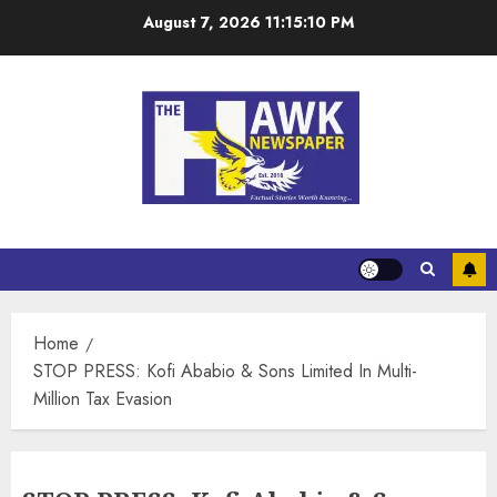
August 7, 2026
11:15:10 PM
Home
STOP PRESS: Kofi Ababio & Sons Limited In Multi-
Million Tax Evasion