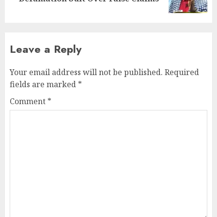
Leave a Reply
Your email address will not be published.
Required
fields are marked
*
Comment
*