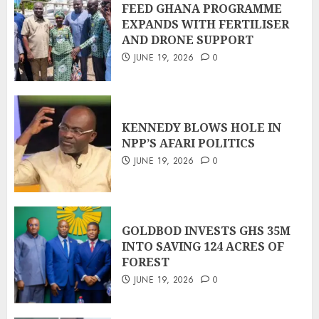
FEED GHANA PROGRAMME
EXPANDS WITH FERTILISER
AND DRONE SUPPORT
JUNE 19, 2026
0
KENNEDY BLOWS HOLE IN
NPP’S AFARI POLITICS
JUNE 19, 2026
0
GOLDBOD INVESTS GHS 35M
INTO SAVING 124 ACRES OF
FOREST
JUNE 19, 2026
0