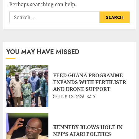
Perhaps searching can help.
YOU MAY HAVE MISSED
FEED GHANA PROGRAMME
EXPANDS WITH FERTILISER
AND DRONE SUPPORT
JUNE 19, 2026
0
KENNEDY BLOWS HOLE IN
NPP’S AFARI POLITICS