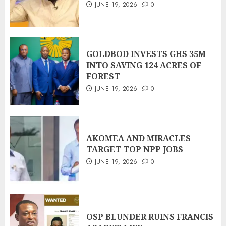
JUNE 19, 2026
0
GOLDBOD INVESTS GHS 35M
INTO SAVING 124 ACRES OF
FOREST
JUNE 19, 2026
0
AKOMEA AND MIRACLES
TARGET TOP NPP JOBS
JUNE 19, 2026
0
OSP BLUNDER RUINS FRANCIS