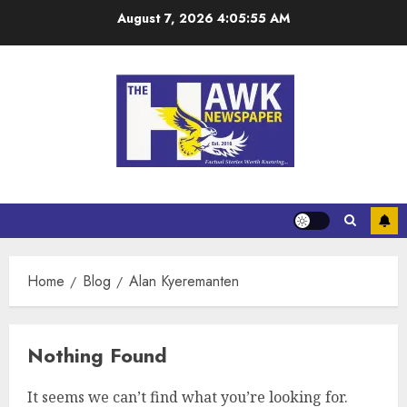
August 7, 2026
4:05:55 AM
Home
Blog
Alan Kyeremanten
Nothing Found
It seems we can’t find what you’re looking for.