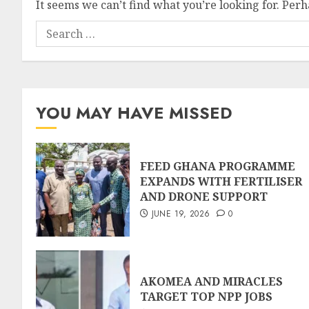
It seems we can’t find what you’re looking for. Per
YOU MAY HAVE MISSED
FEED GHANA PROGRAMME
EXPANDS WITH FERTILISER
AND DRONE SUPPORT
JUNE 19, 2026
0
AKOMEA AND MIRACLES
TARGET TOP NPP JOBS