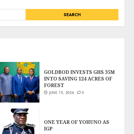
GOLDBOD INVESTS GHS 35M
INTO SAVING 124 ACRES OF
FOREST
JUNE 19, 2026
0
ONE YEAR OF YOHUNO AS
IGP