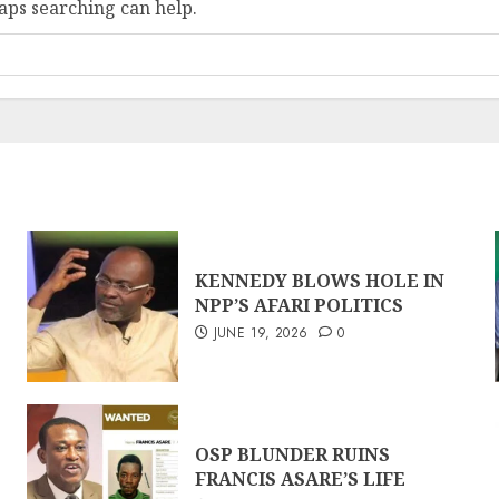
haps searching can help.
KENNEDY BLOWS HOLE IN
NPP’S AFARI POLITICS
JUNE 19, 2026
0
OSP BLUNDER RUINS
FRANCIS ASARE’S LIFE