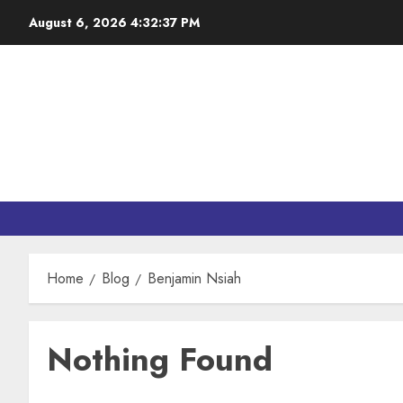
August 6, 2026
4:32:37 PM
Home
Blog
Benjamin Nsiah
Nothing Found