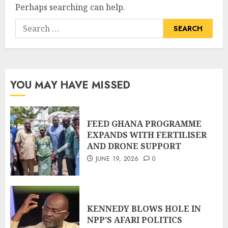
Perhaps searching can help.
YOU MAY HAVE MISSED
FEED GHANA PROGRAMME
EXPANDS WITH FERTILISER
AND DRONE SUPPORT
JUNE 19, 2026
0
KENNEDY BLOWS HOLE IN
NPP’S AFARI POLITICS