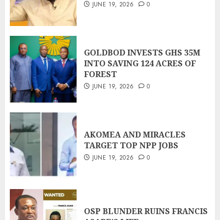
JUNE 19, 2026
0
GOLDBOD INVESTS GHS 35M
INTO SAVING 124 ACRES OF
FOREST
JUNE 19, 2026
0
AKOMEA AND MIRACLES
TARGET TOP NPP JOBS
JUNE 19, 2026
0
OSP BLUNDER RUINS FRANCIS