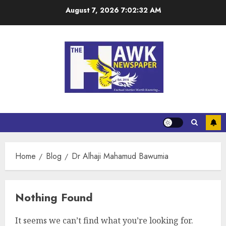
August 7, 2026
7:02:33 AM
Home
Blog
Dr Alhaji Mahamud Bawumia
Nothing Found
It seems we can’t find what you’re looking for.