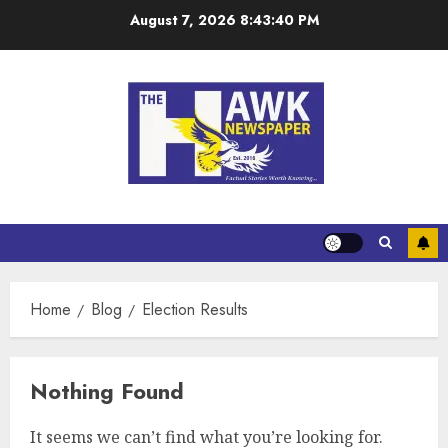
August 7, 2026
8:43:40 PM
Home
Blog
Election Results
Nothing Found
It seems we can’t find what you’re looking for.