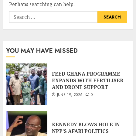
Perhaps searching can help.
YOU MAY HAVE MISSED
FEED GHANA PROGRAMME
EXPANDS WITH FERTILISER
AND DRONE SUPPORT
JUNE 19, 2026
0
KENNEDY BLOWS HOLE IN
NPP’S AFARI POLITICS