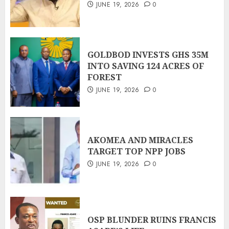
JUNE 19, 2026
0
GOLDBOD INVESTS GHS 35M
INTO SAVING 124 ACRES OF
FOREST
JUNE 19, 2026
0
AKOMEA AND MIRACLES
TARGET TOP NPP JOBS
JUNE 19, 2026
0
OSP BLUNDER RUINS FRANCIS