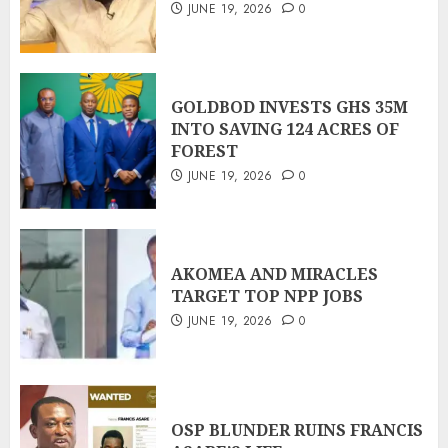
JUNE 19, 2026
0
GOLDBOD INVESTS GHS 35M
INTO SAVING 124 ACRES OF
FOREST
JUNE 19, 2026
0
AKOMEA AND MIRACLES
TARGET TOP NPP JOBS
JUNE 19, 2026
0
OSP BLUNDER RUINS FRANCIS