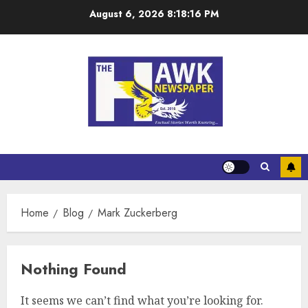
August 6, 2026
8:18:16 PM
Home
Blog
Mark Zuckerberg
Nothing Found
It seems we can’t find what you’re looking for.