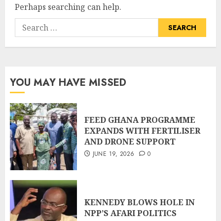
Perhaps searching can help.
YOU MAY HAVE MISSED
FEED GHANA PROGRAMME
EXPANDS WITH FERTILISER
AND DRONE SUPPORT
JUNE 19, 2026
0
KENNEDY BLOWS HOLE IN
NPP’S AFARI POLITICS