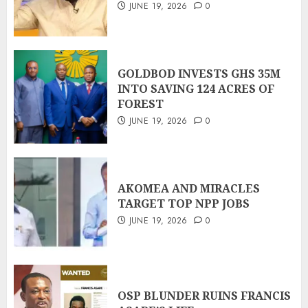
JUNE 19, 2026
0
GOLDBOD INVESTS GHS 35M
INTO SAVING 124 ACRES OF
FOREST
JUNE 19, 2026
0
AKOMEA AND MIRACLES
TARGET TOP NPP JOBS
JUNE 19, 2026
0
OSP BLUNDER RUINS FRANCIS