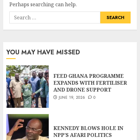
Perhaps searching can help.
YOU MAY HAVE MISSED
FEED GHANA PROGRAMME
EXPANDS WITH FERTILISER
AND DRONE SUPPORT
JUNE 19, 2026
0
KENNEDY BLOWS HOLE IN
NPP’S AFARI POLITICS