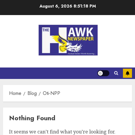
August 6, 2026
8:51:18 PM
Home
Blog
Oti-NPP
Nothing Found
It seems we can’t find what you’re looking for.