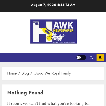
August 7, 2026
4:44:13 AM
Home
Blog
Owuo We Royal Family
Nothing Found
It seems we can’t find what you’re looking for.