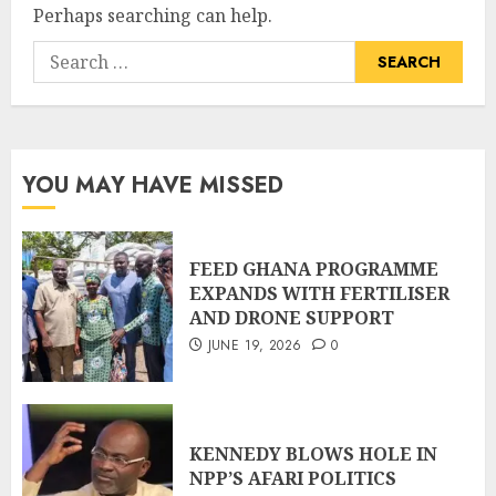
Perhaps searching can help.
YOU MAY HAVE MISSED
FEED GHANA PROGRAMME
EXPANDS WITH FERTILISER
AND DRONE SUPPORT
JUNE 19, 2026
0
KENNEDY BLOWS HOLE IN
NPP’S AFARI POLITICS