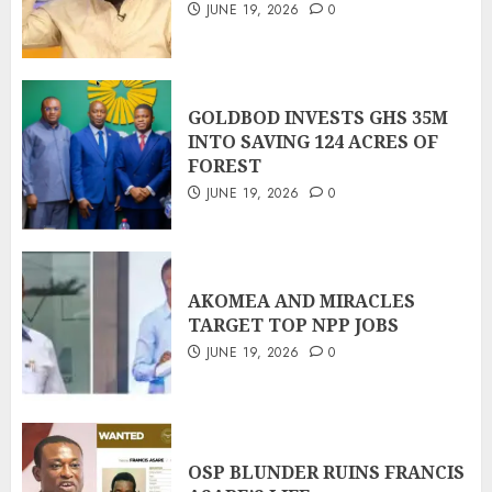
JUNE 19, 2026
0
GOLDBOD INVESTS GHS 35M
INTO SAVING 124 ACRES OF
FOREST
JUNE 19, 2026
0
AKOMEA AND MIRACLES
TARGET TOP NPP JOBS
JUNE 19, 2026
0
OSP BLUNDER RUINS FRANCIS