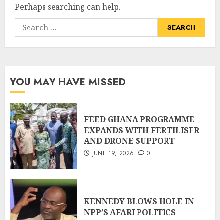
Perhaps searching can help.
YOU MAY HAVE MISSED
FEED GHANA PROGRAMME
EXPANDS WITH FERTILISER
AND DRONE SUPPORT
JUNE 19, 2026
0
KENNEDY BLOWS HOLE IN
NPP’S AFARI POLITICS