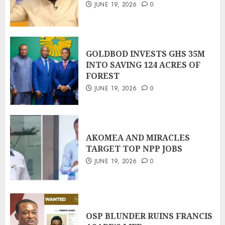
JUNE 19, 2026
0
GOLDBOD INVESTS GHS 35M
INTO SAVING 124 ACRES OF
FOREST
JUNE 19, 2026
0
AKOMEA AND MIRACLES
TARGET TOP NPP JOBS
JUNE 19, 2026
0
OSP BLUNDER RUINS FRANCIS