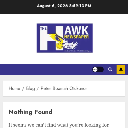
August 6, 2026
8:59:13 PM
Home
Blog
Peter Boamah Otukunor
Nothing Found
It seems we can’t find what you’re looking for.