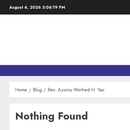
August 6, 2026
3:06:19 PM
Home
Blog
Rev. Azornu Winfred H. Yao
Nothing Found