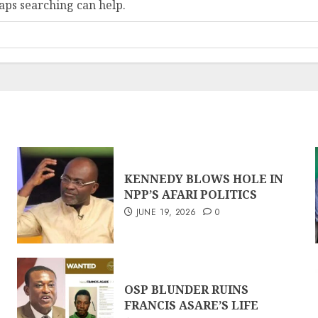
haps searching can help.
KENNEDY BLOWS HOLE IN
NPP’S AFARI POLITICS
JUNE 19, 2026
0
OSP BLUNDER RUINS
FRANCIS ASARE’S LIFE