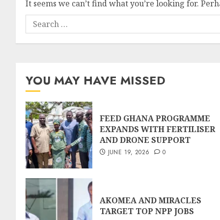
It seems we can’t find what you’re looking for. Per
YOU MAY HAVE MISSED
FEED GHANA PROGRAMME
EXPANDS WITH FERTILISER
AND DRONE SUPPORT
JUNE 19, 2026
0
AKOMEA AND MIRACLES
TARGET TOP NPP JOBS