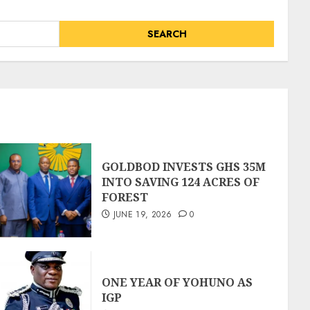
GOLDBOD INVESTS GHS 35M
INTO SAVING 124 ACRES OF
FOREST
JUNE 19, 2026
0
ONE YEAR OF YOHUNO AS
IGP