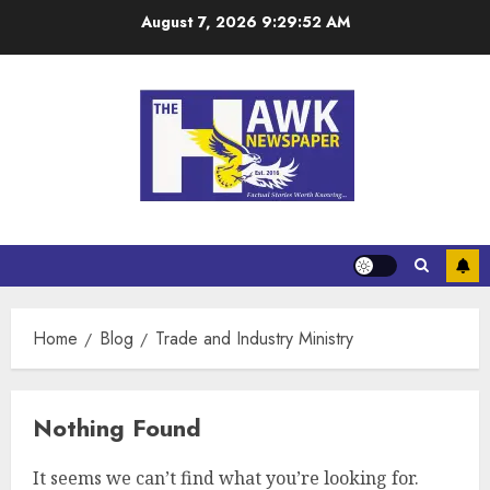
August 7, 2026
9:29:52 AM
Home
Blog
Trade and Industry Ministry
Nothing Found
It seems we can’t find what you’re looking for.