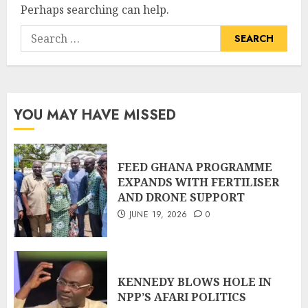
Perhaps searching can help.
YOU MAY HAVE MISSED
FEED GHANA PROGRAMME
EXPANDS WITH FERTILISER
AND DRONE SUPPORT
JUNE 19, 2026
0
KENNEDY BLOWS HOLE IN
NPP’S AFARI POLITICS