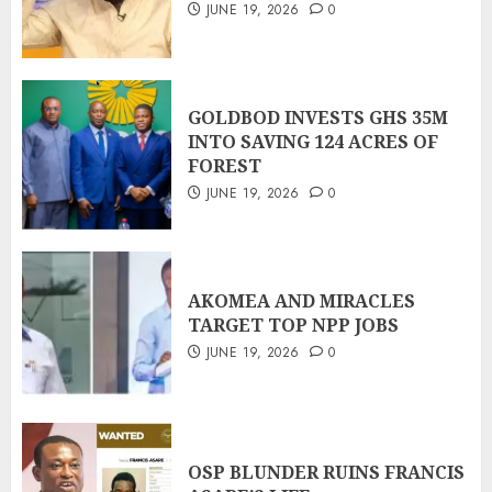
JUNE 19, 2026
0
GOLDBOD INVESTS GHS 35M
INTO SAVING 124 ACRES OF
FOREST
JUNE 19, 2026
0
AKOMEA AND MIRACLES
TARGET TOP NPP JOBS
JUNE 19, 2026
0
OSP BLUNDER RUINS FRANCIS