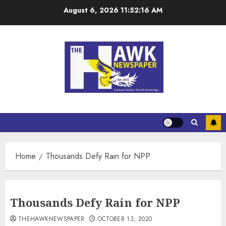
August 6, 2026
11:52:17 AM
Home
Thousands Defy Rain for NPP
Thousands Defy Rain for NPP
THEHAWKNEWSPAPER
OCTOBER 13, 2020