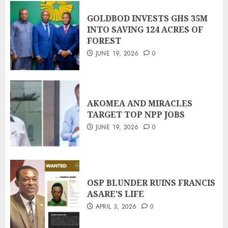
GOLDBOD INVESTS GHS 35M
INTO SAVING 124 ACRES OF
FOREST
JUNE 19, 2026
0
AKOMEA AND MIRACLES
TARGET TOP NPP JOBS
JUNE 19, 2026
0
OSP BLUNDER RUINS FRANCIS
ASARE’S LIFE
APRIL 3, 2026
0