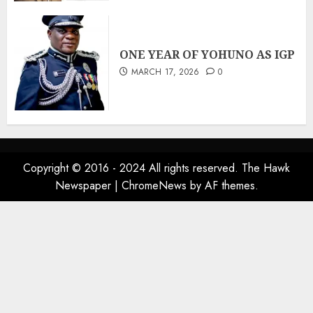
ONE YEAR OF YOHUNO AS IGP
MARCH 17, 2026
0
Copyright © 2016 - 2024 All rights reserved. The Hawk
Newspaper
|
ChromeNews
by AF themes.