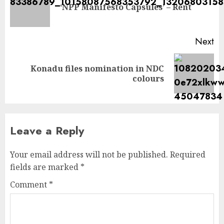
‘NPP Manifesto Capsules’ – Rent
Next
Konadu files nomination in NDC
colours
Leave a Reply
Your email address will not be published.
Required
fields are marked
*
Comment
*