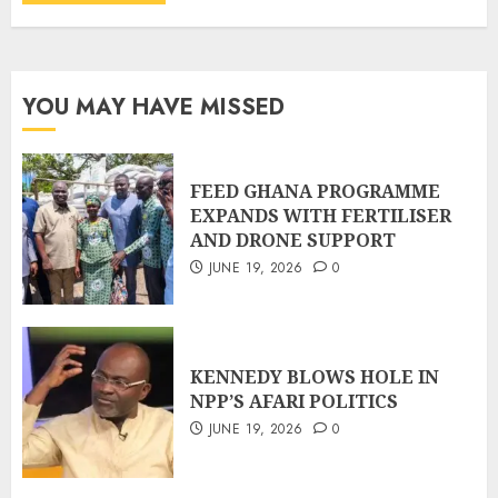
YOU MAY HAVE MISSED
FEED GHANA PROGRAMME
EXPANDS WITH FERTILISER
AND DRONE SUPPORT
JUNE 19, 2026
0
KENNEDY BLOWS HOLE IN
NPP’S AFARI POLITICS
JUNE 19, 2026
0