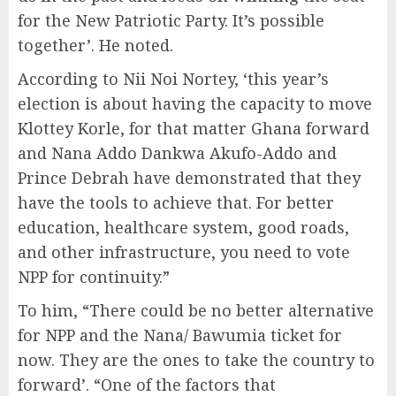
for the New Patriotic Party. It’s possible
together’. He noted.
According to Nii Noi Nortey, ‘this year’s
election is about having the capacity to move
Klottey Korle, for that matter Ghana forward
and Nana Addo Dankwa Akufo-Addo and
Prince Debrah have demonstrated that they
have the tools to achieve that. For better
education, healthcare system, good roads,
and other infrastructure, you need to vote
NPP for continuity.”
To him, “There could be no better alternative
for NPP and the Nana/ Bawumia ticket for
now. They are the ones to take the country to
forward’. “One of the factors that