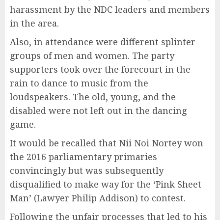
harassment by the NDC leaders and members
in the area.
Also, in attendance were different splinter
groups of men and women. The party
supporters took over the forecourt in the
rain to dance to music from the
loudspeakers. The old, young, and the
disabled were not left out in the dancing
game.
It would be recalled that Nii Noi Nortey won
the 2016 parliamentary primaries
convincingly but was subsequently
disqualified to make way for the ‘Pink Sheet
Man’ (Lawyer Philip Addison) to contest.
Following the unfair processes that led to his