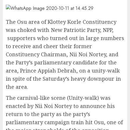
The Osu area of Klottey Korle Constituency
was choked with New Patriotic Party, NPP,
supporters who turned out in large numbers
to receive and cheer their former
Constituency Chairman, Nii Noi Nortey, and
the Party’s parliamentary candidate for the
area, Prince Appiah Debrah, on a unity-walk
in spite of the Saturday’s heavy downpour in
the area.
The carnival-like scene (Unity-walk) was
enacted by Nii Noi Nortey to announce his
return to the party as the party’s
parliamentary campaign train hit Osu, one of