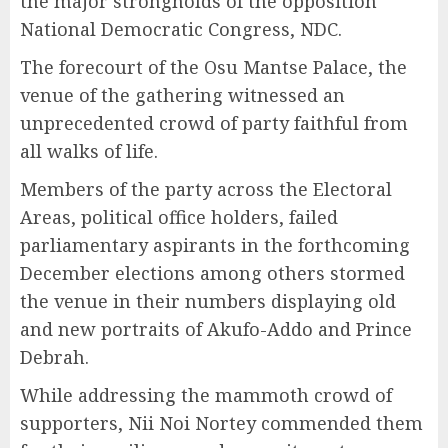
the major strongholds of the opposition
National Democratic Congress, NDC.
The forecourt of the Osu Mantse Palace, the
venue of the gathering witnessed an
unprecedented crowd of party faithful from
all walks of life.
Members of the party across the Electoral
Areas, political office holders, failed
parliamentary aspirants in the forthcoming
December elections among others stormed
the venue in their numbers displaying old
and new portraits of Akufo-Addo and Prince
Debrah.
While addressing the mammoth crowd of
supporters, Nii Noi Nortey commended them