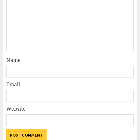
Name
Email
Website