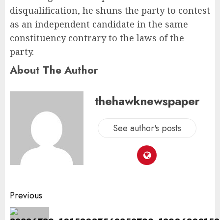
disqualification, he shuns the party to contest
as an independent candidate in the same
constituency contrary to the laws of the
party.
About The Author
thehawknewspaper
See author's posts
Previous