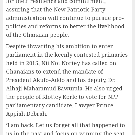
for their resilience and commitment,
assuring that the New Patriotic Party
administration will continue to pursue pro-
policies and reforms to better the livelihood
of the Ghanaian people.
Despite thwarting his ambition to enter
parliament in the keenly contested primaries
held in 2015, Nii Noi Nortey has called on
Ghanaians to extend the mandate of
President Akufo-Addo and his deputy, Dr.
Alhaji Mahammud Bawumia. He also urged
the people of Klottey Korle to vote for NPP
parliamentary candidate, Lawyer Prince
Appiah Debrah.
‘I am back. Let us forget all that happened to
us in the past and focus on winning the seat