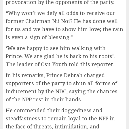
provocation by the opponents of the party.
“Why won’t we defy all odds to receive our
former Chairman Nii Noi? He has done well
for us and we have to show him love; the rain
is even a sign of blessing.”
‘We are happy to see him walking with
Prince. We are glad he is back to his roots’.
The leader of Osu Youth told this reporter.
In his remarks, Prince Debrah charged
supporters of the party to shun all forms of
inducement by the NDC, saying the chances
of the NPP rest in their hands.
He commended their doggedness and
steadfastness to remain loyal to the NPP in
the face of threats, intimidation, and