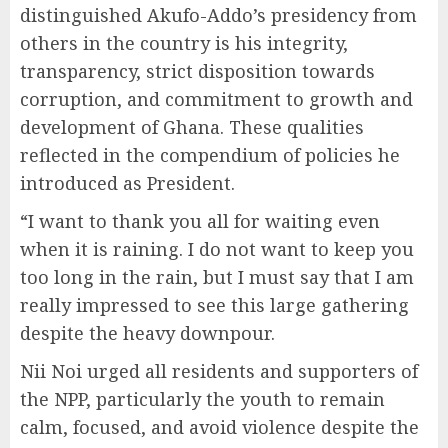
distinguished Akufo-Addo’s presidency from
others in the country is his integrity,
transparency, strict disposition towards
corruption, and commitment to growth and
development of Ghana. These qualities
reflected in the compendium of policies he
introduced as President.
“I want to thank you all for waiting even
when it is raining. I do not want to keep you
too long in the rain, but I must say that I am
really impressed to see this large gathering
despite the heavy downpour.
Nii Noi urged all residents and supporters of
the NPP, particularly the youth to remain
calm, focused, and avoid violence despite the