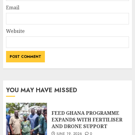
Email
Website
YOU MAY HAVE MISSED
FEED GHANA PROGRAMME
EXPANDS WITH FERTILISER
AND DRONE SUPPORT
JUNE 19, 2026
0