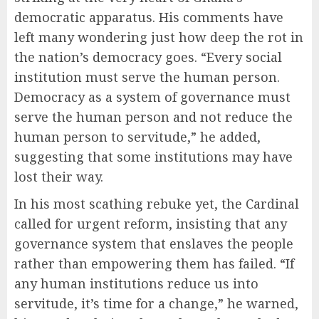
democratic apparatus. His comments have
left many wondering just how deep the rot in
the nation’s democracy goes. “Every social
institution must serve the human person.
Democracy as a system of governance must
serve the human person and not reduce the
human person to servitude,” he added,
suggesting that some institutions may have
lost their way.
In his most scathing rebuke yet, the Cardinal
called for urgent reform, insisting that any
governance system that enslaves the people
rather than empowering them has failed. “If
any human institutions reduce us into
servitude, it’s time for a change,” he warned,