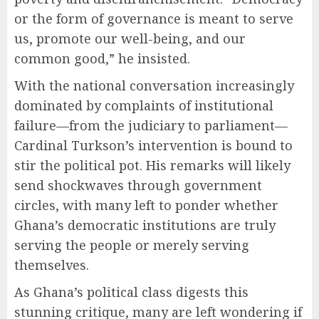
or the form of governance is meant to serve
us, promote our well-being, and our
common good,” he insisted.
With the national conversation increasingly
dominated by complaints of institutional
failure—from the judiciary to parliament—
Cardinal Turkson’s intervention is bound to
stir the political pot. His remarks will likely
send shockwaves through government
circles, with many left to ponder whether
Ghana’s democratic institutions are truly
serving the people or merely serving
themselves.
As Ghana’s political class digests this
stunning critique, many are left wondering if