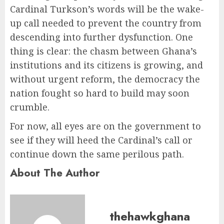
Cardinal Turkson’s words will be the wake-
up call needed to prevent the country from
descending into further dysfunction. One
thing is clear: the chasm between Ghana’s
institutions and its citizens is growing, and
without urgent reform, the democracy the
nation fought so hard to build may soon
crumble.
For now, all eyes are on the government to
see if they will heed the Cardinal’s call or
continue down the same perilous path.
About The Author
thehawkghana