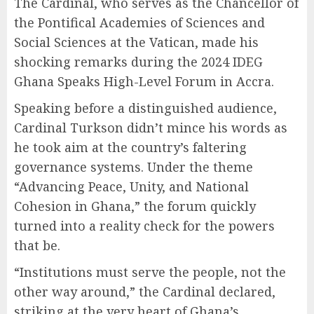
The Cardinal, who serves as the Chancellor of
the Pontifical Academies of Sciences and
Social Sciences at the Vatican, made his
shocking remarks during the 2024 IDEG
Ghana Speaks High-Level Forum in Accra.
Speaking before a distinguished audience,
Cardinal Turkson didn’t mince his words as
he took aim at the country’s faltering
governance systems. Under the theme
“Advancing Peace, Unity, and National
Cohesion in Ghana,” the forum quickly
turned into a reality check for the powers
that be.
“Institutions must serve the people, not the
other way around,” the Cardinal declared,
striking at the very heart of Ghana’s