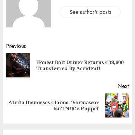
See author's posts
Previous
Honest Bolt Driver Returns ₵38,600
Transferred By Accident!
Next
Afrifa Dismisses Claims: ‘Vormawor
Isn’t NDC’s Puppet