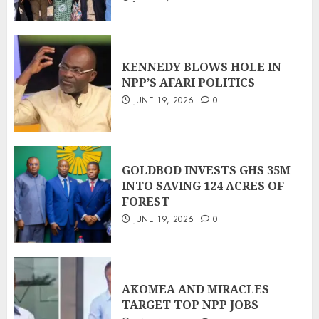
KENNEDY BLOWS HOLE IN
NPP’S AFARI POLITICS
JUNE 19, 2026
0
GOLDBOD INVESTS GHS 35M
INTO SAVING 124 ACRES OF
FOREST
JUNE 19, 2026
0
AKOMEA AND MIRACLES
TARGET TOP NPP JOBS