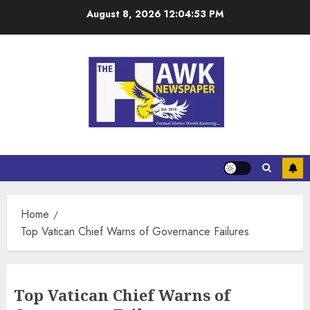
August 8, 2026
12:04:54 PM
Home
Top Vatican Chief Warns of Governance Failures
Top Vatican Chief Warns of