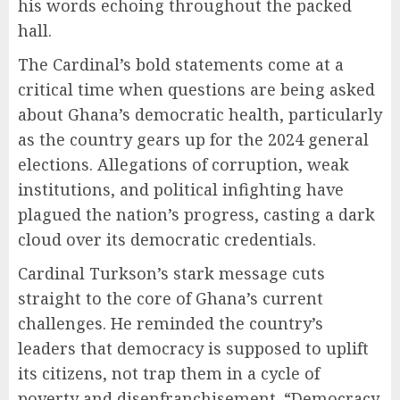
his words echoing throughout the packed
hall.
The Cardinal’s bold statements come at a
critical time when questions are being asked
about Ghana’s democratic health, particularly
as the country gears up for the 2024 general
elections. Allegations of corruption, weak
institutions, and political infighting have
plagued the nation’s progress, casting a dark
cloud over its democratic credentials.
Cardinal Turkson’s stark message cuts
straight to the core of Ghana’s current
challenges. He reminded the country’s
leaders that democracy is supposed to uplift
its citizens, not trap them in a cycle of
poverty and disenfranchisement. “Democracy