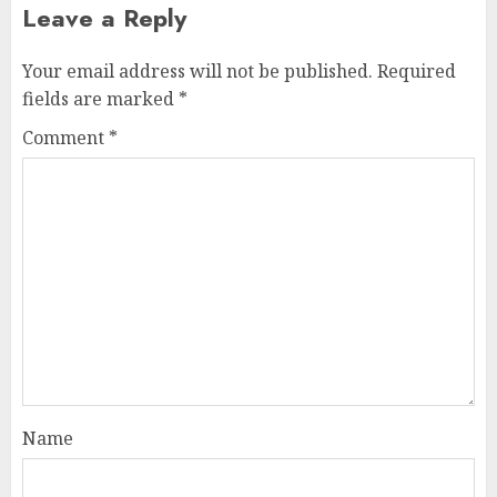
Leave a Reply
Your email address will not be published.
Required
fields are marked
*
Comment
*
Name