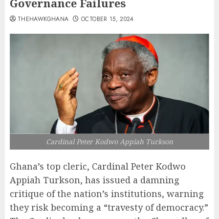
Governance Failures
THEHAWKGHANA
OCTOBER 15, 2024
Cardinal Peter Kodwo Appiah Turkson
Ghana’s top cleric, Cardinal Peter Kodwo
Appiah Turkson, has issued a damning
critique of the nation’s institutions, warning
they risk becoming a “travesty of democracy.”