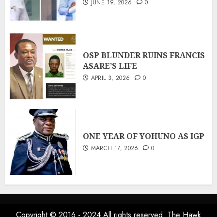
JUNE 19, 2026
0
OSP BLUNDER RUINS FRANCIS
ASARE’S LIFE
APRIL 3, 2026
0
ONE YEAR OF YOHUNO AS IGP
MARCH 17, 2026
0
Copyright © 2016 - 2024 All rights reserved. The Hawk