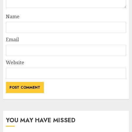
Name
Email
Website
YOU MAY HAVE MISSED