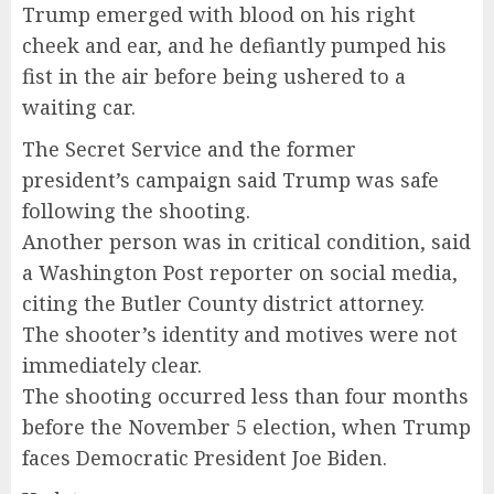
Trump emerged with blood on his right
cheek and ear, and he defiantly pumped his
fist in the air before being ushered to a
waiting car.
The Secret Service and the former
president’s campaign said Trump was safe
following the shooting.
Another person was in critical condition, said
a Washington Post reporter on social media,
citing the Butler County district attorney.
The shooter’s identity and motives were not
immediately clear.
The shooting occurred less than four months
before the November 5 election, when Trump
faces Democratic President Joe Biden.