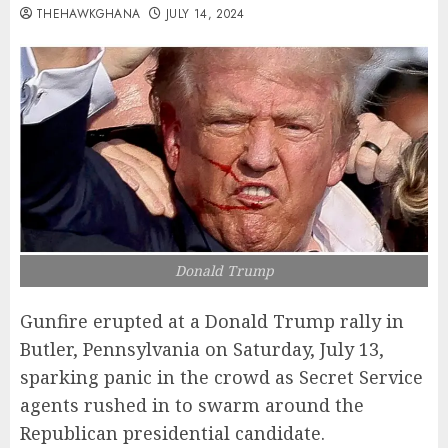
THEHAWKGHANA
JULY 14, 2024
Donald Trump
Gunfire erupted at a Donald Trump rally in
Butler, Pennsylvania on Saturday, July 13,
sparking panic in the crowd as Secret Service
agents rushed in to swarm around the
Republican presidential candidate.