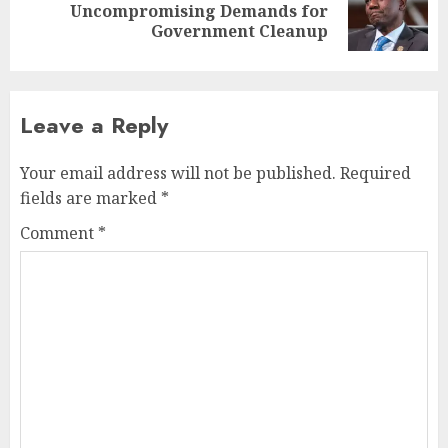
Uncompromising Demands for
Government Cleanup
Leave a Reply
Your email address will not be published.
Required
fields are marked
*
Comment
*