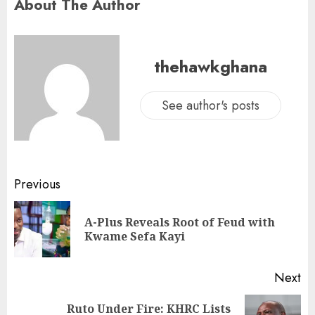
About The Author
thehawkghana
See author's posts
Previous
A-Plus Reveals Root of Feud with
Kwame Sefa Kayi
Next
Ruto Under Fire: KHRC Lists