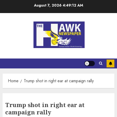
August 7, 2026
4:49:12 AM
Home
Trump shot in right ear at campaign rally
Trump shot in right ear at
campaign rally