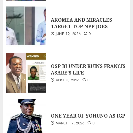
AKOMEA AND MIRACLES
TARGET TOP NPP JOBS
JUNE 19, 2026
0
OSP BLUNDER RUINS FRANCIS
ASARE’S LIFE
APRIL 3, 2026
0
ONE YEAR OF YOHUNO AS IGP
MARCH 17, 2026
0