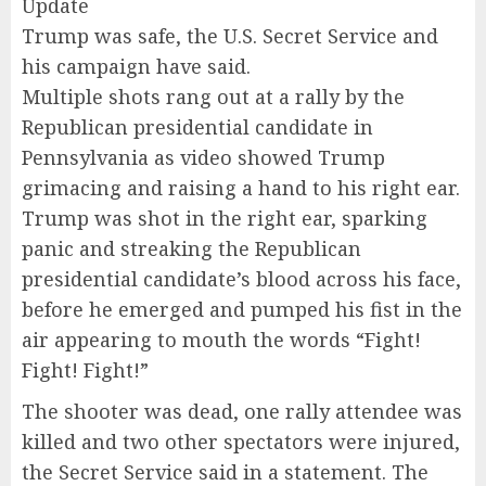
Update
Trump was safe, the U.S. Secret Service and
his campaign have said.
Multiple shots rang out at a rally by the
Republican presidential candidate in
Pennsylvania as video showed Trump
grimacing and raising a hand to his right ear.
Trump was shot in the right ear, sparking
panic and streaking the Republican
presidential candidate’s blood across his face,
before he emerged and pumped his fist in the
air appearing to mouth the words “Fight!
Fight! Fight!”
The shooter was dead, one rally attendee was
killed and two other spectators were injured,
the Secret Service said in a statement. The