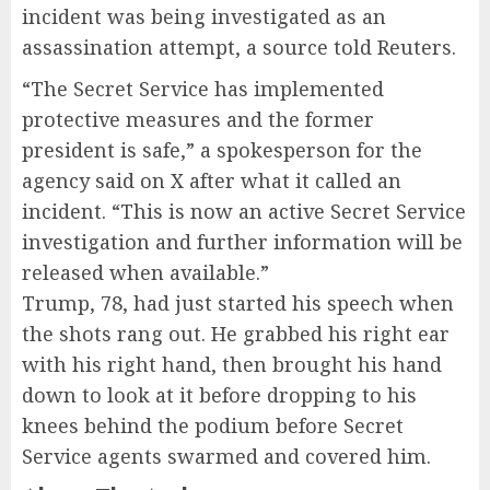
incident was being investigated as an
assassination attempt, a source told Reuters.
“The Secret Service has implemented
protective measures and the former
president is safe,” a spokesperson for the
agency said on X after what it called an
incident. “This is now an active Secret Service
investigation and further information will be
released when available.”
Trump, 78, had just started his speech when
the shots rang out. He grabbed his right ear
with his right hand, then brought his hand
down to look at it before dropping to his
knees behind the podium before Secret
Service agents swarmed and covered him.