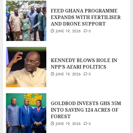
FEED GHANA PROGRAMME
EXPANDS WITH FERTILISER
AND DRONE SUPPORT
JUNE 19, 2026
0
KENNEDY BLOWS HOLE IN
NPP’S AFARI POLITICS
JUNE 19, 2026
0
GOLDBOD INVESTS GHS 35M
INTO SAVING 124 ACRES OF
FOREST
JUNE 19, 2026
0