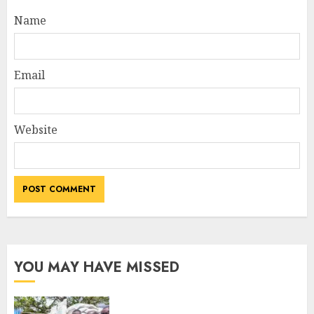
Name
Email
Website
YOU MAY HAVE MISSED