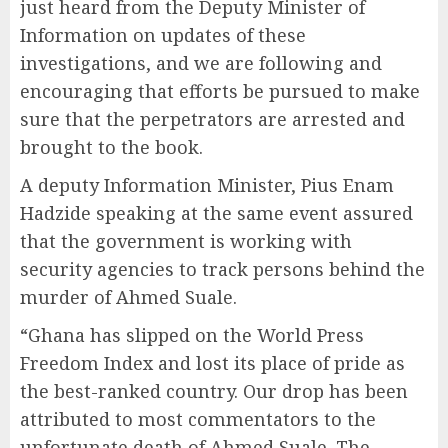
just heard from the Deputy Minister of
Information on updates of these
investigations, and we are following and
encouraging that efforts be pursued to make
sure that the perpetrators are arrested and
brought to the book.
A deputy Information Minister, Pius Enam
Hadzide speaking at the same event assured
that the government is working with
security agencies to track persons behind the
murder of Ahmed Suale.
“Ghana has slipped on the World Press
Freedom Index and lost its place of pride as
the best-ranked country. Our drop has been
attributed to most commentators to the
unfortunate death of Ahmed Suale. The