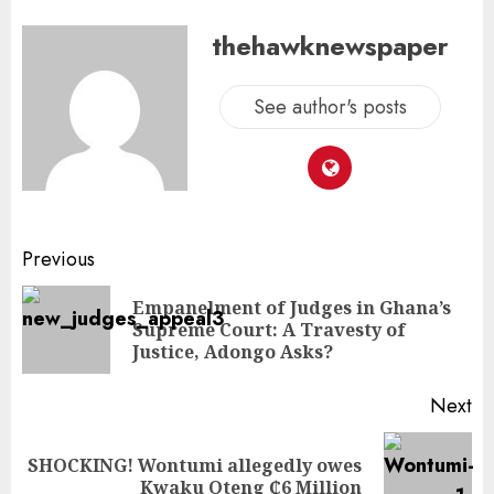
thehawknewspaper
See author's posts
Previous
Empanelment of Judges in Ghana’s
Supreme Court: A Travesty of
Justice, Adongo Asks?
Next
SHOCKING! Wontumi allegedly owes
Kwaku Oteng ₵6 Million