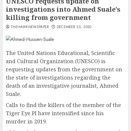
UNESCO requests update on
investigations into Ahmed Suale’s
killing from government
THEHAWKNEWSPAPER
DECEMBER 23, 2020
The United Nations Educational, Scientific
and Cultural Organization (UNESCO) is
requesting updates from the government on
the state of investigations regarding the
death of an investigative journalist, Ahmed
Suale.
Calls to find the killers of the member of the
Tiger Eye PI have intensified since his
murder in 2019.