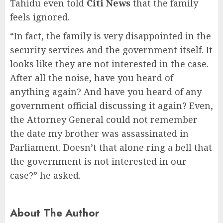
Tahidu even told
Citi News
that the family
feels ignored.
“In fact, the family is very disappointed in the
security services and the government itself. It
looks like they are not interested in the case.
After all the noise, have you heard of
anything again? And have you heard of any
government official discussing it again? Even,
the Attorney General could not remember
the date my brother was assassinated in
Parliament. Doesn’t that alone ring a bell that
the government is not interested in our
case?” he asked.
About The Author