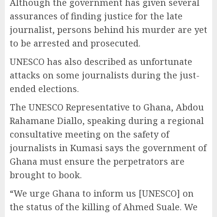
Although the government has given several
assurances of finding justice for the late
journalist, persons behind his murder are yet
to be arrested and prosecuted.
UNESCO has also described as unfortunate
attacks on some journalists during the just-
ended elections.
The UNESCO Representative to Ghana, Abdou
Rahamane Diallo, speaking during a regional
consultative meeting on the safety of
journalists in Kumasi says the government of
Ghana must ensure the perpetrators are
brought to book.
“We urge Ghana to inform us [UNESCO] on
the status of the killing of Ahmed Suale. We