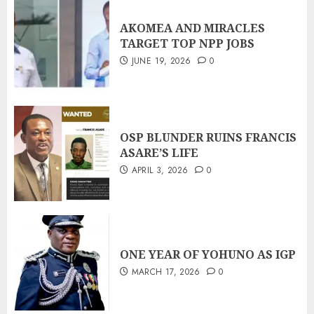
AKOMEA AND MIRACLES
TARGET TOP NPP JOBS
JUNE 19, 2026
0
OSP BLUNDER RUINS FRANCIS
ASARE’S LIFE
APRIL 3, 2026
0
ONE YEAR OF YOHUNO AS IGP
MARCH 17, 2026
0