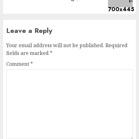
Leave a Reply
Your email address will not be published.
Required
fields are marked
*
Comment
*