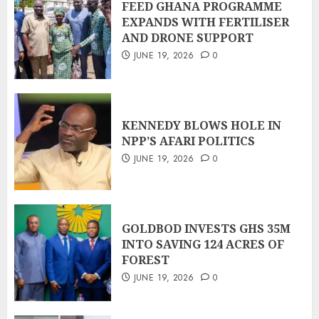
FEED GHANA PROGRAMME
EXPANDS WITH FERTILISER
AND DRONE SUPPORT
JUNE 19, 2026
0
KENNEDY BLOWS HOLE IN
NPP’S AFARI POLITICS
JUNE 19, 2026
0
GOLDBOD INVESTS GHS 35M
INTO SAVING 124 ACRES OF
FOREST
JUNE 19, 2026
0