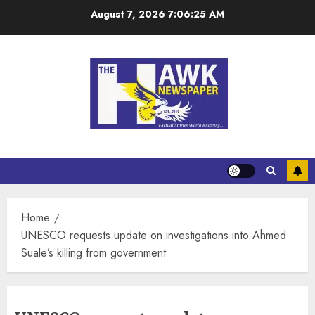
August 7, 2026
7:06:25 AM
Home
UNESCO requests update on investigations into Ahmed
Suale’s killing from government