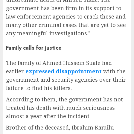
government has been firm in its support to
law enforcement agencies to crack these and
many other criminal cases that are yet to see
any meaningful investigations.”
Family calls for justice
The family of Ahmed Hussein Suale had
earlier
expressed disappointment
with the
government and security agencies over their
failure to find his killers.
According to them, the government has not
treated his death with much seriousness
almost a year after the incident.
Brother of the deceased, Ibrahim Kamilu