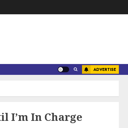
ADVERTISE
il I’m In Charge