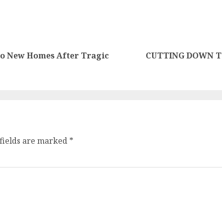
nto New Homes After Tragic
CUTTING DOWN TO
fields are marked
*