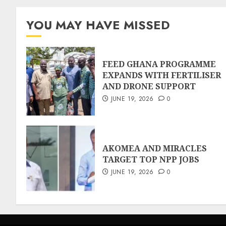
YOU MAY HAVE MISSED
FEED GHANA PROGRAMME
EXPANDS WITH FERTILISER
AND DRONE SUPPORT
JUNE 19, 2026
0
AKOMEA AND MIRACLES
TARGET TOP NPP JOBS
JUNE 19, 2026
0