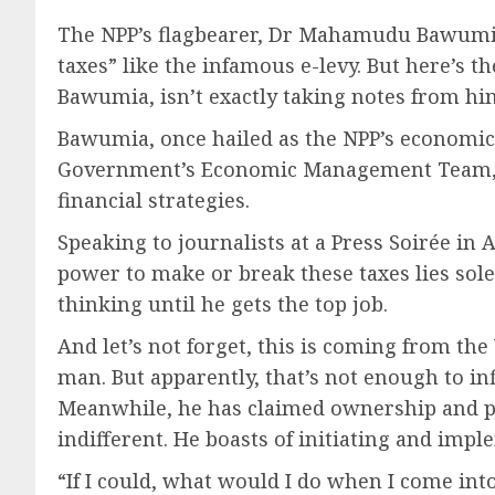
The NPP’s flagbearer, Dr Mahamudu Bawumia, 
taxes” like the infamous e-levy. But here’s t
Bawumia, isn’t exactly taking notes from hi
Bawumia, once hailed as the NPP’s economic w
Government’s Economic Management Team, suc
financial strategies.
Speaking to journalists at a Press Soirée i
power to make or break these taxes lies sole
thinking until he gets the top job.
And let’s not forget, this is coming from t
man. But apparently, that’s not enough to inf
Meanwhile, he has claimed ownership and pa
indifferent. He boasts of initiating and imple
“If I could, what would I do when I come i