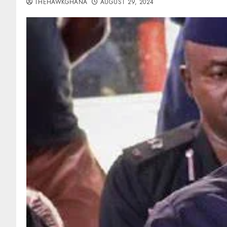
THEHAWKGHANA
AUGUST 29, 2024