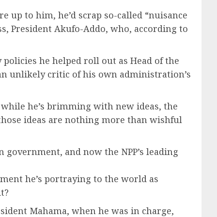
e up to him, he’d scrap so-called “nuisance
boss, President Akufo-Addo, who, according to
policies he helped roll out as Head of the
unlikely critic of his own administration’s
t while he’s brimming with new ideas, the
t those ideas are nothing more than wishful
 in government, and now the NPP’s leading
ment he’s portraying to the world as
it?
resident Mahama, when he was in charge,