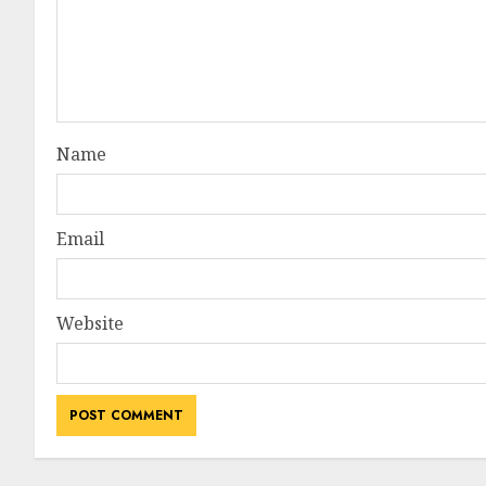
Name
Email
Website