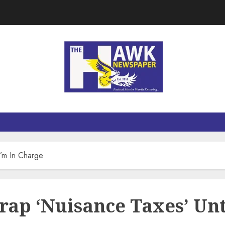
I’m In Charge
rap ‘Nuisance Taxes’ Unt