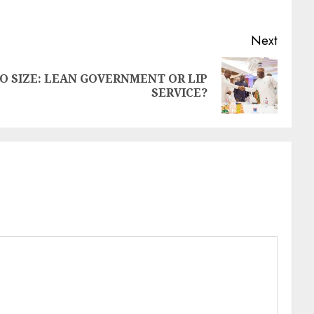
Next
 SIZE: LEAN GOVERNMENT OR LIP
SERVICE?