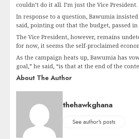
couldn’t do it all. I’m just the Vice Preside
In response to a question, Bawumia insisted th
said, pointing out that the budget, passed in
The Vice President, however, remains undeter
for now, it seems the self-proclaimed econom
As the campaign heats up, Bawumia has vowed
goal,” he said, “is that at the end of the con
About The Author
thehawkghana
See author's posts