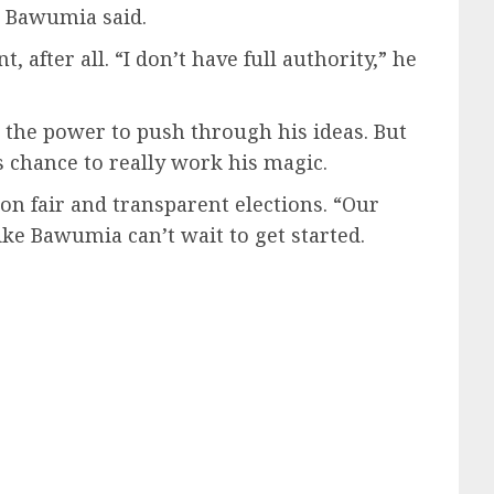
,” Bawumia said.
after all. “I don’t have full authority,” he
e the power to push through his ideas. But
s chance to really work his magic.
n fair and transparent elections. “Our
like Bawumia can’t wait to get started.