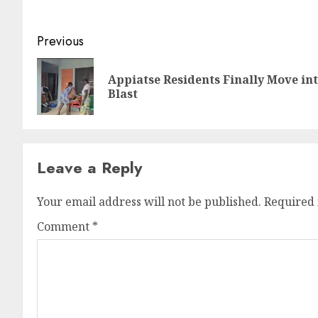
Previous
Appiatse Residents Finally Move i
Blast
Leave a Reply
Your email address will not be published.
Required 
Comment
*