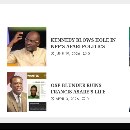
KENNEDY BLOWS HOLE IN
NPP’S AFARI POLITICS
JUNE 19, 2026
0
OSP BLUNDER RUINS
FRANCIS ASARE’S LIFE
APRIL 3, 2026
0