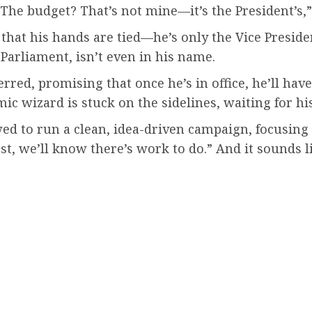
nt. The budget? That’s not mine—it’s the President’s
at his hands are tied—he’s only the Vice President, 
 Parliament, isn’t even in his name.
red, promising that once he’s in office, he’ll hav
ic wizard is stuck on the sidelines, waiting for hi
 to run a clean, idea-driven campaign, focusing o
test, we’ll know there’s work to do.” And it sounds 