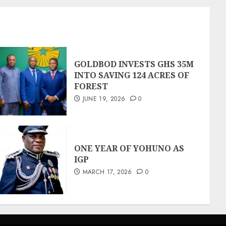
GOLDBOD INVESTS GHS 35M
INTO SAVING 124 ACRES OF
FOREST
JUNE 19, 2026
0
ONE YEAR OF YOHUNO AS
IGP
MARCH 17, 2026
0