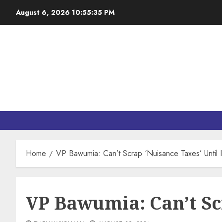
August 6, 2026
10:55:36 PM
Home
VP Bawumia: Can’t Scrap ‘Nuisance Taxes’ Until 
VP Bawumia: Can’t Sc