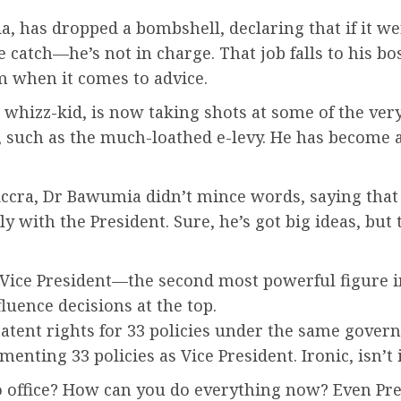
has dropped a bombshell, declaring that if it wer
he catch—he’s not in charge. That job falls to his 
m when it comes to advice.
hizz-kid, is now taking shots at some of the very 
h as the much-loathed e-levy. He has become an 
n Accra, Dr Bawumia didn’t mince words, saying tha
ly with the President. Sure, he’s got big ideas, bu
he Vice President—the second most powerful figure
luence decisions at the top.
tent rights for 33 policies under the same govern
menting 33 policies as Vice President. Ironic, isn’t 
nto office? How can you do everything now? Even P