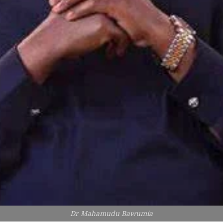
Dr Mahamudu Bawumia