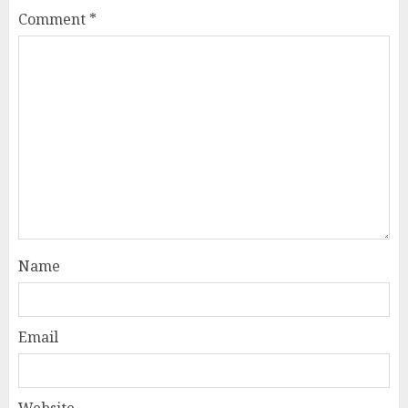
Comment
*
Name
Email