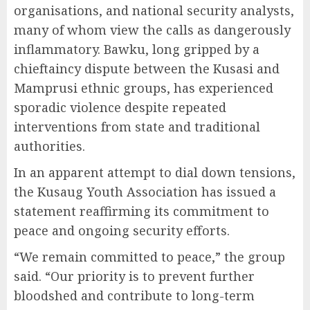
organisations, and national security analysts,
many of whom view the calls as dangerously
inflammatory. Bawku, long gripped by a
chieftaincy dispute between the Kusasi and
Mamprusi ethnic groups, has experienced
sporadic violence despite repeated
interventions from state and traditional
authorities.
In an apparent attempt to dial down tensions,
the Kusaug Youth Association has issued a
statement reaffirming its commitment to
peace and ongoing security efforts.
“We remain committed to peace,” the group
said. “Our priority is to prevent further
bloodshed and contribute to long-term