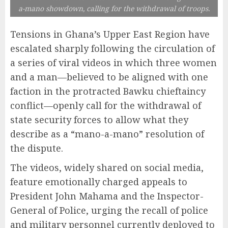
a-mano showdown, calling for the withdrawal of troops.
Tensions in Ghana’s Upper East Region have
escalated sharply following the circulation of
a series of viral videos in which three women
and a man—believed to be aligned with one
faction in the protracted Bawku chieftaincy
conflict—openly call for the withdrawal of
state security forces to allow what they
describe as a “mano-a-mano” resolution of
the dispute.
The videos, widely shared on social media,
feature emotionally charged appeals to
President John Mahama and the Inspector-
General of Police, urging the recall of police
and military personnel currently deployed to