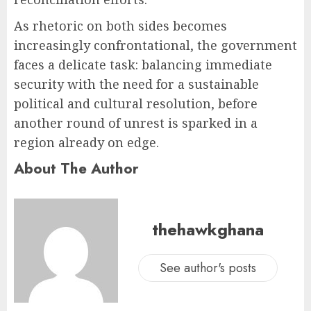
As rhetoric on both sides becomes
increasingly confrontational, the government
faces a delicate task: balancing immediate
security with the need for a sustainable
political and cultural resolution, before
another round of unrest is sparked in a
region already on edge.
About The Author
thehawkghana
See author's posts