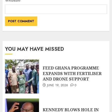
Website
YOU MAY HAVE MISSED
FEED GHANA PROGRAMME
EXPANDS WITH FERTILISER
AND DRONE SUPPORT
JUNE 19, 2026
0
KENNEDY BLOWS HOLE IN