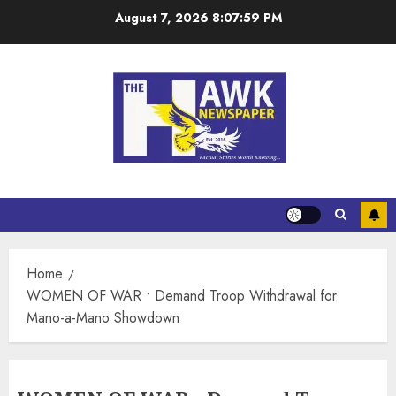
August 7, 2026
8:07:59 PM
Home
WOMEN OF WAR • Demand Troop Withdrawal for
Mano-a-Mano Showdown