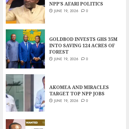
NPP’S AFARI POLITICS
JUNE 19, 2026
0
GOLDBOD INVESTS GHS 35M
INTO SAVING 124 ACRES OF
FOREST
JUNE 19, 2026
0
AKOMEA AND MIRACLES
TARGET TOP NPP JOBS
JUNE 19, 2026
0