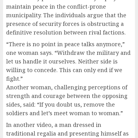
maintain peace in the conflict-prone
municipality. The individuals argue that the
presence of security forces is obstructing a
definitive resolution between rival factions.
“There is no point in peace talks anymore,”
one woman says. “Withdraw the military and
let us handle it ourselves. Neither side is
willing to concede. This can only end if we
fight.”
Another woman, challenging perceptions of
strength and courage between the opposing
sides, said: “If you doubt us, remove the
soldiers and let’s meet woman to woman.”
In another video, a man dressed in
traditional regalia and presenting himself as