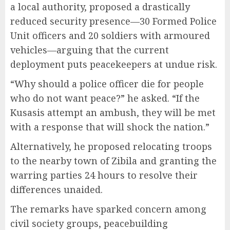
a local authority, proposed a drastically
reduced security presence—30 Formed Police
Unit officers and 20 soldiers with armoured
vehicles—arguing that the current
deployment puts peacekeepers at undue risk.
“Why should a police officer die for people
who do not want peace?” he asked. “If the
Kusasis attempt an ambush, they will be met
with a response that will shock the nation.”
Alternatively, he proposed relocating troops
to the nearby town of Zibila and granting the
warring parties 24 hours to resolve their
differences unaided.
The remarks have sparked concern among
civil society groups, peacebuilding