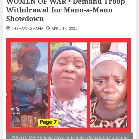
WOMEN OF WAR • Demand Troop
Withdrawal for Mano-a-Mano
Showdown
THEHAWKGHANA
APRIL 17, 2025
PHOTO: Determined faces of women demanding a mano-