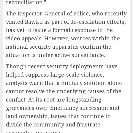
reconciliation.”
The Inspector-General of Police, who recently
visited Bawku as part of de-escalation efforts,
has yet to issue a formal response to the
video appeals. However, sources within the
national security apparatus confirm the
situation is under active surveillance.
Though recent security deployments have
helped suppress large-scale violence,
analysts warn that a military solution alone
cannot resolve the underlying causes of the
conflict. At its root are longstanding
grievances over chieftaincy succession and
land ownership, issues that continue to
divide the community and frustrate
reconciliation efforts.