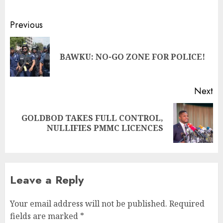
Previous
BAWKU: NO-GO ZONE FOR POLICE!
Next
GOLDBOD TAKES FULL CONTROL,
NULLIFIES PMMC LICENCES
Leave a Reply
Your email address will not be published.
Required
fields are marked
*