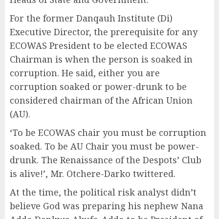
For the former Danqauh Institute (Di)
Executive Director, the prerequisite for any
ECOWAS President to be elected ECOWAS
Chairman is when the person is soaked in
corruption. He said, either you are
corruption soaked or power-drunk to be
considered chairman of the African Union
(AU).
‘To be ECOWAS chair you must be corruption
soaked. To be AU Chair you must be power-
drunk. The Renaissance of the Despots’ Club
is alive!’, Mr. Otchere-Darko twittered.
At the time, the political risk analyst didn’t
believe God was preparing his nephew Nana