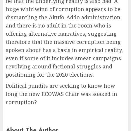
be that the underlying reality is also bad. A
huge whirlwind of corruption appears to be
dismantling the Akufo-Addo administration
and there is no adult in the room who is
offering alternative narratives, suggesting
therefore that the massive corruption being
spoken about has a basis in empirical reality,
even if some of it includes smear campaigns
revolving around factional struggles and
positioning for the 2020 elections.
Political pundits are seeking to know how
long the new ECOWAS Chair was soaked in
corruption?
About The Author