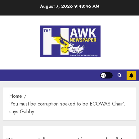
August 7, 2026
9:48:46 AM
Home
‘You must be corruption soaked to be ECOWAS Chair’,
says Gabby