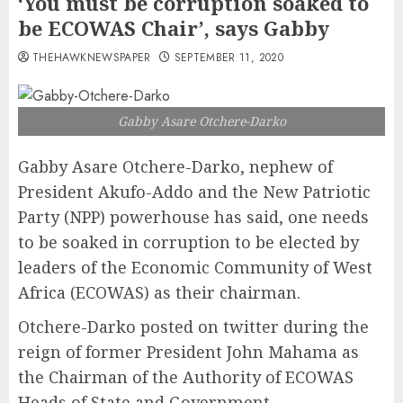
‘You must be corruption soaked to
be ECOWAS Chair’, says Gabby
THEHAWKNEWSPAPER
SEPTEMBER 11, 2020
Gabby Asare Otchere-Darko
Gabby Asare Otchere-Darko, nephew of
President Akufo-Addo and the New Patriotic
Party (NPP) powerhouse has said, one needs
to be soaked in corruption to be elected by
leaders of the Economic Community of West
Africa (ECOWAS) as their chairman.
Otchere-Darko posted on twitter during the
reign of former President John Mahama as
the Chairman of the Authority of ECOWAS
Heads of State and Government.