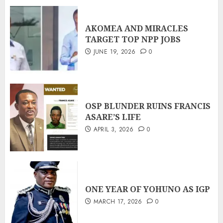
AKOMEA AND MIRACLES
TARGET TOP NPP JOBS
JUNE 19, 2026
0
OSP BLUNDER RUINS FRANCIS
ASARE’S LIFE
APRIL 3, 2026
0
ONE YEAR OF YOHUNO AS IGP
MARCH 17, 2026
0