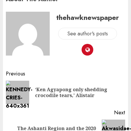
thehawknewspaper
See author's posts
Previous
‘Ken Agyapong only shedding
crocodile tears,’ Alistair
Next
The Ashanti Region and the 2020