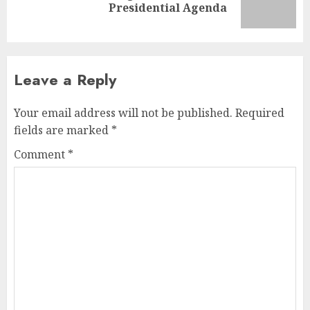
Presidential Agenda
Leave a Reply
Your email address will not be published.
Required
fields are marked
*
Comment
*