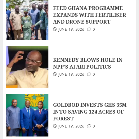
FEED GHANA PROGRAMME
EXPANDS WITH FERTILISER
AND DRONE SUPPORT
JUNE 19, 2026
0
KENNEDY BLOWS HOLE IN
NPP’S AFARI POLITICS
JUNE 19, 2026
0
GOLDBOD INVESTS GHS 35M
INTO SAVING 124 ACRES OF
FOREST
JUNE 19, 2026
0