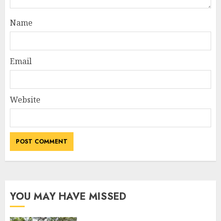
Name
Email
Website
YOU MAY HAVE MISSED