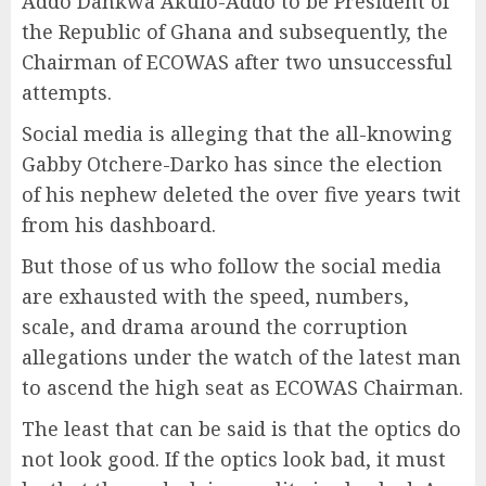
Addo Dankwa Akufo-Addo to be President of
the Republic of Ghana and subsequently, the
Chairman of ECOWAS after two unsuccessful
attempts.
Social media is alleging that the all-knowing
Gabby Otchere-Darko has since the election
of his nephew deleted the over five years twit
from his dashboard.
But those of us who follow the social media
are exhausted with the speed, numbers,
scale, and drama around the corruption
allegations under the watch of the latest man
to ascend the high seat as ECOWAS Chairman.
The least that can be said is that the optics do
not look good. If the optics look bad, it must