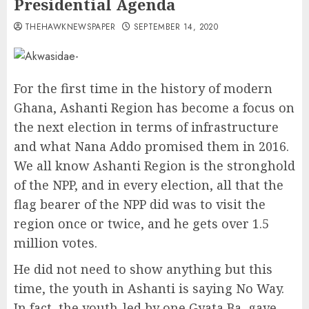
Presidential Agenda
THEHAWKNEWSPAPER
SEPTEMBER 14, 2020
For the first time in the history of modern
Ghana, Ashanti Region has become a focus on
the next election in terms of infrastructure
and what Nana Addo promised them in 2016.
We all know Ashanti Region is the stronghold
of the NPP, and in every election, all that the
flag bearer of the NPP did was to visit the
region once or twice, and he gets over 1.5
million votes.
He did not need to show anything but this
time, the youth in Ashanti is saying No Way.
In fact, the youth-led by one Gyata Ba, gave