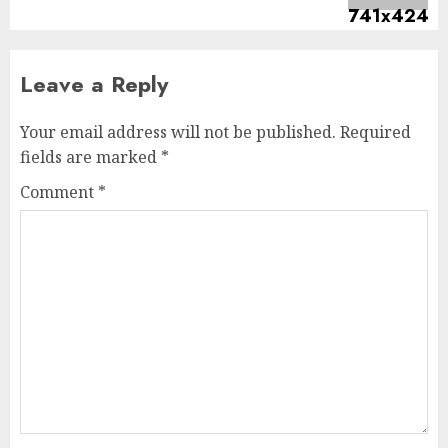
Leave a Reply
Your email address will not be published.
Required
fields are marked
*
Comment
*