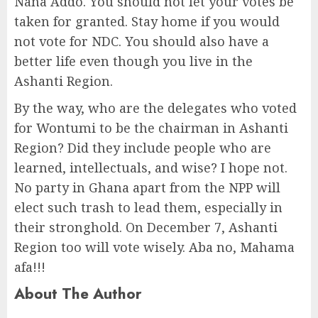
Nana Addo. You should not let your votes be
taken for granted. Stay home if you would
not vote for NDC. You should also have a
better life even though you live in the
Ashanti Region.
By the way, who are the delegates who voted
for Wontumi to be the chairman in Ashanti
Region? Did they include people who are
learned, intellectuals, and wise? I hope not.
No party in Ghana apart from the NPP will
elect such trash to lead them, especially in
their stronghold. On December 7, Ashanti
Region too will vote wisely. Aba no, Mahama
afa!!!
About The Author