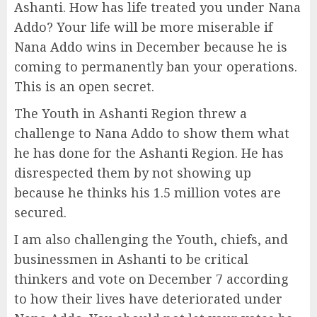
Ashanti. How has life treated you under Nana
Addo? Your life will be more miserable if
Nana Addo wins in December because he is
coming to permanently ban your operations.
This is an open secret.
The Youth in Ashanti Region threw a
challenge to Nana Addo to show them what
he has done for the Ashanti Region. He has
disrespected them by not showing up
because he thinks his 1.5 million votes are
secured.
I am also challenging the Youth, chiefs, and
businessmen in Ashanti to be critical
thinkers and vote on December 7 according
to how their lives have deteriorated under