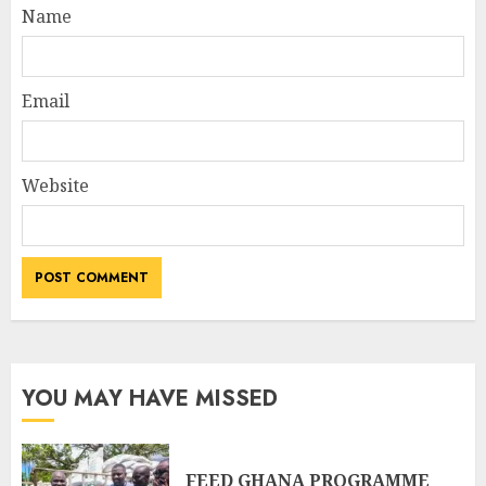
Name
Email
Website
YOU MAY HAVE MISSED
FEED GHANA PROGRAMME