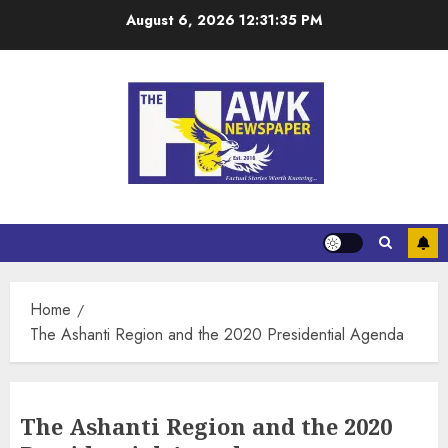
August 6, 2026
12:31:36 PM
Home
The Ashanti Region and the 2020 Presidential Agenda
The Ashanti Region and the 2020