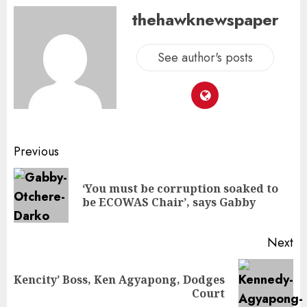
thehawknewspaper
See author's posts
Previous
‘You must be corruption soaked to
be ECOWAS Chair’, says Gabby
Next
Kencity’ Boss, Ken Agyapong, Dodges
Court