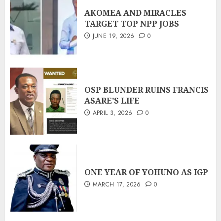
AKOMEA AND MIRACLES
TARGET TOP NPP JOBS
JUNE 19, 2026
0
OSP BLUNDER RUINS FRANCIS
ASARE’S LIFE
APRIL 3, 2026
0
ONE YEAR OF YOHUNO AS IGP
MARCH 17, 2026
0