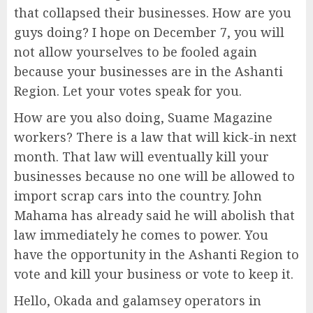
that collapsed their businesses. How are you
guys doing? I hope on December 7, you will
not allow yourselves to be fooled again
because your businesses are in the Ashanti
Region. Let your votes speak for you.
How are you also doing, Suame Magazine
workers? There is a law that will kick-in next
month. That law will eventually kill your
businesses because no one will be allowed to
import scrap cars into the country. John
Mahama has already said he will abolish that
law immediately he comes to power. You
have the opportunity in the Ashanti Region to
vote and kill your business or vote to keep it.
Hello, Okada and galamsey operators in