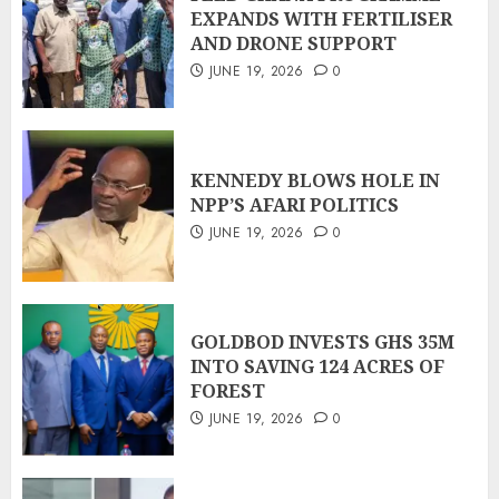
EXPANDS WITH FERTILISER
AND DRONE SUPPORT
JUNE 19, 2026
0
KENNEDY BLOWS HOLE IN
NPP’S AFARI POLITICS
JUNE 19, 2026
0
GOLDBOD INVESTS GHS 35M
INTO SAVING 124 ACRES OF
FOREST
JUNE 19, 2026
0