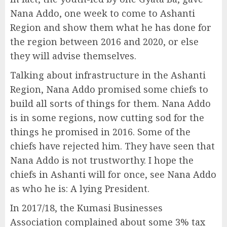
Nana Addo, one week to come to Ashanti
Region and show them what he has done for
the region between 2016 and 2020, or else
they will advise themselves.
Talking about infrastructure in the Ashanti
Region, Nana Addo promised some chiefs to
build all sorts of things for them. Nana Addo
is in some regions, now cutting sod for the
things he promised in 2016. Some of the
chiefs have rejected him. They have seen that
Nana Addo is not trustworthy. I hope the
chiefs in Ashanti will for once, see Nana Addo
as who he is: A lying President.
In 2017/18, the Kumasi Businesses
Association complained about some 3% tax