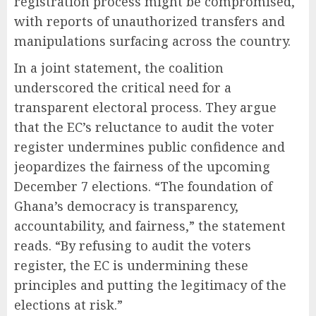
registration process might be compromised,
with reports of unauthorized transfers and
manipulations surfacing across the country.
In a joint statement, the coalition
underscored the critical need for a
transparent electoral process. They argue
that the EC’s reluctance to audit the voter
register undermines public confidence and
jeopardizes the fairness of the upcoming
December 7 elections. “The foundation of
Ghana’s democracy is transparency,
accountability, and fairness,” the statement
reads. “By refusing to audit the voters
register, the EC is undermining these
principles and putting the legitimacy of the
elections at risk.”