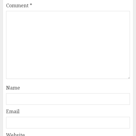
Comment
*
Name
Email
Website