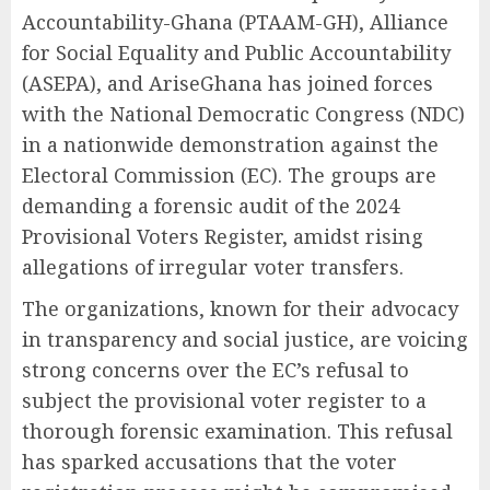
Accountability-Ghana (PTAAM-GH), Alliance
for Social Equality and Public Accountability
(ASEPA), and AriseGhana has joined forces
with the National Democratic Congress (NDC)
in a nationwide demonstration against the
Electoral Commission (EC). The groups are
demanding a forensic audit of the 2024
Provisional Voters Register, amidst rising
allegations of irregular voter transfers.
The organizations, known for their advocacy
in transparency and social justice, are voicing
strong concerns over the EC’s refusal to
subject the provisional voter register to a
thorough forensic examination. This refusal
has sparked accusations that the voter