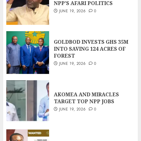
NPP’S AFARI POLITICS
JUNE 19, 2026
0
GOLDBOD INVESTS GHS 35M
INTO SAVING 124 ACRES OF
FOREST
JUNE 19, 2026
0
AKOMEA AND MIRACLES
TARGET TOP NPP JOBS
JUNE 19, 2026
0