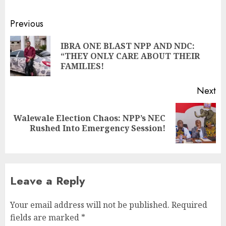
Previous
IBRA ONE BLAST NPP AND NDC:
“THEY ONLY CARE ABOUT THEIR
FAMILIES!
Next
Walewale Election Chaos: NPP’s NEC
Rushed Into Emergency Session!
Leave a Reply
Your email address will not be published.
Required
fields are marked
*