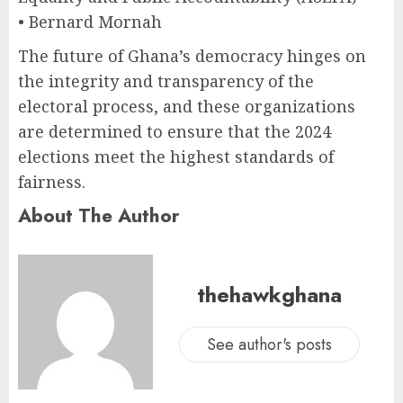
• Bernard Mornah
The future of Ghana’s democracy hinges on
the integrity and transparency of the
electoral process, and these organizations
are determined to ensure that the 2024
elections meet the highest standards of
fairness.
About The Author
thehawkghana
See author's posts