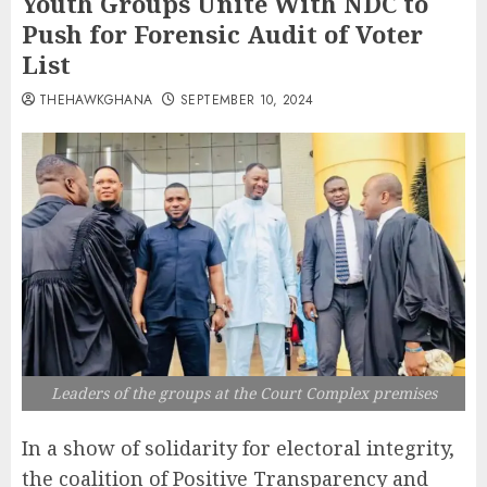
Youth Groups Unite With NDC to
Push for Forensic Audit of Voter
List
THEHAWKGHANA
SEPTEMBER 10, 2024
Leaders of the groups at the Court Complex premises
In a show of solidarity for electoral integrity,
the coalition of Positive Transparency and