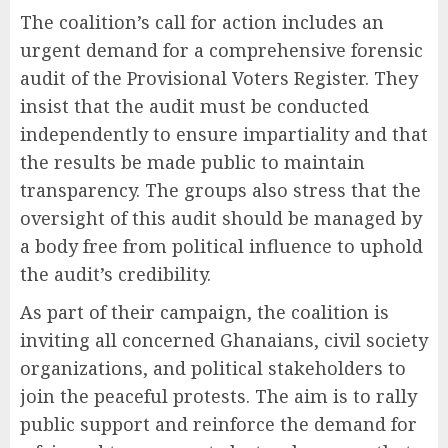
The coalition’s call for action includes an
urgent demand for a comprehensive forensic
audit of the Provisional Voters Register. They
insist that the audit must be conducted
independently to ensure impartiality and that
the results be made public to maintain
transparency. The groups also stress that the
oversight of this audit should be managed by
a body free from political influence to uphold
the audit’s credibility.
As part of their campaign, the coalition is
inviting all concerned Ghanaians, civil society
organizations, and political stakeholders to
join the peaceful protests. The aim is to rally
public support and reinforce the demand for