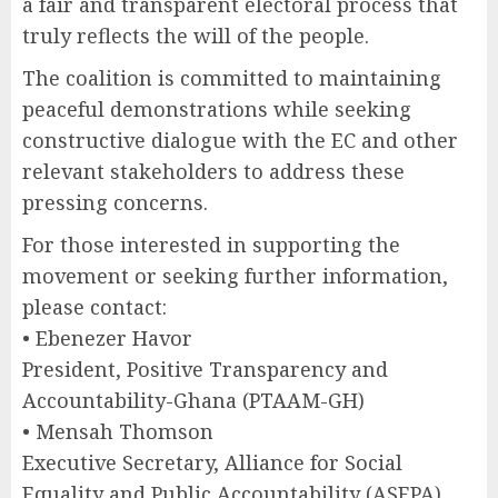
a fair and transparent electoral process that
truly reflects the will of the people.
The coalition is committed to maintaining
peaceful demonstrations while seeking
constructive dialogue with the EC and other
relevant stakeholders to address these
pressing concerns.
For those interested in supporting the
movement or seeking further information,
please contact:
• Ebenezer Havor
President, Positive Transparency and
Accountability-Ghana (PTAAM-GH)
• Mensah Thomson
Executive Secretary, Alliance for Social
Equality and Public Accountability (ASEPA)