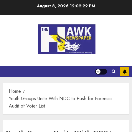
August 8, 2026
12:02:22 PM
Home
Youth Groups Unite With NDC to Push for Forensic
Audit of Voter List