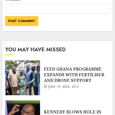
YOU MAY HAVE MISSED
FEED GHANA PROGRAMME
EXPANDS WITH FERTILISER
AND DRONE SUPPORT
JUNE 19, 2026
0
KENNEDY BLOWS HOLE IN