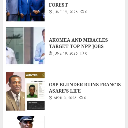
FOREST
JUNE 19, 2026
0
AKOMEA AND MIRACLES
TARGET TOP NPP JOBS
JUNE 19, 2026
0
OSP BLUNDER RUINS FRANCIS
ASARE’S LIFE
APRIL 3, 2026
0