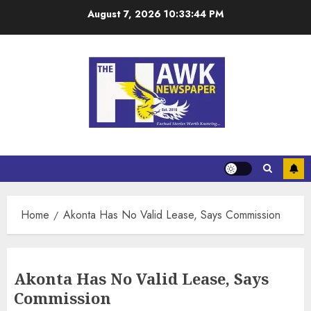
August 7, 2026
10:33:45 PM
Home
Akonta Has No Valid Lease, Says Commission
Akonta Has No Valid Lease, Says
Commission