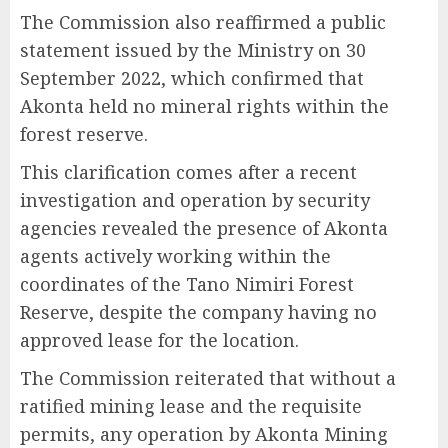
The Commission also reaffirmed a public
statement issued by the Ministry on 30
September 2022, which confirmed that
Akonta held no mineral rights within the
forest reserve.
This clarification comes after a recent
investigation and operation by security
agencies revealed the presence of Akonta
agents actively working within the
coordinates of the Tano Nimiri Forest
Reserve, despite the company having no
approved lease for the location.
The Commission reiterated that without a
ratified mining lease and the requisite
permits, any operation by Akonta Mining