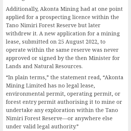
Additionally, Akonta Mining had at one point
applied for a prospecting licence within the
Tano Nimiri Forest Reserve but later
withdrew it. A new application for a mining
lease, submitted on 25 August 2022, to
operate within the same reserve was never
approved or signed by the then Minister for
Lands and Natural Resources.
“In plain terms,” the statement read, “Akonta
Mining Limited has no legal lease,
environmental permit, operating permit, or
forest entry permit authorising it to mine or
undertake any exploration within the Tano
Nimiri Forest Reserve—or anywhere else
under valid legal authority.”