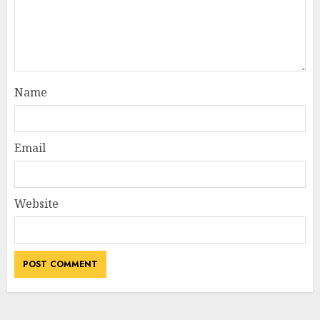
Name
Email
Website