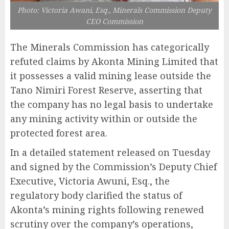
Photo: Victoria Awani, Esq., Minerals Commission Deputy
CEO Commission
The Minerals Commission has categorically
refuted claims by Akonta Mining Limited that
it possesses a valid mining lease outside the
Tano Nimiri Forest Reserve, asserting that
the company has no legal basis to undertake
any mining activity within or outside the
protected forest area.
In a detailed statement released on Tuesday
and signed by the Commission’s Deputy Chief
Executive, Victoria Awuni, Esq., the
regulatory body clarified the status of
Akonta’s mining rights following renewed
scrutiny over the company’s operations,