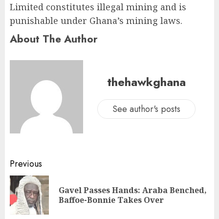
Limited constitutes illegal mining and is
punishable under Ghana’s mining laws.
About The Author
thehawkghana
See author's posts
Previous
Gavel Passes Hands: Araba Benched,
Baffoe-Bonnie Takes Over