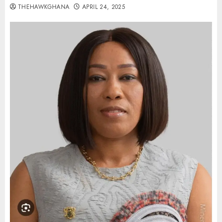
THEHAWKGHANA
APRIL 24, 2025