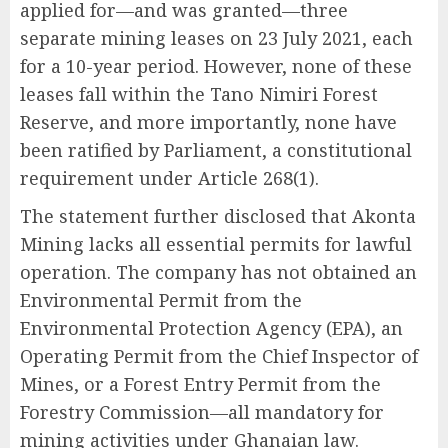
applied for—and was granted—three
separate mining leases on 23 July 2021, each
for a 10-year period. However, none of these
leases fall within the Tano Nimiri Forest
Reserve, and more importantly, none have
been ratified by Parliament, a constitutional
requirement under Article 268(1).
The statement further disclosed that Akonta
Mining lacks all essential permits for lawful
operation. The company has not obtained an
Environmental Permit from the
Environmental Protection Agency (EPA), an
Operating Permit from the Chief Inspector of
Mines, or a Forest Entry Permit from the
Forestry Commission—all mandatory for
mining activities under Ghanaian law.