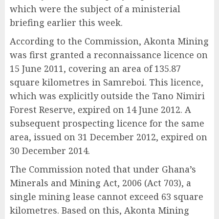
which were the subject of a ministerial
briefing earlier this week.
According to the Commission, Akonta Mining
was first granted a reconnaissance licence on
15 June 2011, covering an area of 135.87
square kilometres in Samreboi. This licence,
which was explicitly outside the Tano Nimiri
Forest Reserve, expired on 14 June 2012. A
subsequent prospecting licence for the same
area, issued on 31 December 2012, expired on
30 December 2014.
The Commission noted that under Ghana’s
Minerals and Mining Act, 2006 (Act 703), a
single mining lease cannot exceed 63 square
kilometres. Based on this, Akonta Mining