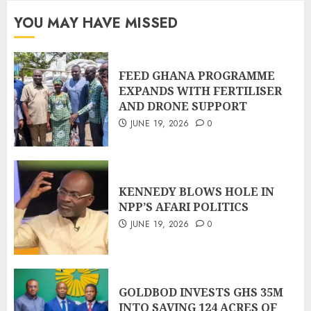
YOU MAY HAVE MISSED
FEED GHANA PROGRAMME
EXPANDS WITH FERTILISER
AND DRONE SUPPORT
JUNE 19, 2026
0
KENNEDY BLOWS HOLE IN
NPP’S AFARI POLITICS
JUNE 19, 2026
0
GOLDBOD INVESTS GHS 35M
INTO SAVING 124 ACRES OF