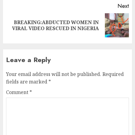
Next
BREAKING:ABDUCTED WOMEN IN
VIRAL VIDEO RESCUED IN NIGERIA
Leave a Reply
Your email address will not be published.
Required
fields are marked
*
Comment
*