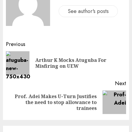
See author's posts
Previous
Arthur K Mocks Atuguba For
Misfiring on UEW
Next
Prof. Adei Makes U-Turn Justifies
the need to stop allowance to
trainees