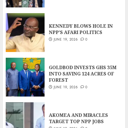
KENNEDY BLOWS HOLE IN
NPP’S AFARI POLITICS
JUNE 19, 2026
0
GOLDBOD INVESTS GHS 35M
INTO SAVING 124 ACRES OF
FOREST
JUNE 19, 2026
0
AKOMEA AND MIRACLES
TARGET TOP NPP JOBS