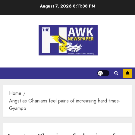
August 7, 2026
8:11:38 PM
Home
Angst as Ghanians feel pains of increasing hard times-
Gyampo