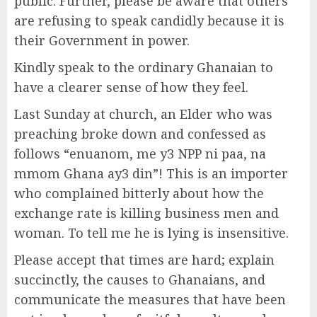
public. Further, please be aware that others
are refusing to speak candidly because it is
their Government in power.
Kindly speak to the ordinary Ghanaian to
have a clearer sense of how they feel.
Last Sunday at church, an Elder who was
preaching broke down and confessed as
follows “enuanom, me y3 NPP ni paa, na
mmom Ghana ay3 din”! This is an importer
who complained bitterly about how the
exchange rate is killing business men and
woman. To tell me he is lying is insensitive.
Please accept that times are hard; explain
succinctly, the causes to Ghanaians, and
communicate the measures that have been