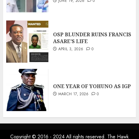
JUNE 19, 2026
0
OSP BLUNDER RUINS FRANCIS
ASARE’S LIFE
APRIL 3, 2026
0
ONE YEAR OF YOHUNO AS IGP
MARCH 17, 2026
0
Copyright © 2016 - 2024 All rights reserved. The Hawk