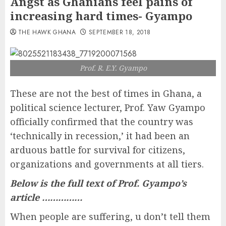
Angst as Ghanians feel pains of
increasing hard times- Gyampo
THE HAWK GHANA
SEPTEMBER 18, 2018
Prof. R. E.Y. Gyampo
These are not the best of times in Ghana, a
political science lecturer, Prof. Yaw Gyampo
officially confirmed that the country was
‘technically in recession,’ it had been an
arduous battle for survival for citizens,
organizations and governments at all tiers.
Below is the full text of Prof. Gyampo’s
article ……………
When people are suffering, u don’t tell them