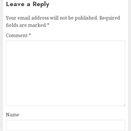
Leave a Reply
Your email address will not be published.
Required
fields are marked
*
Comment
*
Name