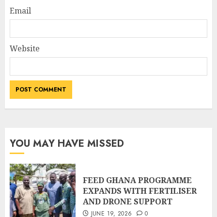
Email
Website
YOU MAY HAVE MISSED
FEED GHANA PROGRAMME
EXPANDS WITH FERTILISER
AND DRONE SUPPORT
JUNE 19, 2026
0