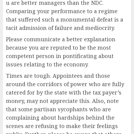
u are better managers than the NDC.
Comparing your performance to a regime
that suffered such a monumental defeat is a
tacit admission of failure and mediocrity.
Please communicate a better explanation
because you are reputed to be the most
competent person in pontificating about
issues relating to the economy.
Times are tough. Appointees and those
around the corridors of power who are fully
catered for by the state with the tax payer’s
money, may not appreciate this. Also, note
that some partisan sycophants who are
complaining about hardships behind the
scenes are refusing to make their feelings