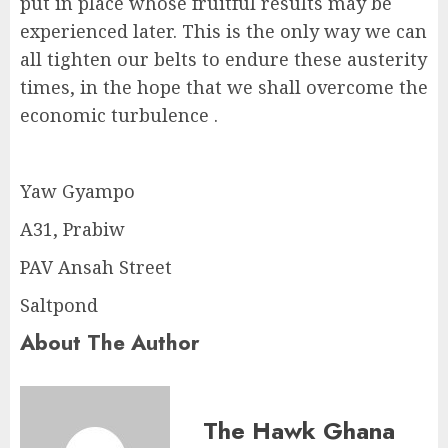
put in place whose fruitful results may be
experienced later. This is the only way we can
all tighten our belts to endure these austerity
times, in the hope that we shall overcome the
economic turbulence .
Yaw Gyampo
A31, Prabiw
PAV Ansah Street
Saltpond
About The Author
The Hawk Ghana