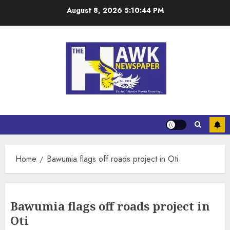
August 8, 2026
5:10:45 PM
Home
Bawumia flags off roads project in Oti
Bawumia flags off roads project in
Oti