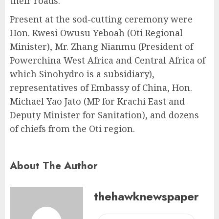
their roads.
Present at the sod-cutting ceremony were
Hon. Kwesi Owusu Yeboah (Oti Regional
Minister), Mr. Zhang Nianmu (President of
Powerchina West Africa and Central Africa of
which Sinohydro is a subsidiary),
representatives of Embassy of China, Hon.
Michael Yao Jato (MP for Krachi East and
Deputy Minister for Sanitation), and dozens
of chiefs from the Oti region.
About The Author
thehawknewspaper