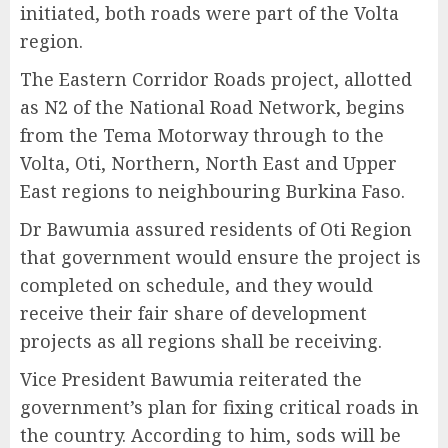
initiated, both roads were part of the Volta
region.
The Eastern Corridor Roads project, allotted
as N2 of the National Road Network, begins
from the Tema Motorway through to the
Volta, Oti, Northern, North East and Upper
East regions to neighbouring Burkina Faso.
Dr Bawumia assured residents of Oti Region
that government would ensure the project is
completed on schedule, and they would
receive their fair share of development
projects as all regions shall be receiving.
Vice President Bawumia reiterated the
government’s plan for fixing critical roads in
the country. According to him, sods will be