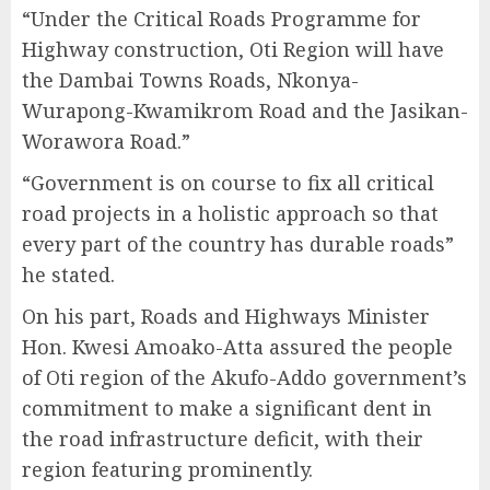
“Under the Critical Roads Programme for
Highway construction, Oti Region will have
the Dambai Towns Roads, Nkonya-
Wurapong-Kwamikrom Road and the Jasikan-
Worawora Road.”
“Government is on course to fix all critical
road projects in a holistic approach so that
every part of the country has durable roads”
he stated.
On his part, Roads and Highways Minister
Hon. Kwesi Amoako-Atta assured the people
of Oti region of the Akufo-Addo government’s
commitment to make a significant dent in
the road infrastructure deficit, with their
region featuring prominently.