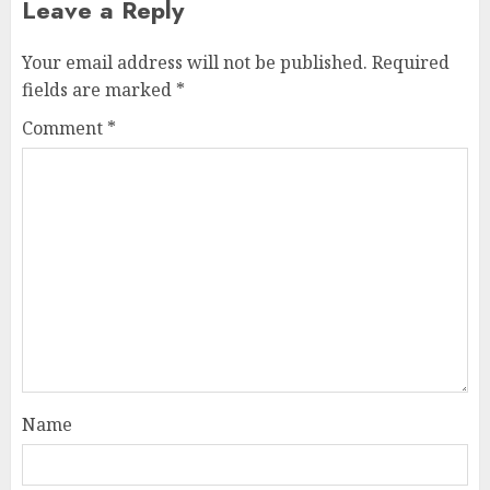
Leave a Reply
Your email address will not be published.
Required
fields are marked
*
Comment
*
Name