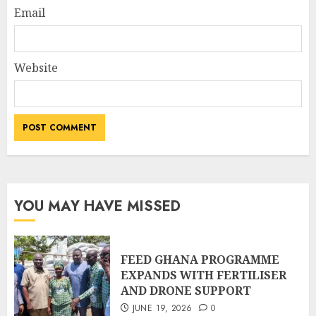
Email
Website
YOU MAY HAVE MISSED
FEED GHANA PROGRAMME
EXPANDS WITH FERTILISER
AND DRONE SUPPORT
JUNE 19, 2026
0