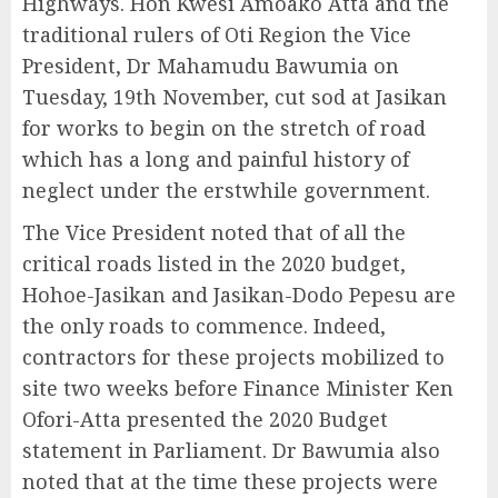
Highways. Hon Kwesi Amoako Atta and the
traditional rulers of Oti Region the Vice
President, Dr Mahamudu Bawumia on
Tuesday, 19th November, cut sod at Jasikan
for works to begin on the stretch of road
which has a long and painful history of
neglect under the erstwhile government.
The Vice President noted that of all the
critical roads listed in the 2020 budget,
Hohoe-Jasikan and Jasikan-Dodo Pepesu are
the only roads to commence. Indeed,
contractors for these projects mobilized to
site two weeks before Finance Minister Ken
Ofori-Atta presented the 2020 Budget
statement in Parliament. Dr Bawumia also
noted that at the time these projects were