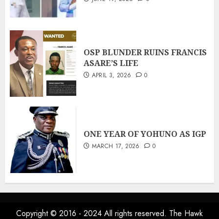
OSP BLUNDER RUINS FRANCIS
ASARE’S LIFE
APRIL 3, 2026
0
ONE YEAR OF YOHUNO AS IGP
MARCH 17, 2026
0
Copyright © 2016 - 2024 All rights reserved. The Hawk