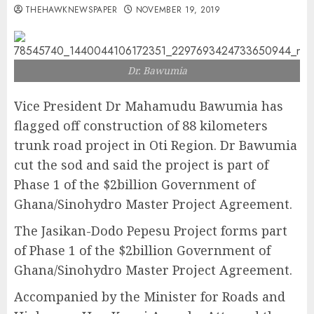
THEHAWKNEWSPAPER
NOVEMBER 19, 2019
Dr. Bawumia
Vice President Dr Mahamudu Bawumia has
flagged off construction of 88 kilometers
trunk road project in Oti Region. Dr Bawumia
cut the sod and said the project is part of
Phase 1 of the $2billion Government of
Ghana/Sinohydro Master Project Agreement.
The Jasikan-Dodo Pepesu Project forms part
of Phase 1 of the $2billion Government of
Ghana/Sinohydro Master Project Agreement.
Accompanied by the Minister for Roads and