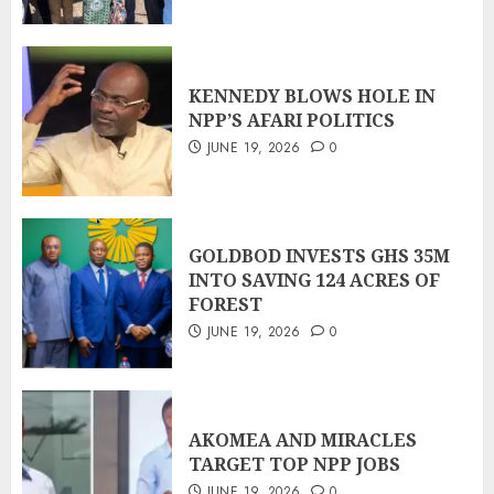
KENNEDY BLOWS HOLE IN
NPP’S AFARI POLITICS
JUNE 19, 2026
0
GOLDBOD INVESTS GHS 35M
INTO SAVING 124 ACRES OF
FOREST
JUNE 19, 2026
0
AKOMEA AND MIRACLES
TARGET TOP NPP JOBS
JUNE 19, 2026
0