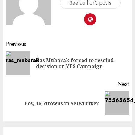
See author's posts
Previous
Ras Mubarak forced to rescind
decision on YES Campaign
Next
Boy, 16, drowns in Sefwi river