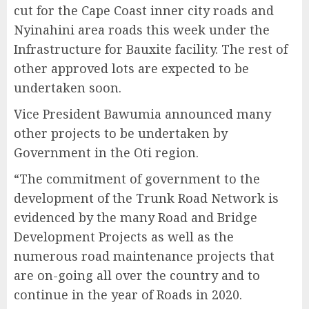
cut for the Cape Coast inner city roads and
Nyinahini area roads this week under the
Infrastructure for Bauxite facility. The rest of
other approved lots are expected to be
undertaken soon.
Vice President Bawumia announced many
other projects to be undertaken by
Government in the Oti region.
“The commitment of government to the
development of the Trunk Road Network is
evidenced by the many Road and Bridge
Development Projects as well as the
numerous road maintenance projects that
are on-going all over the country and to
continue in the year of Roads in 2020.