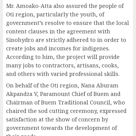
Mr. Amoako-Atta also assured the people of
Oti region, particularly the youth, of
government’s resolve to ensure that the local
content clauses in the agreement with
Sinohydro are strictly adhered to in order to
create jobs and incomes for indigenes.
According to him, the project will provide
many jobs to contractors, artisans, cooks,
and others with varied professional skills.
On behalf of the Oti region, Nana Aburam
Akpandza V, Paramount Chief of Buem and
Chairman of Buem Traditional Council, who
chaired the sod cutting ceremony, expressed
satisfaction at the show of concern by
government towards the development of