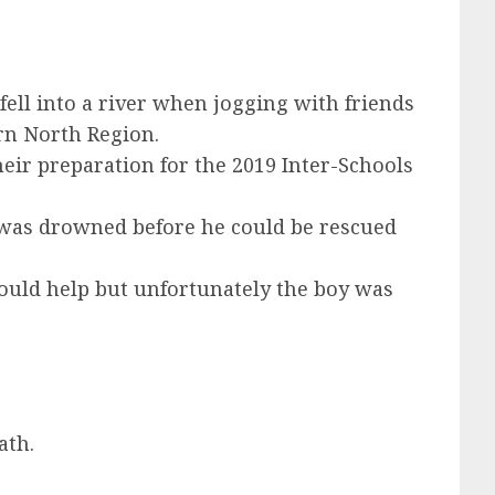
ell into a river when jogging with friends
rn North Region.
eir preparation for the 2019 Inter-Schools
He was drowned before he could be rescued
could help but unfortunately the boy was
ath.