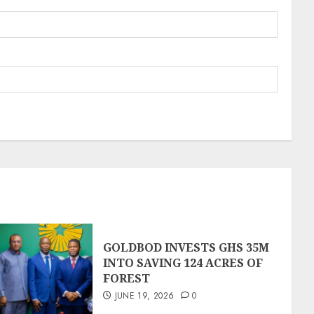
GOLDBOD INVESTS GHS 35M
INTO SAVING 124 ACRES OF
FOREST
JUNE 19, 2026
0