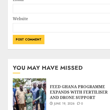
Website
YOU MAY HAVE MISSED
FEED GHANA PROGRAMME
EXPANDS WITH FERTILISER
AND DRONE SUPPORT
JUNE 19, 2026
0