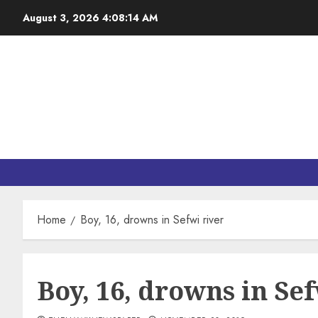
August 3, 2026
4:08:14 AM
Home
Boy, 16, drowns in Sefwi river
Boy, 16, drowns in Sef