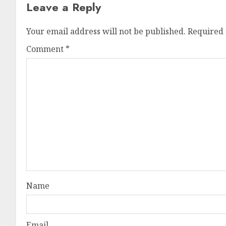
Leave a Reply
Your email address will not be published.
Required 
Comment
*
Name
Email