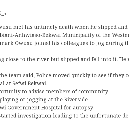
wusu met his untimely death when he slipped and f
Bibiani-Anhwiaso-Bekwai Municipality of the Weste
mark Owusu joined his colleagues to jog during th
g close to the river but slipped and fell into it. 
he team said, Police moved quickly to see if they 
l at Sefwi Bekwai.
portunity to advise members of community
playing or jogging at the Riverside.
fwi Government Hospital for autopsy.
tarted investigation leading to the unfortunate de