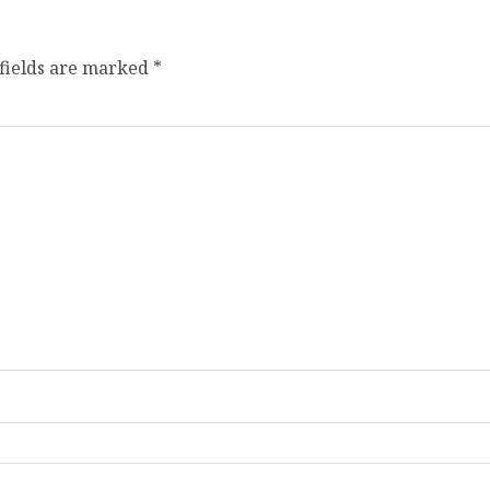
fields are marked
*