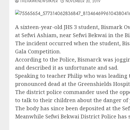
THEHAWKNEWSPAPER
NOVEMBER 20, 2019
A sixteen-year-old JHS 3 student, Bismark O
at Sefwi Ashiam, near Sefwi Bekwai in the 
The incident occurred when the student, Bis
Gala Competition.
According to the Police, Bismarck was joggin
and described it as unfortunate and sad.
Speaking to teacher Philip who was leading t
pronounced dead at the Greenshields Hospita
The district police commander used the op
to talk to their children about the danger of 
The body has since been deposited at the Se
Meanwhile Sefwi Bekwai District Police has s