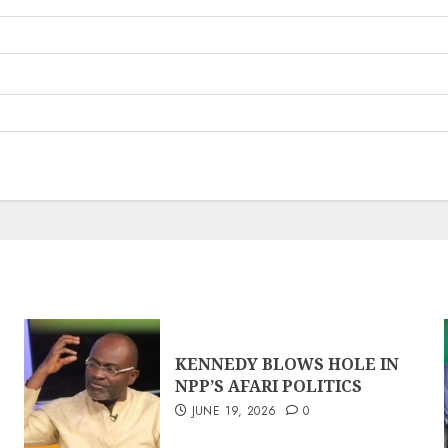
KENNEDY BLOWS HOLE IN
NPP’S AFARI POLITICS
JUNE 19, 2026
0