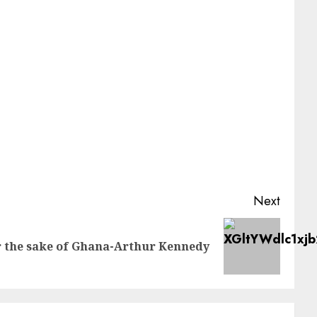
Next
or the sake of Ghana-Arthur Kennedy