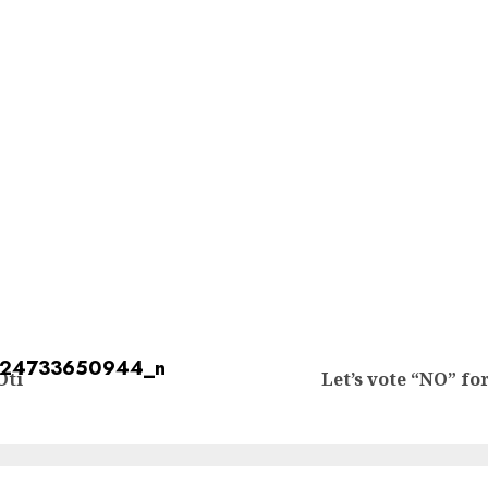
Oti
Let’s vote “NO” f