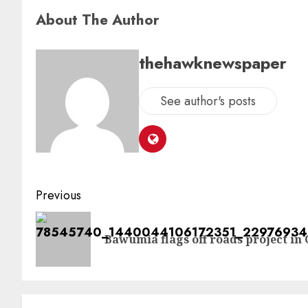
About The Author
thehawknewspaper
See author's posts
Previous
Bawumia flags off roads project in 