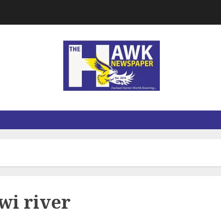
wi river