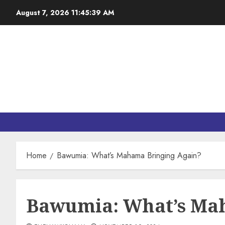
August 7, 2026
11:45:40 AM
Home
Bawumia: What’s Mahama Bringing Again?
Bawumia: What’s Ma