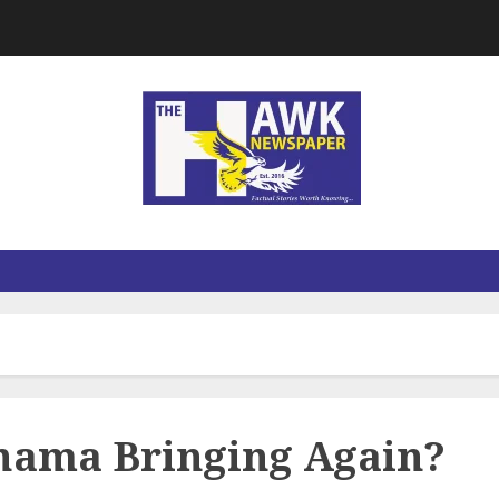
hama Bringing Again?