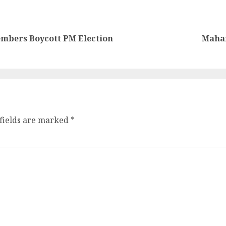
mbers Boycott PM Election
Maham
fields are marked
*