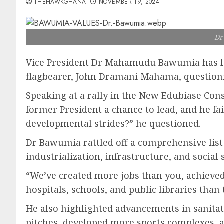
THEHAWKGHANA
NOVEMBER 19, 2024
Dr
Vice President Dr Mahamudu Bawumia has lau
flagbearer, John Dramani Mahama, questioni
Speaking at a rally in the New Edubiase Con
former President a chance to lead, and he fa
developmental strides?” he questioned.
Dr Bawumia rattled off a comprehensive list
industrialization, infrastructure, and social 
“We’ve created more jobs than you, achieved
hospitals, schools, and public libraries tha
He also highlighted advancements in sanitati
pitches, developed more sports complexes, an