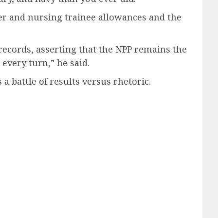
cher and nursing trainee allowances and the
records, asserting that the NPP remains the
every turn,” he said.
 battle of results versus rhetoric.