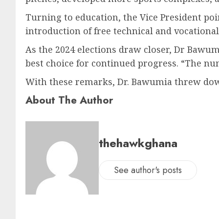
Turning to education, the Vice President poi
introduction of free technical and vocationa
As the 2024 elections draw closer, Dr Bawum
best choice for continued progress. “The nu
With these remarks, Dr. Bawumia threw down 
About The Author
thehawkghana
See author's posts