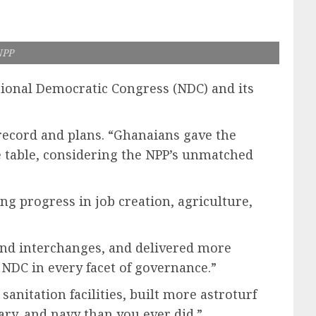
NPP
ional Democratic Congress (NDC) and its
record and plans. “Ghanaians gave the
he table, considering the NPP’s unmatched
g progress in job creation, agriculture,
 and interchanges, and delivered more
 NDC in every facet of governance.”
anitation facilities, built more astroturf
ry, and navy than you ever did.”