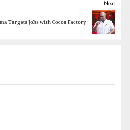
Next
a Targets Jobs with Cocoa Factory