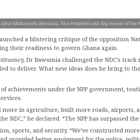
 Alhaj Mahamudu Bawumia, Vice President and flag bearer of the 
nched a blistering critique of the opposition Nat
ng their readiness to govern Ghana again.
stituency, Dr Bawumia challenged the NDC’s track 
iled to deliver. What new ideas does he bring to t
 of achievements under the NPP government, toutin
services.
 more in agriculture, built more roads, airports,
n the NDC,” he declared. “The NPP has surpassed the
on, sports, and security. “We’ve constructed more s
d provided better equipment for the police, milita