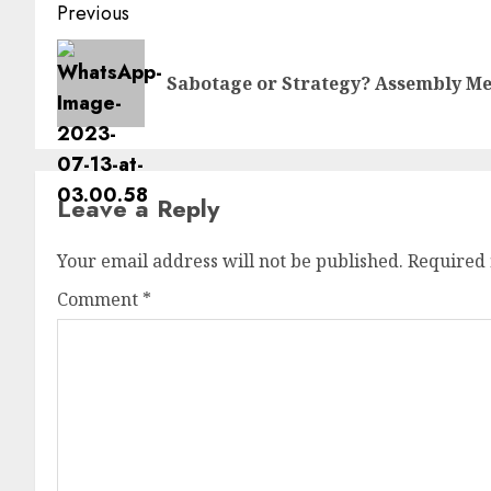
Previous
Sabotage or Strategy? Assembly Me
Leave a Reply
Your email address will not be published.
Required 
Comment
*