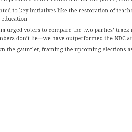
nted to key initiatives like the restoration of tea
l education.
ia urged voters to compare the two parties’ track 
mbers don’t lie—we have outperformed the NDC at 
the gauntlet, framing the upcoming elections as a