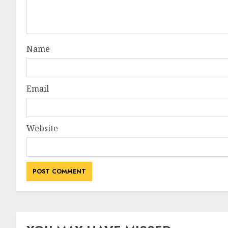
Name
Email
Website