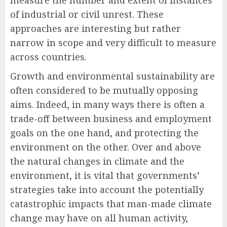
measure the number and extent of instances
of industrial or civil unrest. These
approaches are interesting but rather
narrow in scope and very difficult to measure
across countries.
Growth and environmental sustainability are
often considered to be mutually opposing
aims. Indeed, in many ways there is often a
trade-off between business and employment
goals on the one hand, and protecting the
environment on the other. Over and above
the natural changes in climate and the
environment, it is vital that governments’
strategies take into account the potentially
catastrophic impacts that man-made climate
change may have on all human activity,