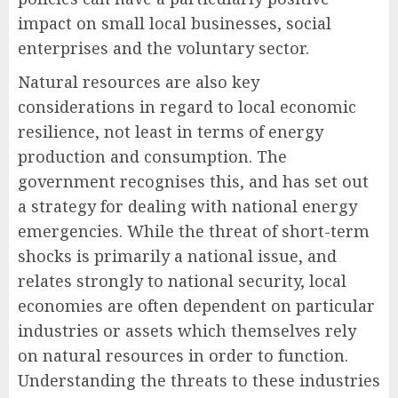
impact on small local businesses, social
enterprises and the voluntary sector.
Natural resources are also key
considerations in regard to local economic
resilience, not least in terms of energy
production and consumption. The
government recognises this, and has set out
a strategy for dealing with national energy
emergencies. While the threat of short-term
shocks is primarily a national issue, and
relates strongly to national security, local
economies are often dependent on particular
industries or assets which themselves rely
on natural resources in order to function.
Understanding the threats to these industries