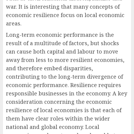
war. It is interesting that many concepts of
economic resilience focus on local economic
areas.
Long-term economic performance is the
result of a multitude of factors, but shocks
can cause both capital and labour to move
away from less to more resilient economies,
and therefore embed disparities,
contributing to the long-term divergence of
economic performance. Resilience requires
responsible businesses in the economy. A key
consideration concerning the economic
resilience of local economies is that each of
them have clear roles within the wider
national and global economy. Local