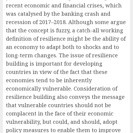
recent economic and financial crises, which
was catalysed by the banking crash and
recession of 2017–2018. Although some argue
that the concept is fuzzy, a catch-all working
definition of resilience might be the ability of
an economy to adapt both to shocks and to
long-term changes. The issue of resilience
building is important for developing
countries in view of the fact that these
economies tend to be inherently
economically vulnerable. Consideration of
resilience building also conveys the message
that vulnerable countries should not be
complacent in the face of their economic
vulnerability, but could, and should, adopt
policy measures to enable them to improve