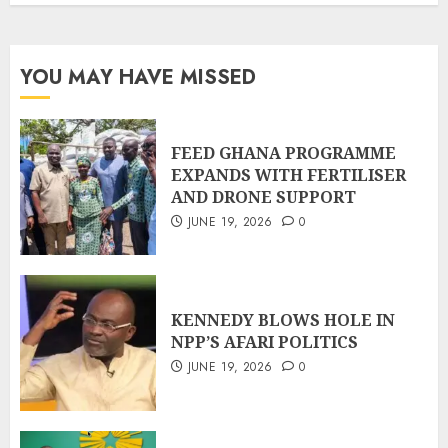
YOU MAY HAVE MISSED
FEED GHANA PROGRAMME
EXPANDS WITH FERTILISER
AND DRONE SUPPORT
JUNE 19, 2026
0
KENNEDY BLOWS HOLE IN
NPP’S AFARI POLITICS
JUNE 19, 2026
0