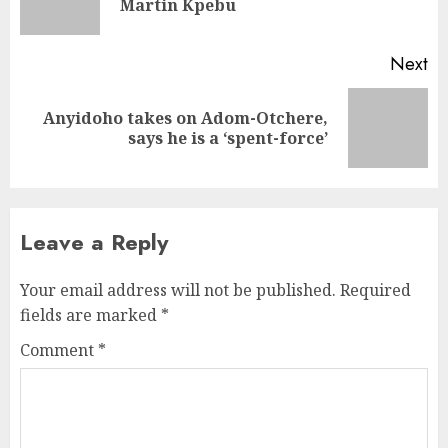
Martin Kpebu
Next
Anyidoho takes on Adom-Otchere,
says he is a ‘spent-force’
Leave a Reply
Your email address will not be published.
Required
fields are marked
*
Comment
*