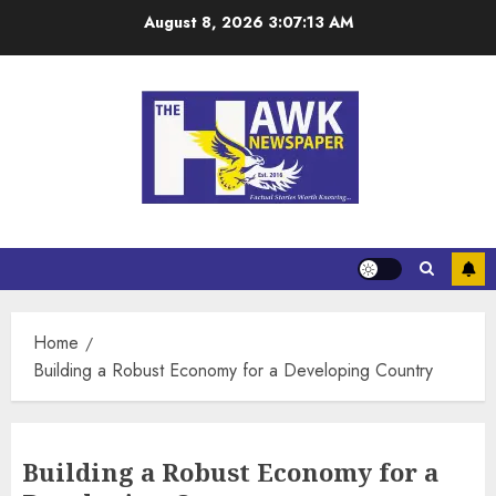
August 8, 2026
3:07:15 AM
Home
Building a Robust Economy for a Developing Country
Building a Robust Economy for a