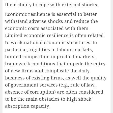
their ability to cope with external shocks.
Economic resilience is essential to better
withstand adverse shocks and reduce the
economic costs associated with them.
Limited economic resilience is often related
to weak national economic structures. In
particular, rigidities in labour markets,
limited competition in product markets,
framework conditions that impede the entry
of new firms and complicate the daily
business of existing firms, as well the quality
of government services (e.g., rule of law,
absence of corruption) are often considered
to be the main obstacles to high shock
absorption capacity.