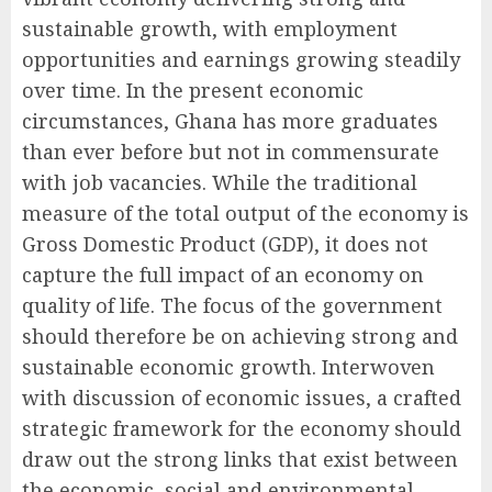
sustainable growth, with employment
opportunities and earnings growing steadily
over time. In the present economic
circumstances, Ghana has more graduates
than ever before but not in commensurate
with job vacancies. While the traditional
measure of the total output of the economy is
Gross Domestic Product (GDP), it does not
capture the full impact of an economy on
quality of life. The focus of the government
should therefore be on achieving strong and
sustainable economic growth. Interwoven
with discussion of economic issues, a crafted
strategic framework for the economy should
draw out the strong links that exist between
the economic, social and environmental