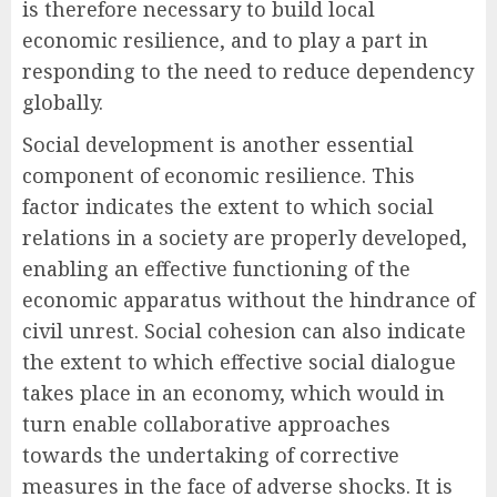
is therefore necessary to build local
economic resilience, and to play a part in
responding to the need to reduce dependency
globally.
Social development is another essential
component of economic resilience. This
factor indicates the extent to which social
relations in a society are properly developed,
enabling an effective functioning of the
economic apparatus without the hindrance of
civil unrest. Social cohesion can also indicate
the extent to which effective social dialogue
takes place in an economy, which would in
turn enable collaborative approaches
towards the undertaking of corrective
measures in the face of adverse shocks. It is