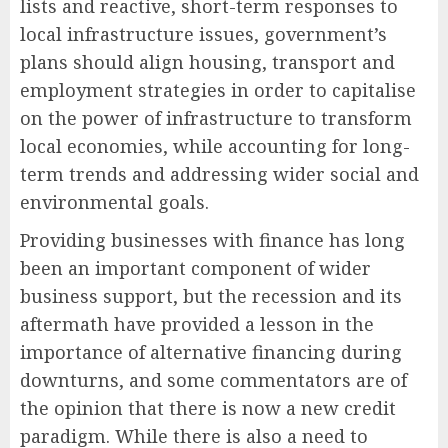
lists and reactive, short-term responses to
local infrastructure issues, government’s
plans should align housing, transport and
employment strategies in order to capitalise
on the power of infrastructure to transform
local economies, while accounting for long-
term trends and addressing wider social and
environmental goals.
Providing businesses with finance has long
been an important component of wider
business support, but the recession and its
aftermath have provided a lesson in the
importance of alternative financing during
downturns, and some commentators are of
the opinion that there is now a new credit
paradigm. While there is also a need to