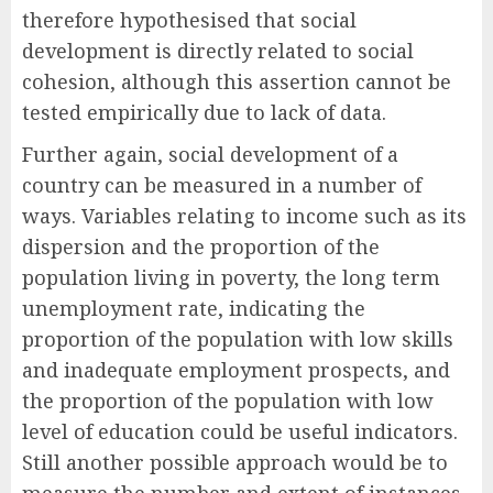
therefore hypothesised that social
development is directly related to social
cohesion, although this assertion cannot be
tested empirically due to lack of data.
Further again, social development of a
country can be measured in a number of
ways. Variables relating to income such as its
dispersion and the proportion of the
population living in poverty, the long term
unemployment rate, indicating the
proportion of the population with low skills
and inadequate employment prospects, and
the proportion of the population with low
level of education could be useful indicators.
Still another possible approach would be to