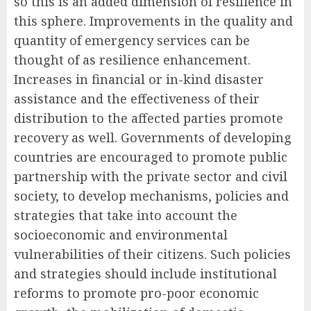
so this is an added dimension of resilience in
this sphere. Improvements in the quality and
quantity of emergency services can be
thought of as resilience enhancement.
Increases in financial or in-kind disaster
assistance and the effectiveness of their
distribution to the affected parties promote
recovery as well. Governments of developing
countries are encouraged to promote public
partnership with the private sector and civil
society, to develop mechanisms, policies and
strategies that take into account the
socioeconomic and environmental
vulnerabilities of their citizens. Such policies
and strategies should include institutional
reforms to promote pro-poor economic