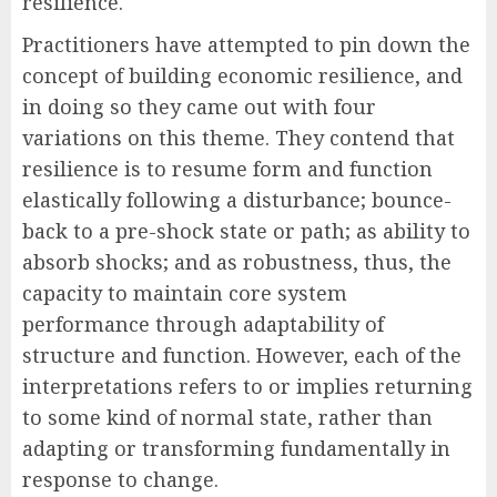
resilience.
Practitioners have attempted to pin down the
concept of building economic resilience, and
in doing so they came out with four
variations on this theme. They contend that
resilience is to resume form and function
elastically following a disturbance; bounce-
back to a pre-shock state or path; as ability to
absorb shocks; and as robustness, thus, the
capacity to maintain core system
performance through adaptability of
structure and function. However, each of the
interpretations refers to or implies returning
to some kind of normal state, rather than
adapting or transforming fundamentally in
response to change.