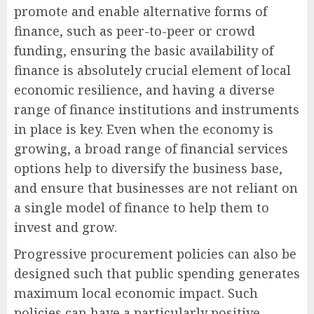
promote and enable alternative forms of
finance, such as peer-to-peer or crowd
funding, ensuring the basic availability of
finance is absolutely crucial element of local
economic resilience, and having a diverse
range of finance institutions and instruments
in place is key. Even when the economy is
growing, a broad range of financial services
options help to diversify the business base,
and ensure that businesses are not reliant on
a single model of finance to help them to
invest and grow.
Progressive procurement policies can also be
designed such that public spending generates
maximum local economic impact. Such
policies can have a particularly positive