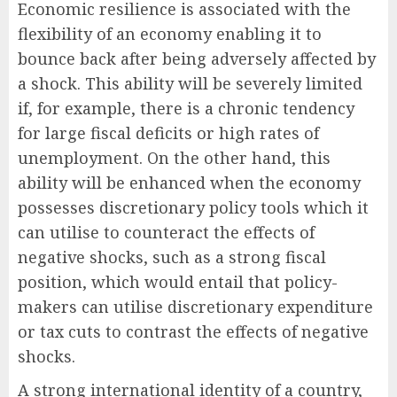
Economic resilience is associated with the
flexibility of an economy enabling it to
bounce back after being adversely affected by
a shock. This ability will be severely limited
if, for example, there is a chronic tendency
for large fiscal deficits or high rates of
unemployment. On the other hand, this
ability will be enhanced when the economy
possesses discretionary policy tools which it
can utilise to counteract the effects of
negative shocks, such as a strong fiscal
position, which would entail that policy-
makers can utilise discretionary expenditure
or tax cuts to contrast the effects of negative
shocks.
A strong international identity of a country,