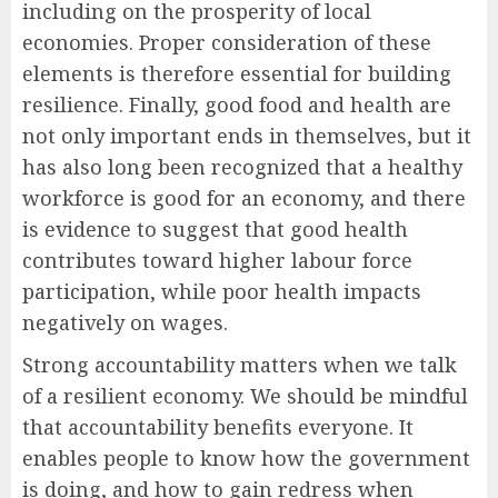
including on the prosperity of local
economies. Proper consideration of these
elements is therefore essential for building
resilience. Finally, good food and health are
not only important ends in themselves, but it
has also long been recognized that a healthy
workforce is good for an economy, and there
is evidence to suggest that good health
contributes toward higher labour force
participation, while poor health impacts
negatively on wages.
Strong accountability matters when we talk
of a resilient economy. We should be mindful
that accountability benefits everyone. It
enables people to know how the government
is doing, and how to gain redress when