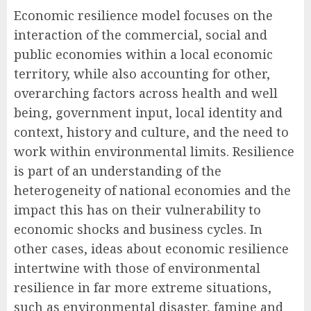
Economic resilience model focuses on the
interaction of the commercial, social and
public economies within a local economic
territory, while also accounting for other,
overarching factors across health and well
being, government input, local identity and
context, history and culture, and the need to
work within environmental limits. Resilience
is part of an understanding of the
heterogeneity of national economies and the
impact this has on their vulnerability to
economic shocks and business cycles. In
other cases, ideas about economic resilience
intertwine with those of environmental
resilience in far more extreme situations,
such as environmental disaster, famine and