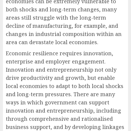
economies can be extremely vulnerable to
both shocks and long-term changes, many
areas still struggle with the long-term
decline of manufacturing, for example, and
changes in industrial composition within an
area can devastate local economies.
Economic resilience requires innovation,
enterprise and employer engagement.
Innovation and entrepreneurship not only
drive productivity and growth, but enable
local economies to adapt to both local shocks
and long-term pressures. There are many
ways in which government can support
innovation and entrepreneurship, including
through comprehensive and rationalised
business support, and by developing linkages