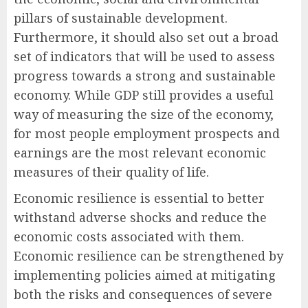
pillars of sustainable development.
Furthermore, it should also set out a broad
set of indicators that will be used to assess
progress towards a strong and sustainable
economy. While GDP still provides a useful
way of measuring the size of the economy,
for most people employment prospects and
earnings are the most relevant economic
measures of their quality of life.
Economic resilience is essential to better
withstand adverse shocks and reduce the
economic costs associated with them.
Economic resilience can be strengthened by
implementing policies aimed at mitigating
both the risks and consequences of severe