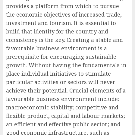
provides a platform from which to pursue
the economic objectives of increased trade,
investment and tourism. It is essential to
build that identity for the country and
consistency is the key. Creating a stable and
favourable business environment is a
prerequisite for encouraging sustainable
growth. Without having the fundamentals in
place individual initiatives to stimulate
particular activities or sectors will never
achieve their potential. Crucial elements of a
favourable business environment include:
macroeconomic stability; competitive and
flexible product, capital and labour markets;
an efficient and effective public sector; and
good economic infrastructure, such as