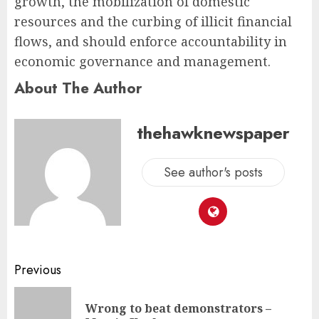
growth, the mobilization of domestic
resources and the curbing of illicit financial
flows, and should enforce accountability in
economic governance and management.
About The Author
thehawknewspaper
See author's posts
Previous
Wrong to beat demonstrators –