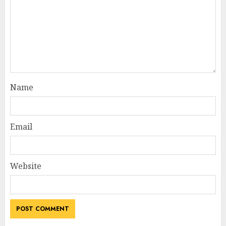
Name
Email
Website