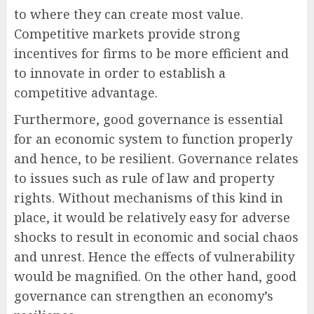
to where they can create most value.
Competitive markets provide strong
incentives for firms to be more efficient and
to innovate in order to establish a
competitive advantage.
Furthermore, good governance is essential
for an economic system to function properly
and hence, to be resilient. Governance relates
to issues such as rule of law and property
rights. Without mechanisms of this kind in
place, it would be relatively easy for adverse
shocks to result in economic and social chaos
and unrest. Hence the effects of vulnerability
would be magnified. On the other hand, good
governance can strengthen an economy’s