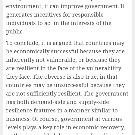
environment, it can improve government. It
generates incentives for responsible
individuals to act in the interests of the
public.
To conclude, it is argued that countries may
be economically successful because they are
inherently not vulnerable, or because they
are resilient in the face of the vulnerability
they face. The obverse is also true, in that
countries may be unsuccessful because they
are not sufficiently resilient. The government
has both demand-side and supply-side
resilience features in a manner similar to
business. Of course, government at various
levels plays a key role in economic recovery,