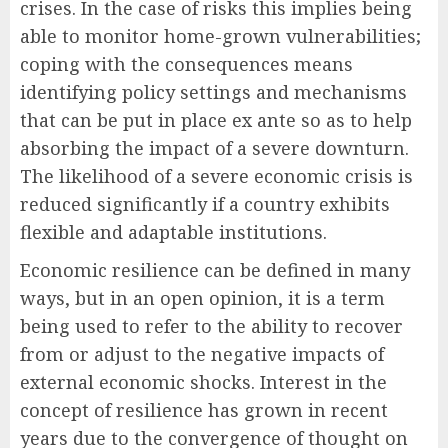
crises. In the case of risks this implies being
able to monitor home-grown vulnerabilities;
coping with the consequences means
identifying policy settings and mechanisms
that can be put in place ex ante so as to help
absorbing the impact of a severe downturn.
The likelihood of a severe economic crisis is
reduced significantly if a country exhibits
flexible and adaptable institutions.
Economic resilience can be defined in many
ways, but in an open opinion, it is a term
being used to refer to the ability to recover
from or adjust to the negative impacts of
external economic shocks. Interest in the
concept of resilience has grown in recent
years due to the convergence of thought on