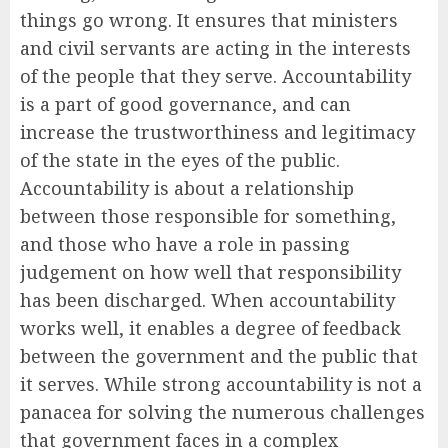
things go wrong. It ensures that ministers
and civil servants are acting in the interests
of the people that they serve. Accountability
is a part of good governance, and can
increase the trustworthiness and legitimacy
of the state in the eyes of the public.
Accountability is about a relationship
between those responsible for something,
and those who have a role in passing
judgement on how well that responsibility
has been discharged. When accountability
works well, it enables a degree of feedback
between the government and the public that
it serves. While strong accountability is not a
panacea for solving the numerous challenges
that government faces in a complex