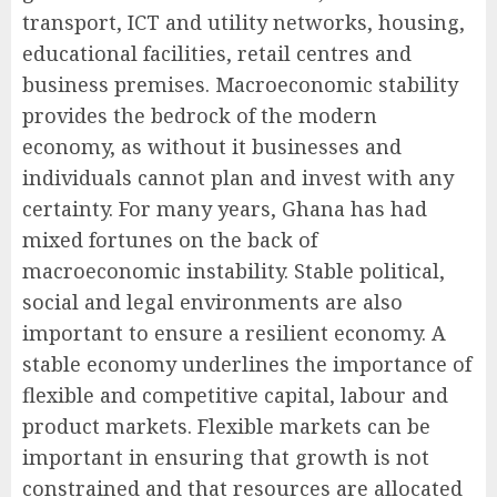
transport, ICT and utility networks, housing,
educational facilities, retail centres and
business premises. Macroeconomic stability
provides the bedrock of the modern
economy, as without it businesses and
individuals cannot plan and invest with any
certainty. For many years, Ghana has had
mixed fortunes on the back of
macroeconomic instability. Stable political,
social and legal environments are also
important to ensure a resilient economy. A
stable economy underlines the importance of
flexible and competitive capital, labour and
product markets. Flexible markets can be
important in ensuring that growth is not
constrained and that resources are allocated