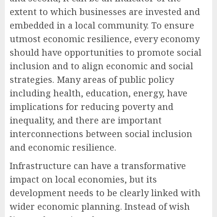
extent to which businesses are invested and
embedded in a local community. To ensure
utmost economic resilience, every economy
should have opportunities to promote social
inclusion and to align economic and social
strategies. Many areas of public policy
including health, education, energy, have
implications for reducing poverty and
inequality, and there are important
interconnections between social inclusion
and economic resilience.
Infrastructure can have a transformative
impact on local economies, but its
development needs to be clearly linked with
wider economic planning. Instead of wish