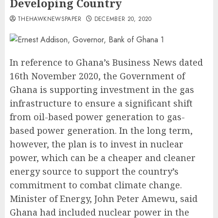
Developing Country
THEHAWKNEWSPAPER
DECEMBER 20, 2020
In reference to Ghana’s Business News dated
16th November 2020, the Government of
Ghana is supporting investment in the gas
infrastructure to ensure a significant shift
from oil-based power generation to gas-
based power generation. In the long term,
however, the plan is to invest in nuclear
power, which can be a cheaper and cleaner
energy source to support the country’s
commitment to combat climate change.
Minister of Energy, John Peter Amewu, said
Ghana had included nuclear power in the