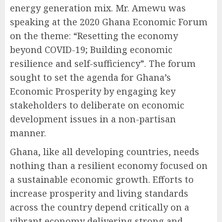
energy generation mix. Mr. Amewu was
speaking at the 2020 Ghana Economic Forum
on the theme: “Resetting the economy
beyond COVID-19; Building economic
resilience and self-sufficiency”. The forum
sought to set the agenda for Ghana’s
Economic Prosperity by engaging key
stakeholders to deliberate on economic
development issues in a non-partisan
manner.
Ghana, like all developing countries, needs
nothing than a resilient economy focused on
a sustainable economic growth. Efforts to
increase prosperity and living standards
across the country depend critically on a
vibrant economy delivering strong and