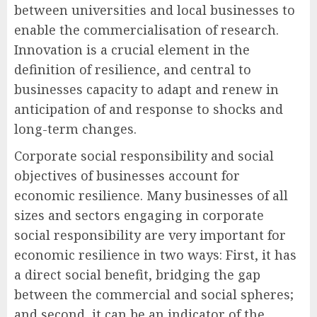
between universities and local businesses to
enable the commercialisation of research.
Innovation is a crucial element in the
definition of resilience, and central to
businesses capacity to adapt and renew in
anticipation of and response to shocks and
long-term changes.
Corporate social responsibility and social
objectives of businesses account for
economic resilience. Many businesses of all
sizes and sectors engaging in corporate
social responsibility are very important for
economic resilience in two ways: First, it has
a direct social benefit, bridging the gap
between the commercial and social spheres;
and second, it can be an indicator of the