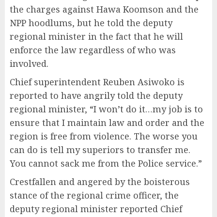
the charges against Hawa Koomson and the
NPP hoodlums, but he told the deputy
regional minister in the fact that he will
enforce the law regardless of who was
involved.
Chief superintendent Reuben Asiwoko is
reported to have angrily told the deputy
regional minister, “I won’t do it…my job is to
ensure that I maintain law and order and the
region is free from violence. The worse you
can do is tell my superiors to transfer me.
You cannot sack me from the Police service.”
Crestfallen and angered by the boisterous
stance of the regional crime officer, the
deputy regional minister reported Chief