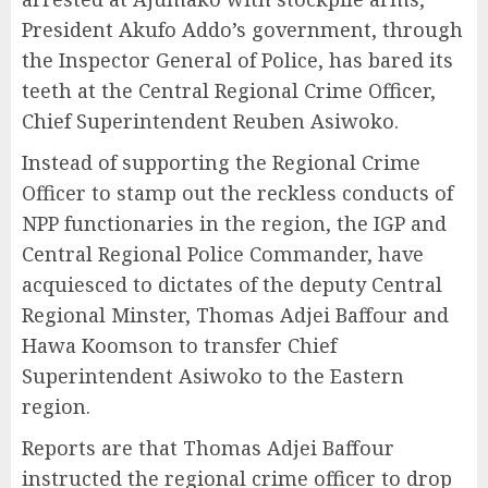
President Akufo Addo’s government, through
the Inspector General of Police, has bared its
teeth at the Central Regional Crime Officer,
Chief Superintendent Reuben Asiwoko.
Instead of supporting the Regional Crime
Officer to stamp out the reckless conducts of
NPP functionaries in the region, the IGP and
Central Regional Police Commander, have
acquiesced to dictates of the deputy Central
Regional Minster, Thomas Adjei Baffour and
Hawa Koomson to transfer Chief
Superintendent Asiwoko to the Eastern
region.
Reports are that Thomas Adjei Baffour
instructed the regional crime officer to drop