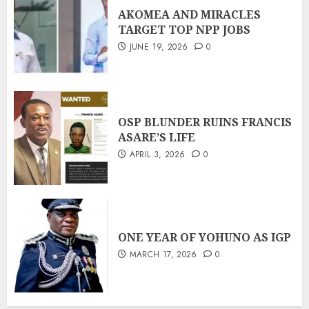
AKOMEA AND MIRACLES
TARGET TOP NPP JOBS
JUNE 19, 2026
0
OSP BLUNDER RUINS FRANCIS
ASARE’S LIFE
APRIL 3, 2026
0
ONE YEAR OF YOHUNO AS IGP
MARCH 17, 2026
0