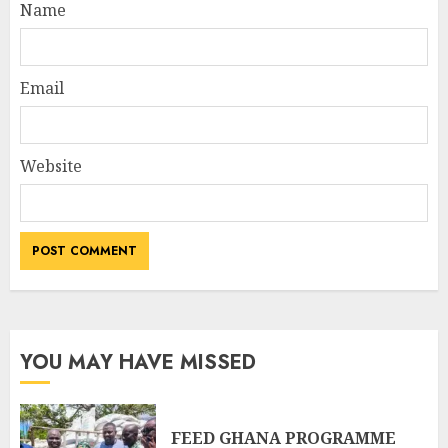
Name
Email
Website
YOU MAY HAVE MISSED
FEED GHANA PROGRAMME