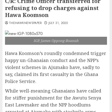
C/R: Crime Officer transferred for
refusing to drop charges against
Hawa Koomson
THEHAWKNEWSPAPER
JULY 31, 2020
IGP, James Oppong-Boanuh
Hawa Koomson’s roundly condemned trigger
happy un-Ghanaian conduct and the NPP’s
violent schemes in Ajumako have, sadly to
say, claimed its first casualty in the Ghana
Police Service.
While well-meaning Ghanaians have called
for stiffer punishment for the Awutu Senya
East Lawmaker and the NPP hoodlums
arrested at Ajumako with stockpile arms,