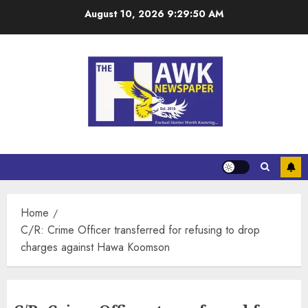
August 10, 2026
9:29:51 AM
Home
C/R: Crime Officer transferred for refusing to drop
charges against Hawa Koomson