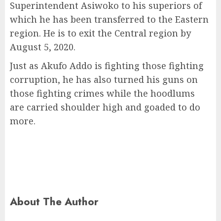
Superintendent Asiwoko to his superiors of
which he has been transferred to the Eastern
region. He is to exit the Central region by
August 5, 2020.
Just as Akufo Addo is fighting those fighting
corruption, he has also turned his guns on
those fighting crimes while the hoodlums
are carried shoulder high and goaded to do
more.
About The Author