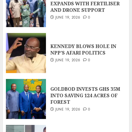
EXPANDS WITH FERTILISER
AND DRONE SUPPORT
JUNE 19, 2026
0
KENNEDY BLOWS HOLE IN
NPP’S AFARI POLITICS
JUNE 19, 2026
0
GOLDBOD INVESTS GHS 35M
INTO SAVING 124 ACRES OF
FOREST
JUNE 19, 2026
0