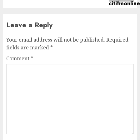
Leave a Reply
Your email address will not be published.
Required
fields are marked
*
Comment
*