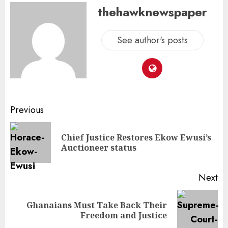
thehawknewspaper
See author's posts
Previous
Chief Justice Restores Ekow Ewusi’s
Auctioneer status
Next
Ghanaians Must Take Back Their
Freedom and Justice