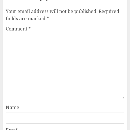
Your email address will not be published.
Required
fields are marked
*
Comment
*
Name