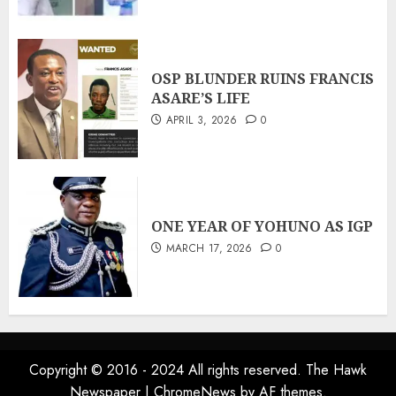
OSP BLUNDER RUINS FRANCIS
ASARE’S LIFE
APRIL 3, 2026
0
ONE YEAR OF YOHUNO AS IGP
MARCH 17, 2026
0
Copyright © 2016 - 2024 All rights reserved. The Hawk
Newspaper
|
ChromeNews
by AF themes.