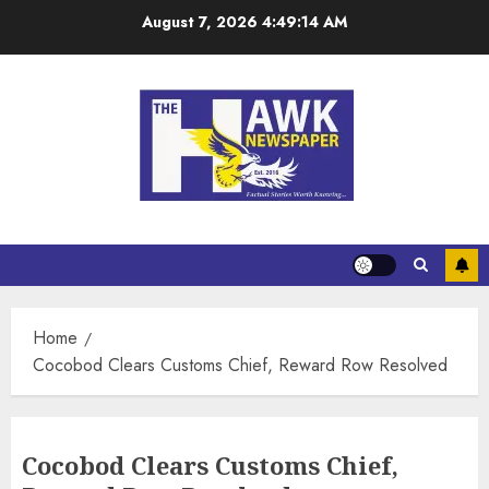
August 7, 2026
4:49:14 AM
Home
Cocobod Clears Customs Chief, Reward Row Resolved
Cocobod Clears Customs Chief,