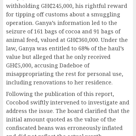
withholding GH₵245,000, his rightful reward
for tipping off customs about a smuggling
operation. Ganya’s information led to the
seizure of 161 bags of cocoa and 91 bags of
animal feed, valued at GH₵360,000. Under the
law, Ganya was entitled to 68% of the haul’s
value but alleged that he only received
GH₵5,000, accusing Dadeboe of
misappropriating the rest for personal use,
including renovations to her residence.
Following the publication of this report,
Cocobod swiftly intervened to investigate and
address the issue. The board clarified that the
initial amount quoted as the value of the
confiscated beans was erroneously inflated