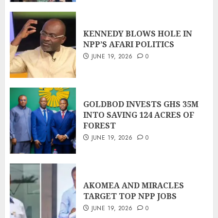
KENNEDY BLOWS HOLE IN
NPP’S AFARI POLITICS
JUNE 19, 2026
0
GOLDBOD INVESTS GHS 35M
INTO SAVING 124 ACRES OF
FOREST
JUNE 19, 2026
0
AKOMEA AND MIRACLES
TARGET TOP NPP JOBS
JUNE 19, 2026
0