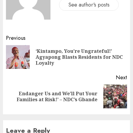
See author's posts
Previous
‘Kintampo, You’re Ungrateful!’
Agyapong Blasts Residents for NDC
Loyalty
Next
Endanger Us and We’ll Put Your
Families at Risk!’ – NDC’s Gbande
Leave a Reply