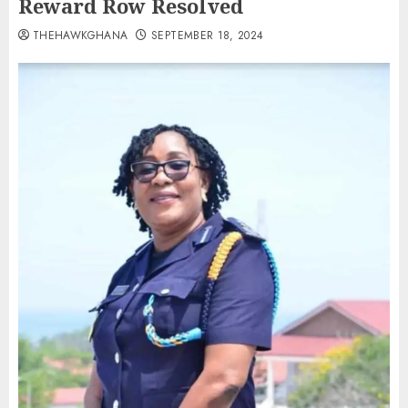
Reward Row Resolved
THEHAWKGHANA
SEPTEMBER 18, 2024