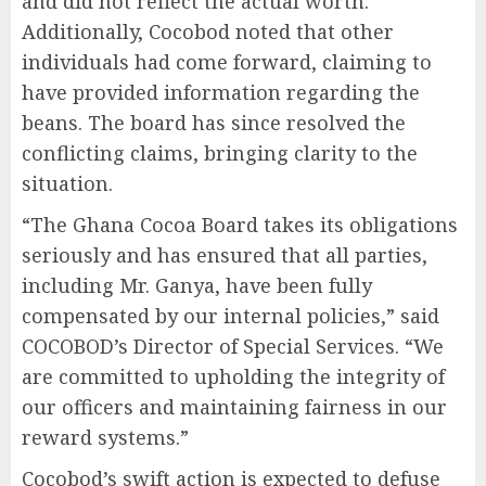
and did not reflect the actual worth.
Additionally, Cocobod noted that other
individuals had come forward, claiming to
have provided information regarding the
beans. The board has since resolved the
conflicting claims, bringing clarity to the
situation.
“The Ghana Cocoa Board takes its obligations
seriously and has ensured that all parties,
including Mr. Ganya, have been fully
compensated by our internal policies,” said
COCOBOD’s Director of Special Services. “We
are committed to upholding the integrity of
our officers and maintaining fairness in our
reward systems.”
Cocobod’s swift action is expected to defuse