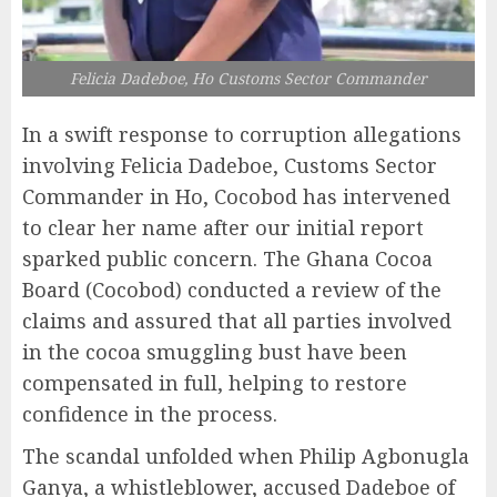
Felicia Dadeboe, Ho Customs Sector Commander
In a swift response to corruption allegations
involving Felicia Dadeboe, Customs Sector
Commander in Ho, Cocobod has intervened
to clear her name after our initial report
sparked public concern. The Ghana Cocoa
Board (Cocobod) conducted a review of the
claims and assured that all parties involved
in the cocoa smuggling bust have been
compensated in full, helping to restore
confidence in the process.
The scandal unfolded when Philip Agbonugla
Ganya, a whistleblower, accused Dadeboe of