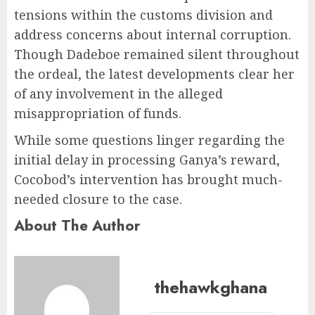
tensions within the customs division and
address concerns about internal corruption.
Though Dadeboe remained silent throughout
the ordeal, the latest developments clear her
of any involvement in the alleged
misappropriation of funds.
While some questions linger regarding the
initial delay in processing Ganya’s reward,
Cocobod’s intervention has brought much-
needed closure to the case.
About The Author
thehawkghana