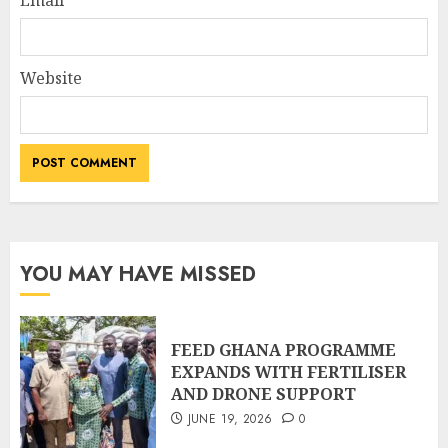
Email
Website
YOU MAY HAVE MISSED
FEED GHANA PROGRAMME
EXPANDS WITH FERTILISER
AND DRONE SUPPORT
JUNE 19, 2026
0