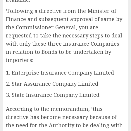
‘Following a directive from the Minister of
Finance and subsequent approval of same by
the Commissioner General, you are
requested to take the necessary steps to deal
with only these three Insurance Companies
in relation to Bonds to be undertaken by
importers:
Enterprise Insurance Company Limited
Star Assurance Company Limited
State Insurance Company Limited.
According to the memorandum, ‘this
directive has become necessary because of
the need for the Authority to be dealing with