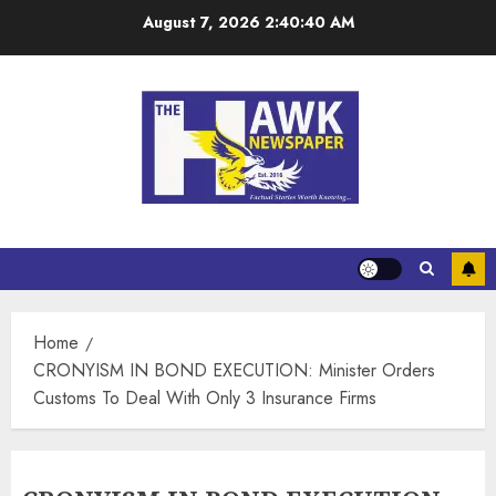
August 7, 2026
2:40:40 AM
Home
CRONYISM IN BOND EXECUTION: Minister Orders
Customs To Deal With Only 3 Insurance Firms