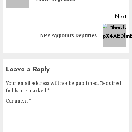
Next
NPP Appoints Deputies
Leave a Reply
Your email address will not be published.
Required
fields are marked
*
Comment
*