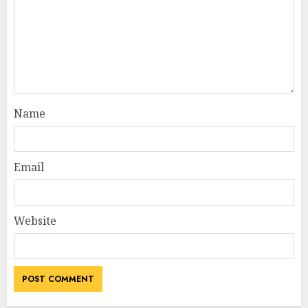
Name
Email
Website