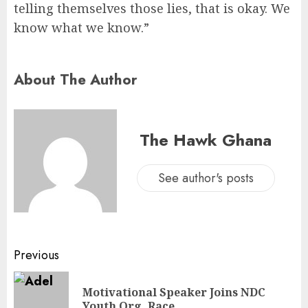
telling themselves those lies, that is okay. We
know what we know.”
About The Author
The Hawk Ghana
See author's posts
Previous
Motivational Speaker Joins NDC
Youth Org. Race