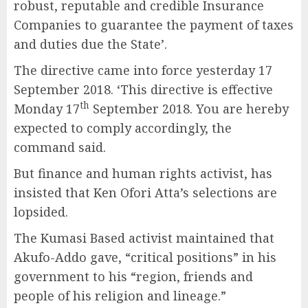
robust, reputable and credible Insurance
Companies to guarantee the payment of taxes
and duties due the State’.
The directive came into force yesterday 17
September 2018. ‘This directive is effective
th
Monday 17
September 2018. You are hereby
expected to comply accordingly, the
command said.
But finance and human rights activist, has
insisted that Ken Ofori Atta’s selections are
lopsided.
The Kumasi Based activist maintained that
Akufo-Addo gave, “critical positions” in his
government to his “region, friends and
people of his religion and lineage.”