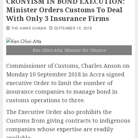
CRONYISM IN BOND EXECUTION:
Minister Orders Customs To Deal
With Only 3 Insurance Firms
THE HAWK GHANA
SEPTEMBER 19, 2018
Ken Ofori-Atta, Minister for Finance
Commissioner of Customs, Charles Anson on
Monday 10 September 2018 in Accra signed
executive Order to limit the number of
insurance companies to manage bond in
customs operations to three.
The Executive Order also prohibits the
Customs from giving contracts to indigenous
companies whose expertise are readily
available.