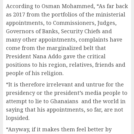
According to Osman Mohammed, “As far back
as 2017 from the portfolios of the ministerial
appointments, to Commissioners, Judges,
Governors of Banks, Security Chiefs and
many other appointments, complaints have
come from the marginalized belt that
President Nana Addo gave the critical
positions to his region, relatives, friends and
people of his religion.
“It is therefore irrelevant and untrue for the
presidency or the president’s media people to
attempt to lie to Ghanaians and the world in
saying that his appointments, so far, are not
lopsided.
“Anyway, if it makes them feel better by