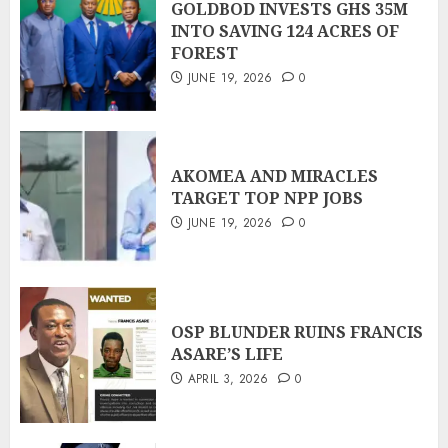
GOLDBOD INVESTS GHS 35M
INTO SAVING 124 ACRES OF
FOREST
JUNE 19, 2026
0
AKOMEA AND MIRACLES
TARGET TOP NPP JOBS
JUNE 19, 2026
0
OSP BLUNDER RUINS FRANCIS
ASARE’S LIFE
APRIL 3, 2026
0