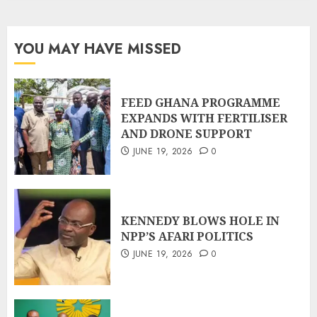
YOU MAY HAVE MISSED
FEED GHANA PROGRAMME
EXPANDS WITH FERTILISER
AND DRONE SUPPORT
JUNE 19, 2026
0
KENNEDY BLOWS HOLE IN
NPP’S AFARI POLITICS
JUNE 19, 2026
0