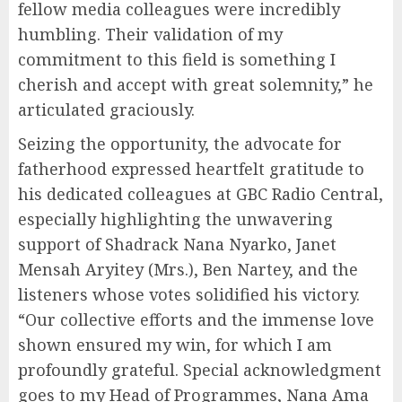
fellow media colleagues were incredibly
humbling. Their validation of my
commitment to this field is something I
cherish and accept with great solemnity,” he
articulated graciously.
Seizing the opportunity, the advocate for
fatherhood expressed heartfelt gratitude to
his dedicated colleagues at GBC Radio Central,
especially highlighting the unwavering
support of Shadrack Nana Nyarko, Janet
Mensah Aryitey (Mrs.), Ben Nartey, and the
listeners whose votes solidified his victory.
“Our collective efforts and the immense love
shown ensured my win, for which I am
profoundly grateful. Special acknowledgment
goes to my Head of Programmes, Nana Ama