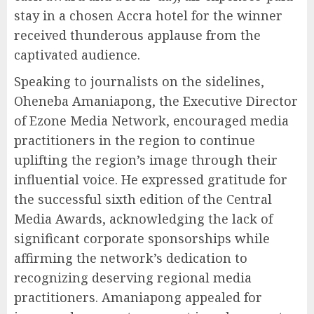
stay in a chosen Accra hotel for the winner
received thunderous applause from the
captivated audience.
Speaking to journalists on the sidelines,
Oheneba Amaniapong, the Executive Director
of Ezone Media Network, encouraged media
practitioners in the region to continue
uplifting the region’s image through their
influential voice. He expressed gratitude for
the successful sixth edition of the Central
Media Awards, acknowledging the lack of
significant corporate sponsorships while
affirming the network’s dedication to
recognizing deserving regional media
practitioners. Amaniapong appealed for