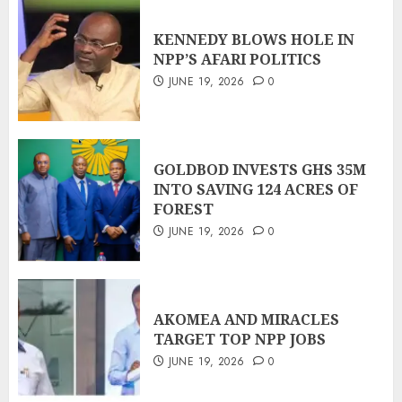
KENNEDY BLOWS HOLE IN
NPP’S AFARI POLITICS
JUNE 19, 2026
0
GOLDBOD INVESTS GHS 35M
INTO SAVING 124 ACRES OF
FOREST
JUNE 19, 2026
0
AKOMEA AND MIRACLES
TARGET TOP NPP JOBS
JUNE 19, 2026
0