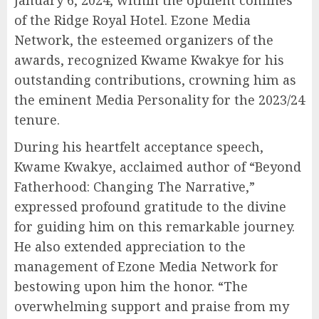
January 6, 2024, within the opulent confines
of the Ridge Royal Hotel. Ezone Media
Network, the esteemed organizers of the
awards, recognized Kwame Kwakye for his
outstanding contributions, crowning him as
the eminent Media Personality for the 2023/24
tenure.
During his heartfelt acceptance speech,
Kwame Kwakye, acclaimed author of “Beyond
Fatherhood: Changing The Narrative,”
expressed profound gratitude to the divine
for guiding him on this remarkable journey.
He also extended appreciation to the
management of Ezone Media Network for
bestowing upon him the honor. “The
overwhelming support and praise from my