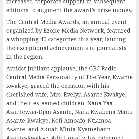
increased corporate support in subsequent
editions to augment the award’s prize money.
The Central Media Awards, an annual event
organized by Ezone Media Network, featured
a whopping 40 categories this year, lauding
the exceptional achievements of journalists
in the region.
Amidst jubilant applause, the GBC Radio
Central Media Personality of The Year, Kwame
Kwakye, graced the occasion with his
cherished wife, Mrs. Evelyn Asante Kwakye,
and their esteemed children: Nana Yaa
Asantewaa-Djan Asante, Nana Kwabena Manu
Asante-Kwakye, Kofi Amoafo-Ntiamoa
Asante, and Akuah Minta Nyamehann
Asante-Kwakye. Additionally, his esteemed