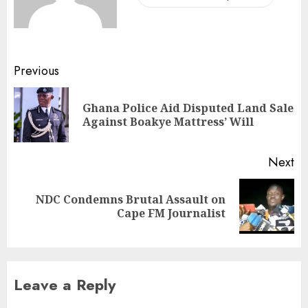
Previous
Ghana Police Aid Disputed Land Sale
Against Boakye Mattress’ Will
Next
NDC Condemns Brutal Assault on
Cape FM Journalist
Leave a Reply