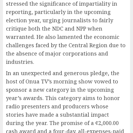
stressed the significance of impartiality in
reporting, particularly in the upcoming
election year, urging journalists to fairly
critique both the NDC and NPP when
warranted. He also lamented the economic
challenges faced by the Central Region due to
the absence of major corporations and
industries.
In an unexpected and generous pledge, the
host of Onua TV’s morning show vowed to
sponsor a new category in the upcoming
year’s awards. This category aims to honor
radio presenters and producers whose
stories have made a substantial impact
during the year. The promise of a ¢2,000.00
cash award and a four-day, all-expenses-paid