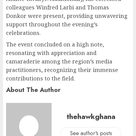
colleagues Winfred Larbi and Thomas
Donkor were present, providing unwavering
support throughout the evening’s
celebrations.
The event concluded on a high note,
resonating with appreciation and
camaraderie among the region’s media
practitioners, recognizing their immense
contributions to the field.
About The Author
thehawkghana
See author's posts