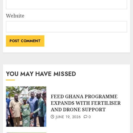
Website
YOU MAY HAVE MISSED
FEED GHANA PROGRAMME
EXPANDS WITH FERTILISER
AND DRONE SUPPORT
JUNE 19, 2026
0