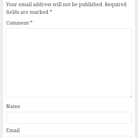
Your email address will not be published.
Required
fields are marked
*
Comment
*
Name
Email