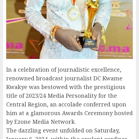
In a celebration of journalistic excellence,
renowned broadcast journalist DC Kwame
Kwakye was bestowed with the prestigious
title of 2023/24 Media Personality for the
Central Region, an accolade conferred upon
him at a glamorous Awards Ceremony hosted
by Ezone Media Network.
The dazzling event unfolded on Saturday,