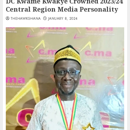
DC Kwame Kwakye Crowned 2023/24
Central Region Media Personality
THEHAWKGHANA
JANUARY 8, 2024