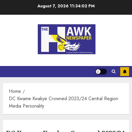
August 7, 2026
11:34:02 PM
Home
DC Kwame Kwakye Crowned 2023/24 Central Region
Media Personality