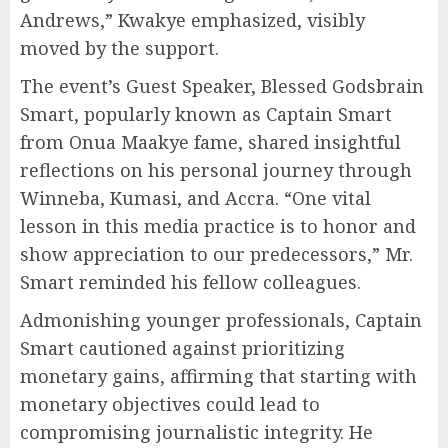
Andrews,” Kwakye emphasized, visibly
moved by the support.
The event’s Guest Speaker, Blessed Godsbrain
Smart, popularly known as Captain Smart
from Onua Maakye fame, shared insightful
reflections on his personal journey through
Winneba, Kumasi, and Accra. “One vital
lesson in this media practice is to honor and
show appreciation to our predecessors,” Mr.
Smart reminded his fellow colleagues.
Admonishing younger professionals, Captain
Smart cautioned against prioritizing
monetary gains, affirming that starting with
monetary objectives could lead to
compromising journalistic integrity. He