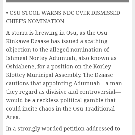
• OSU STOOL WARNS NDC OVER DISMISSED
CHIEF’S NOMINATION
A storm is brewing in Osu, as the Osu
Kinkawe Dzaase has issued a scathing
objection to the alleged nomination of
Ishmeal Nortey Adumuah, also known as
Oshiahene, for a position on the Korley
Klottey Municipal Assembly. The Dzaase
cautions that appointing Adumuah—a man
they regard as divisive and controversial—
would be a reckless political gamble that
could incite chaos in the Osu Traditional
Area.
In a strongly worded petition addressed to