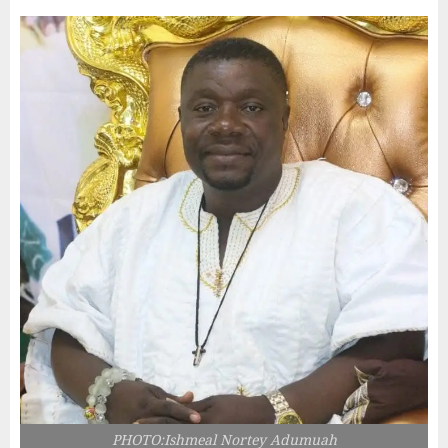
PHOTO:Ishmeal Nortey Adumuah