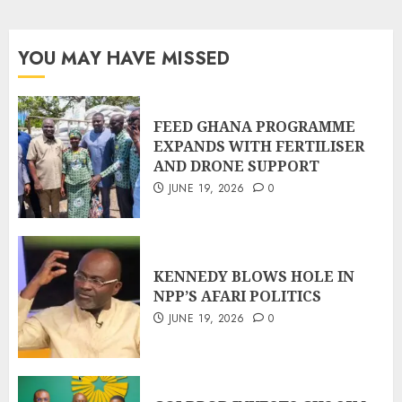
YOU MAY HAVE MISSED
FEED GHANA PROGRAMME
EXPANDS WITH FERTILISER
AND DRONE SUPPORT
JUNE 19, 2026
0
KENNEDY BLOWS HOLE IN
NPP’S AFARI POLITICS
JUNE 19, 2026
0