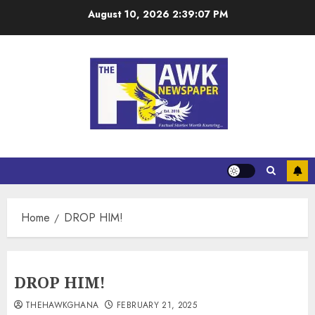
August 10, 2026
2:39:08 PM
Home
DROP HIM!
DROP HIM!
THEHAWKGHANA
FEBRUARY 21, 2025