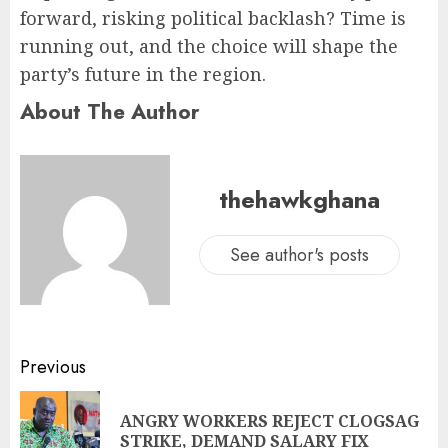
forward, risking political backlash? Time is
running out, and the choice will shape the
party’s future in the region.
About The Author
thehawkghana
See author's posts
Previous
ANGRY WORKERS REJECT CLOGSAG
STRIKE, DEMAND SALARY FIX