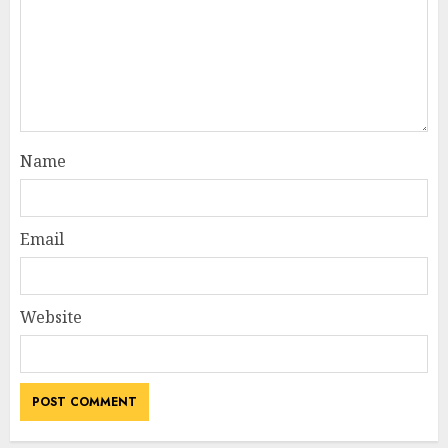
Name
Email
Website