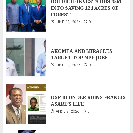
GOLDBOD INVESTS GHS 35M
INTO SAVING 124 ACRES OF
FOREST
JUNE 19, 2026
0
AKOMEA AND MIRACLES
TARGET TOP NPP JOBS
JUNE 19, 2026
0
OSP BLUNDER RUINS FRANCIS
ASARE’S LIFE
APRIL 3, 2026
0