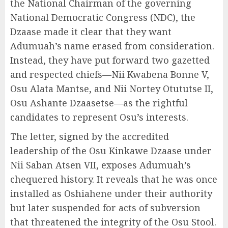
the National Chairman of the governing
National Democratic Congress (NDC), the
Dzaase made it clear that they want
Adumuah’s name erased from consideration.
Instead, they have put forward two gazetted
and respected chiefs—Nii Kwabena Bonne V,
Osu Alata Mantse, and Nii Nortey Otututse II,
Osu Ashante Dzaasetse—as the rightful
candidates to represent Osu’s interests.
The letter, signed by the accredited
leadership of the Osu Kinkawe Dzaase under
Nii Saban Atsen VII, exposes Adumuah’s
chequered history. It reveals that he was once
installed as Oshiahene under their authority
but later suspended for acts of subversion
that threatened the integrity of the Osu Stool.