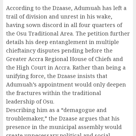
According to the Dzaase, Adumuah has left a
trail of division and unrest in his wake,
having sown discord in all four quarters of
the Osu Traditional Area. The petition further
details his deep entanglement in multiple
chieftaincy disputes pending before the
Greater Accra Regional House of Chiefs and
the High Court in Accra. Rather than being a
unifying force, the Dzaase insists that
Adumuah’s appointment would only deepen
the fractures within the traditional
leadership of Osu.
Describing him as a “demagogue and
troublemaker,” the Dzaase argues that his
presence in the municipal assembly would
create unnecessary political and social