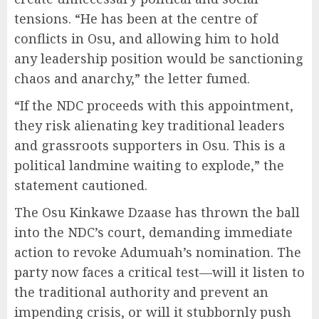
tensions. “He has been at the centre of
conflicts in Osu, and allowing him to hold
any leadership position would be sanctioning
chaos and anarchy,” the letter fumed.
“If the NDC proceeds with this appointment,
they risk alienating key traditional leaders
and grassroots supporters in Osu. This is a
political landmine waiting to explode,” the
statement cautioned.
The Osu Kinkawe Dzaase has thrown the ball
into the NDC’s court, demanding immediate
action to revoke Adumuah’s nomination. The
party now faces a critical test—will it listen to
the traditional authority and prevent an
impending crisis, or will it stubbornly push