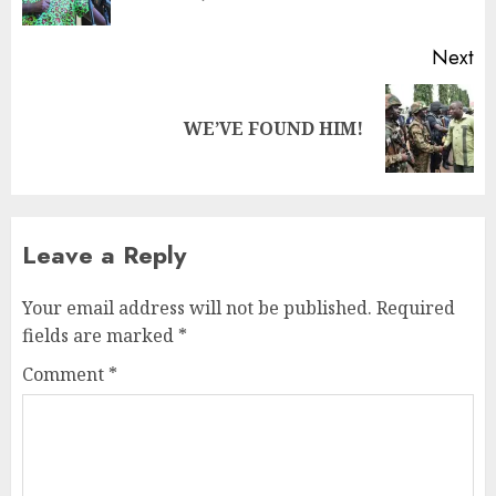
Next
WE’VE FOUND HIM!
Leave a Reply
Your email address will not be published.
Required
fields are marked
*
Comment
*