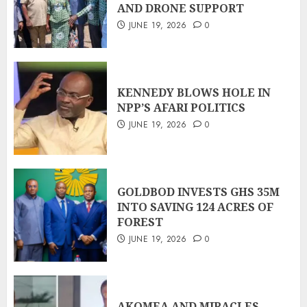
AND DRONE SUPPORT
JUNE 19, 2026
0
KENNEDY BLOWS HOLE IN
NPP’S AFARI POLITICS
JUNE 19, 2026
0
GOLDBOD INVESTS GHS 35M
INTO SAVING 124 ACRES OF
FOREST
JUNE 19, 2026
0
AKOMEA AND MIRACLES