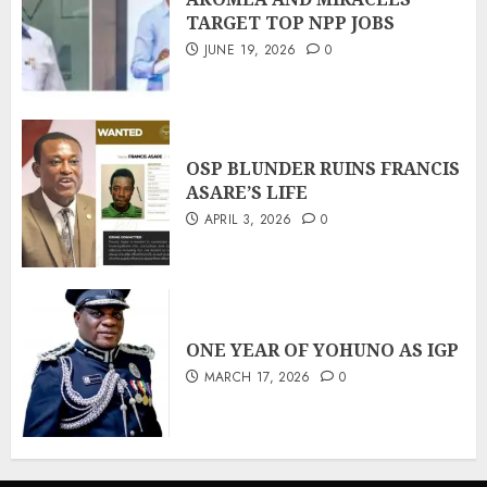
TARGET TOP NPP JOBS
JUNE 19, 2026
0
OSP BLUNDER RUINS FRANCIS
ASARE’S LIFE
APRIL 3, 2026
0
ONE YEAR OF YOHUNO AS IGP
MARCH 17, 2026
0