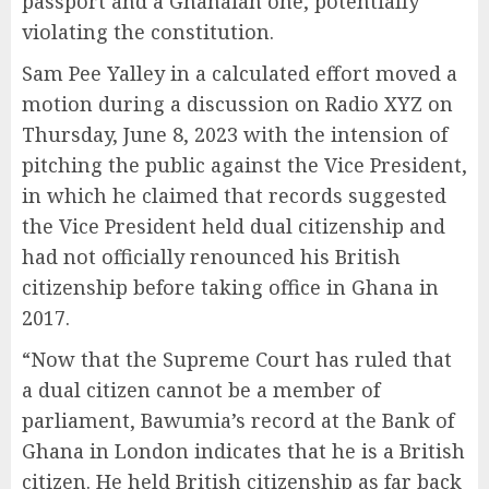
passport and a Ghanaian one, potentially
violating the constitution.
Sam Pee Yalley in a calculated effort moved a
motion during a discussion on Radio XYZ on
Thursday, June 8, 2023 with the intension of
pitching the public against the Vice President,
in which he claimed that records suggested
the Vice President held dual citizenship and
had not officially renounced his British
citizenship before taking office in Ghana in
2017.
“Now that the Supreme Court has ruled that
a dual citizen cannot be a member of
parliament, Bawumia’s record at the Bank of
Ghana in London indicates that he is a British
citizen. He held British citizenship as far back