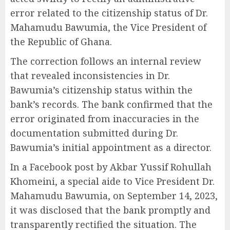
error related to the citizenship status of Dr.
Mahamudu Bawumia, the Vice President of
the Republic of Ghana.
The correction follows an internal review
that revealed inconsistencies in Dr.
Bawumia’s citizenship status within the
bank’s records. The bank confirmed that the
error originated from inaccuracies in the
documentation submitted during Dr.
Bawumia’s initial appointment as a director.
In a Facebook post by Akbar Yussif Rohullah
Khomeini, a special aide to Vice President Dr.
Mahamudu Bawumia, on September 14, 2023,
it was disclosed that the bank promptly and
transparently rectified the situation. The