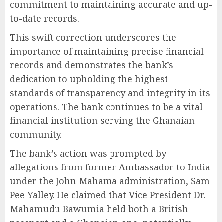
commitment to maintaining accurate and up-
to-date records.
This swift correction underscores the
importance of maintaining precise financial
records and demonstrates the bank’s
dedication to upholding the highest
standards of transparency and integrity in its
operations. The bank continues to be a vital
financial institution serving the Ghanaian
community.
The bank’s action was prompted by
allegations from former Ambassador to India
under the John Mahama administration, Sam
Pee Yalley. He claimed that Vice President Dr.
Mahamudu Bawumia held both a British