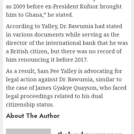
as 2009 before ex-President Kufuor brought
him to Ghana,” he stated.
According to Yalley, Dr. Bawumia had stated
in various documents while serving as the
director of the international bank that he was
a British citizen, but there was no record of
him renouncing it before 2017.
As a result, Sam Pee Yalley is advocating for
legal action against Dr. Bawumia, similar to
the case of James Gyakye Quayson, who faced
legal proceedings related to his dual
citizenship status.
About The Author