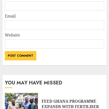
Email
Website
YOU MAY HAVE MISSED
FEED GHANA PROGRAMME
EXPANDS WITH FERTILISER