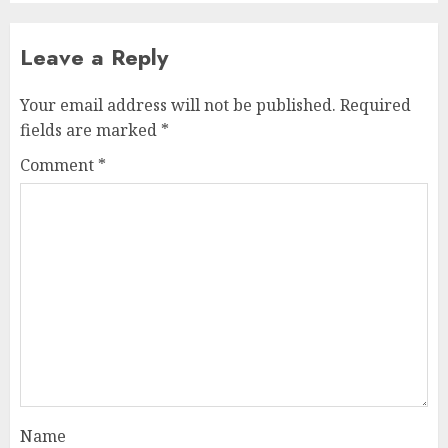
Leave a Reply
Your email address will not be published.
Required
fields are marked
*
Comment
*
Name