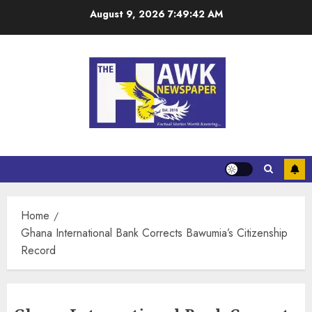
August 9, 2026
7:49:43 AM
Home
Ghana International Bank Corrects Bawumia’s Citizenship
Record