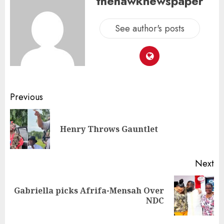
thehawknewspaper
See author's posts
Previous
Henry Throws Gauntlet
Next
Gabriella picks Afrifa-Mensah Over
NDC