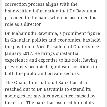
correction process aligns with the
handwritten information that Dr. Bawumia
provided to the bank when he assumed his
role as a director.
Dr. Mahamudu Bawumia, a prominent figure
in Ghanaian politics and economics, has held
the position of Vice President of Ghana since
January 2017. He brings substantial
experience and expertise to his role, having
previously occupied significant positions in
both the public and private sectors.
The Ghana International Bank has also
reached out to Dr. Bawumia to extend its
apologies for any inconvenience caused by
the error. The bank has assured him of its