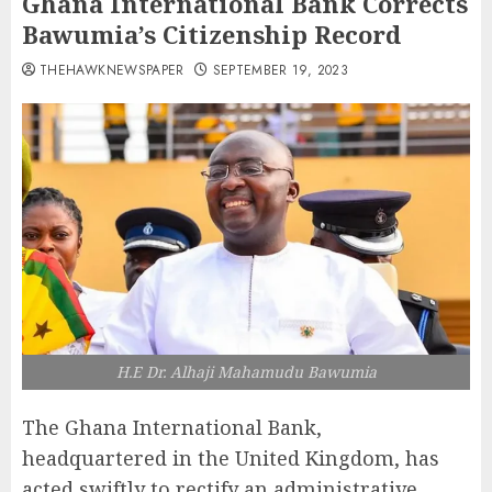
Ghana International Bank Corrects
Bawumia’s Citizenship Record
THEHAWKNEWSPAPER
SEPTEMBER 19, 2023
H.E Dr. Alhaji Mahamudu Bawumia
The Ghana International Bank,
headquartered in the United Kingdom, has
acted swiftly to rectify an administrative