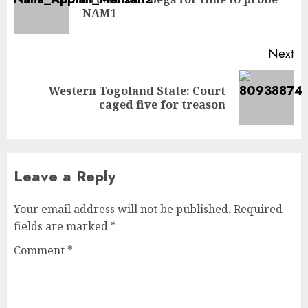
NAM1
Next
Western Togoland State: Court
caged five for treason
Leave a Reply
Your email address will not be published.
Required
fields are marked
*
Comment
*