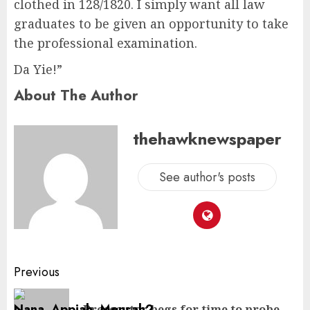
clothed in 128/1820. I simply want all law
graduates to be given an opportunity to take
the professional examination.
Da Yie!”
About The Author
thehawknewspaper
See author's posts
Previous
Prosecutor begs for time to probe