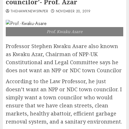
councilor’- Prof. Azar
THEHAWKNEWSPAPER
NOVEMBER 20, 2019
Prof. Kwaku Asare
Professor Stephen Kwaku Asare also known
as Kwaku Azar, Chairman of NPP-UK
Constitutional and Legal Committee says he
does not want an NPP or NDC town Councilor
According to the Law Professor, he just
doesn’t want an NPP or NDC town councilor. I
simply want a town councilor who would
ensure that we have clean streets, clean
markets, healthy abattoir, efficient garbage
removal system, and a sanitary environment.