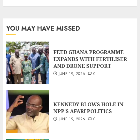
YOU MAY HAVE MISSED
FEED GHANA PROGRAMME
EXPANDS WITH FERTILISER
AND DRONE SUPPORT
JUNE 19, 2026
0
KENNEDY BLOWS HOLE IN
NPP’S AFARI POLITICS
JUNE 19, 2026
0