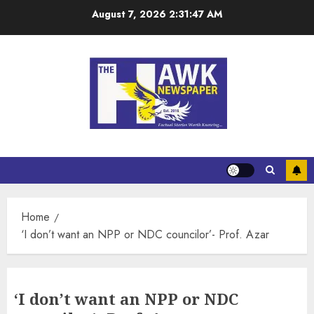
August 7, 2026
2:31:47 AM
Home
‘I don’t want an NPP or NDC councilor’- Prof. Azar
‘I don’t want an NPP or NDC