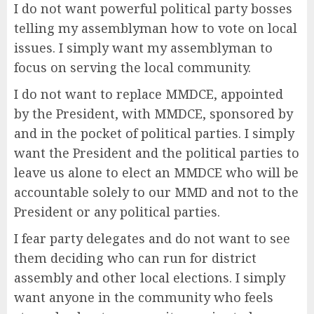
I do not want powerful political party bosses
telling my assemblyman how to vote on local
issues. I simply want my assemblyman to
focus on serving the local community.
I do not want to replace MMDCE, appointed
by the President, with MMDCE, sponsored by
and in the pocket of political parties. I simply
want the President and the political parties to
leave us alone to elect an MMDCE who will be
accountable solely to our MMD and not to the
President or any political parties.
I fear party delegates and do not want to see
them deciding who can run for district
assembly and other local elections. I simply
want anyone in the community who feels