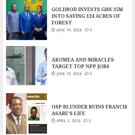
GOLDBOD INVESTS GHS 35M
INTO SAVING 124 ACRES OF
FOREST
JUNE 19, 2026
0
AKOMEA AND MIRACLES
TARGET TOP NPP JOBS
JUNE 19, 2026
0
OSP BLUNDER RUINS FRANCIS
ASARE’S LIFE
APRIL 3, 2026
0