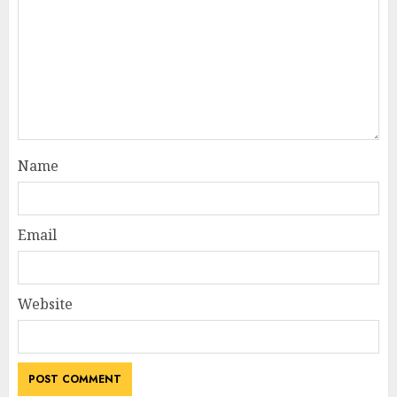
Name
Email
Website