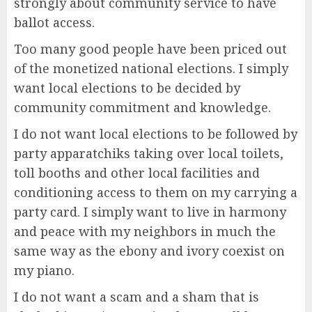
strongly about community service to have
ballot access.
Too many good people have been priced out
of the monetized national elections. I simply
want local elections to be decided by
community commitment and knowledge.
I do not want local elections to be followed by
party apparatchiks taking over local toilets,
toll booths and other local facilities and
conditioning access to them on my carrying a
party card. I simply want to live in harmony
and peace with my neighbors in much the
same way as the ebony and ivory coexist on
my piano.
I do not want a scam and a sham that is