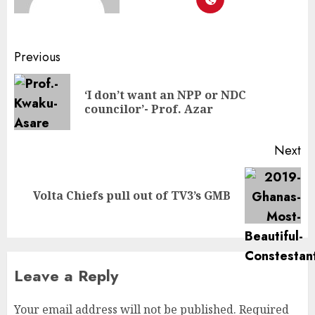
Previous
‘I don’t want an NPP or NDC
councilor’- Prof. Azar
Next
Volta Chiefs pull out of TV3’s GMB
Leave a Reply
Your email address will not be published.
Required