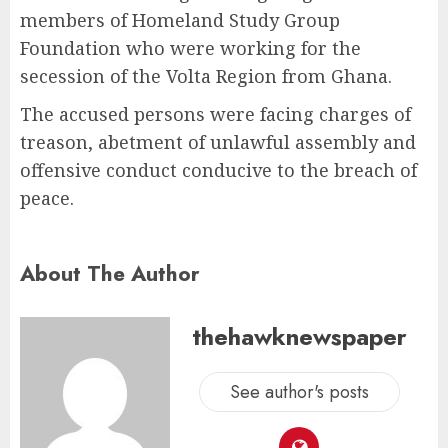
members of Homeland Study Group
Foundation who were working for the
secession of the Volta Region from Ghana.
The accused persons were facing charges of
treason, abetment of unlawful assembly and
offensive conduct conducive to the breach of
peace.
About The Author
thehawknewspaper
See author's posts