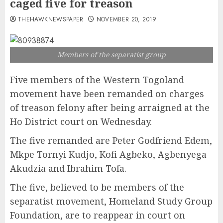
caged five for treason
THEHAWKNEWSPAPER
NOVEMBER 20, 2019
Members of the separatist group
Five members of the Western Togoland
movement have been remanded on charges
of treason felony after being arraigned at the
Ho District court on Wednesday.
The five remanded are Peter Godfriend Edem,
Mkpe Tornyi Kudjo, Kofi Agbeko, Agbenyega
Akudzia and Ibrahim Tofa.
The five, believed to be members of the
separatist movement, Homeland Study Group
Foundation, are to reappear in court on