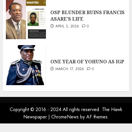
OSP BLUNDER RUINS FRANCIS
ASARE’S LIFE
APRIL 3, 2026
0
ONE YEAR OF YOHUNO AS IGP
MARCH 17, 2026
0
Copyright © 2016 - 2024 All rights reserved. The Hawk
Newspaper
|
ChromeNews
by AF themes.