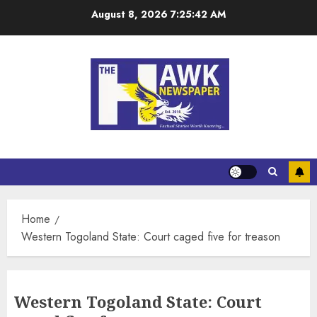
August 8, 2026
7:25:42 AM
Home
Western Togoland State: Court caged five for treason
Western Togoland State: Court