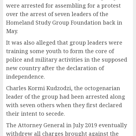
were arrested for assembling for a protest
over the arrest of seven leaders of the
Homeland Study Group Foundation back in
May.
It was also alleged that group leaders were
training some youth to form the core of
police and military activities in the supposed
new country after the declaration of
independence.
Charles Kormi Kudzodzi, the octogenarian
leader of the group had been arrested along
with seven others when they first declared
their intent to secede.
The Attorney General in July 2019 eventually
withdrew all charges brought against the