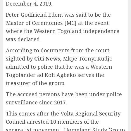
December 4, 2019.
Peter Godfriend Edem was said to be the
Master of Ceremonies [MC] at the event
where the Western Togoland independence
was declared.
According to documents from the court
sighted by
Citi News
, Mkpe Tornyi Kudjo
admitted to police that he was a Western
Togolander ad Kofi Agbeko serves the
treasurer of the group.
The accused persons have been under police
surveillance since 2017.
This comes after the Volta Regional Security
Council arrested 10 members of the
separatist movement, Homeland Study Group