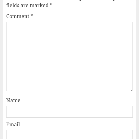
fields are marked
*
Comment
*
Name
Email