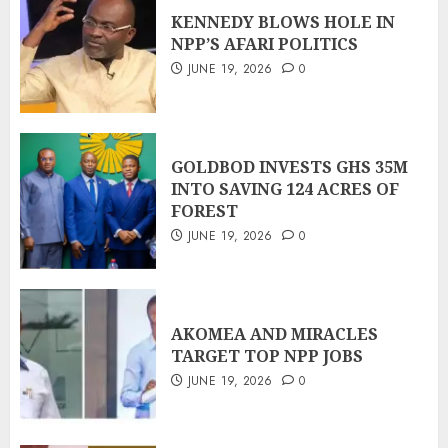
KENNEDY BLOWS HOLE IN
NPP’S AFARI POLITICS
JUNE 19, 2026
0
GOLDBOD INVESTS GHS 35M
INTO SAVING 124 ACRES OF
FOREST
JUNE 19, 2026
0
AKOMEA AND MIRACLES
TARGET TOP NPP JOBS
JUNE 19, 2026
0