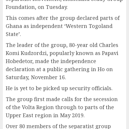
Foundation, on Tuesday.
This comes after the group declared parts of
Ghana as independent ‘Western Togoland
State’.
The leader of the group, 80-year old Charles
Komi Kudzordzi, popularly known as Papavi
Hobedetor, made the independence
declaration at a public gathering in Ho on
Saturday, November 16.
He is yet to be picked up security officials.
The group first made calls for the secession
of the Volta Region through to parts of the
Upper East region in May 2019.
Over 80 members of the separatist group