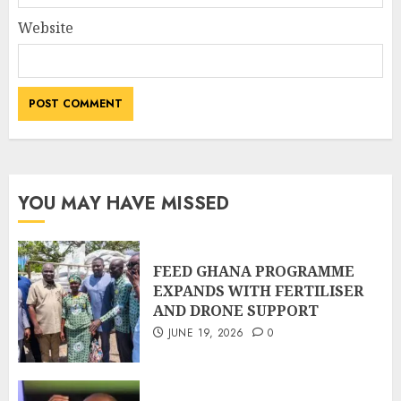
Website
YOU MAY HAVE MISSED
FEED GHANA PROGRAMME
EXPANDS WITH FERTILISER
AND DRONE SUPPORT
JUNE 19, 2026
0