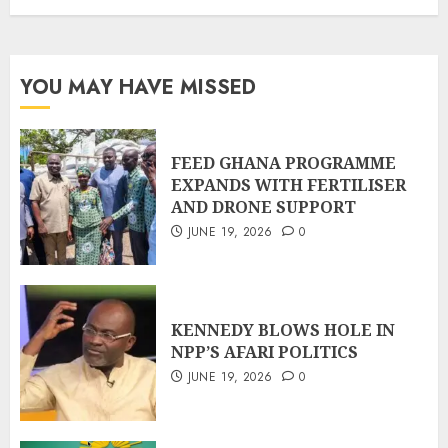
YOU MAY HAVE MISSED
FEED GHANA PROGRAMME
EXPANDS WITH FERTILISER
AND DRONE SUPPORT
JUNE 19, 2026
0
KENNEDY BLOWS HOLE IN
NPP’S AFARI POLITICS
JUNE 19, 2026
0