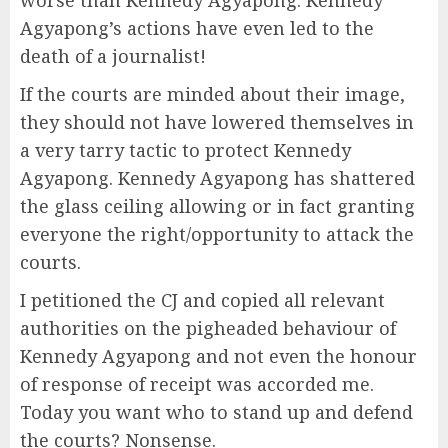
worse than Kennedy Agyapong. Kennedy
Agyapong’s actions have even led to the
death of a journalist!
If the courts are minded about their image,
they should not have lowered themselves in
a very tarry tactic to protect Kennedy
Agyapong. Kennedy Agyapong has shattered
the glass ceiling allowing or in fact granting
everyone the right/opportunity to attack the
courts.
I petitioned the CJ and copied all relevant
authorities on the pigheaded behaviour of
Kennedy Agyapong and not even the honour
of response of receipt was accorded me.
Today you want who to stand up and defend
the courts? Nonsense.