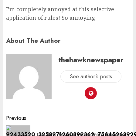
I’m completely annoyed at this selective
application of rules! So annoying
About The Author
thehawknewspaper
See author's posts
Previous
Jail Ken Agyapong or free Oheneba,