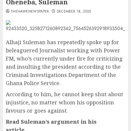
Oheneba, Suleman
THEHAWKNEWSPAPER
DECEMBER 18, 2020
Alhaji Suleman has repeatedly spoke up for
beleaguered Journalist working with Power
FM, who’s currently under fire for criticizing
and insulting the president according to the
Criminal Investigations Department of the
Ghana Police Service.
According to him, he cannot keep shut about
injustice, no matter whom his opposition
favours or goes against.
Read Suleman’s argument in his
article……………