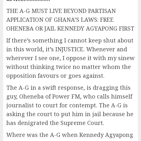
THE A-G MUST LIVE BEYOND PARTISAN
APPLICATION OF GHANA’S LAWS: FREE
OHENEBA OR JAIL KENNEDY AGYAPONG FIRST
If there’s something I cannot keep shut about
in this world, it’s INJUSTICE. Whenever and
wherever I see one, I oppose it with my sinew
without thinking twice no matter whom the
opposition favours or goes against.
The A-G in a swift response, is dragging this
guy, Oheneba of Power FM, who calls himself
journalist to court for contempt. The A-G is
asking the court to put him in jail because he
has denigrated the Supreme Court.
Where was the A-G when Kennedy Agyapong