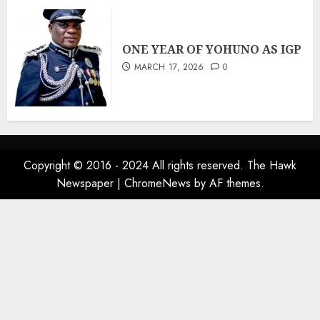
ONE YEAR OF YOHUNO AS IGP
MARCH 17, 2026
0
Copyright © 2016 - 2024 All rights reserved. The Hawk
Newspaper
|
ChromeNews
by AF themes.