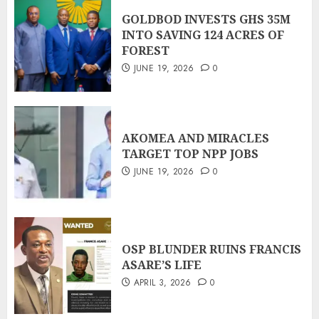
GOLDBOD INVESTS GHS 35M
INTO SAVING 124 ACRES OF
FOREST
JUNE 19, 2026
0
AKOMEA AND MIRACLES
TARGET TOP NPP JOBS
JUNE 19, 2026
0
OSP BLUNDER RUINS FRANCIS
ASARE’S LIFE
APRIL 3, 2026
0