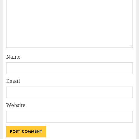
Name
Email
Website