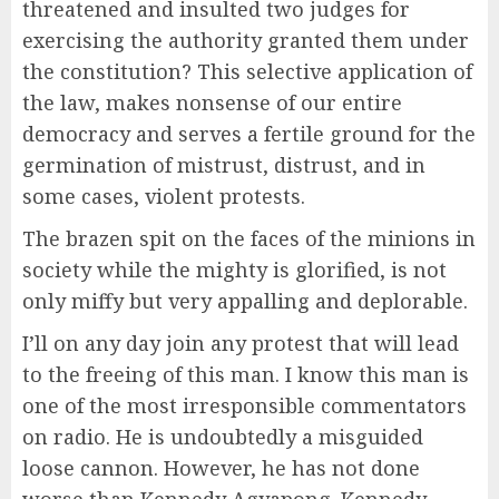
threatened and insulted two judges for
exercising the authority granted them under
the constitution? This selective application of
the law, makes nonsense of our entire
democracy and serves a fertile ground for the
germination of mistrust, distrust, and in
some cases, violent protests.
The brazen spit on the faces of the minions in
society while the mighty is glorified, is not
only miffy but very appalling and deplorable.
I’ll on any day join any protest that will lead
to the freeing of this man. I know this man is
one of the most irresponsible commentators
on radio. He is undoubtedly a misguided
loose cannon. However, he has not done