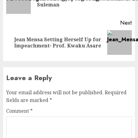
Suleman
Next
Jean Mensa Setting Herself Up for
Impeachment- Prof. Kwaku Asare
Leave a Reply
Your email address will not be published.
Required
fields are marked
*
Comment
*