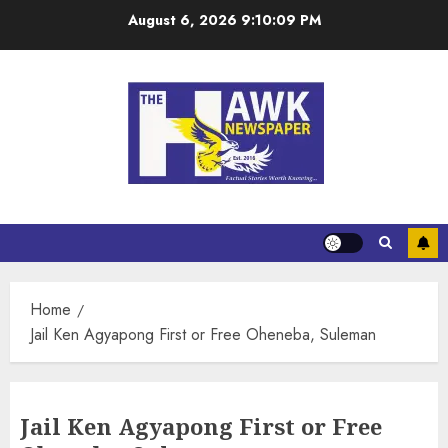
August 6, 2026
9:10:09 PM
Home
Jail Ken Agyapong First or Free Oheneba, Suleman
Jail Ken Agyapong First or Free