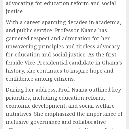
advocating for education reform and social
justice.
With a career spanning decades in academia,
and public service, Professor Naana has
garnered respect and admiration for her
unwavering principles and tireless advocacy
for education and social justice. As the first
female Vice-Presidential candidate in Ghana’s
history, she continues to inspire hope and
confidence among citizens.
During her address, Prof. Naana outlined key
priorities, including education reform,
economic development, and social welfare
initiatives. She emphasized the importance of
inclusive governance and collaborative