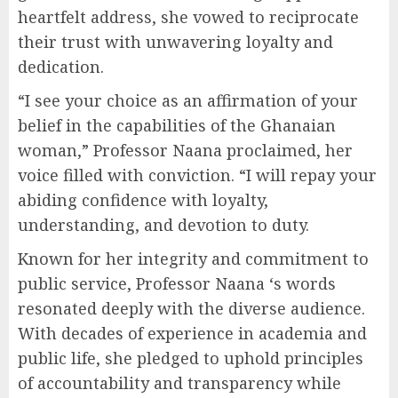
heartfelt address, she vowed to reciprocate
their trust with unwavering loyalty and
dedication.
“I see your choice as an affirmation of your
belief in the capabilities of the Ghanaian
woman,” Professor Naana proclaimed, her
voice filled with conviction. “I will repay your
abiding confidence with loyalty,
understanding, and devotion to duty.
Known for her integrity and commitment to
public service, Professor Naana ‘s words
resonated deeply with the diverse audience.
With decades of experience in academia and
public life, she pledged to uphold principles
of accountability and transparency while