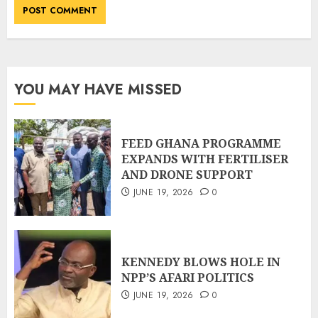
YOU MAY HAVE MISSED
FEED GHANA PROGRAMME
EXPANDS WITH FERTILISER
AND DRONE SUPPORT
JUNE 19, 2026
0
KENNEDY BLOWS HOLE IN
NPP’S AFARI POLITICS
JUNE 19, 2026
0