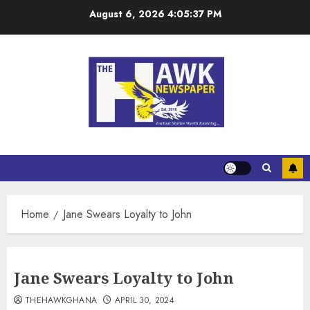
August 6, 2026
4:05:37 PM
Home
Jane Swears Loyalty to John
Jane Swears Loyalty to John
THEHAWKGHANA
APRIL 30, 2024