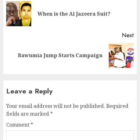
When is the Al Jazeera Suit?
Next
Bawumia Jump Starts Campaign
Leave a Reply
Your email address will not be published.
Required
fields are marked
*
Comment
*