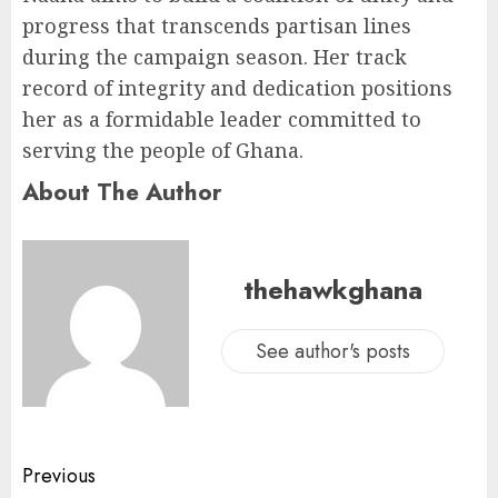
progress that transcends partisan lines
during the campaign season. Her track
record of integrity and dedication positions
her as a formidable leader committed to
serving the people of Ghana.
About The Author
thehawkghana
See author's posts
Previous