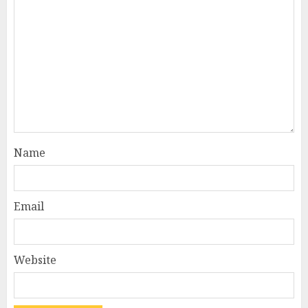
Name
Email
Website