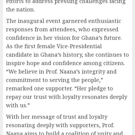
efforts to address pressing challenges facing
the nation.
The inaugural event garnered enthusiastic
responses from attendees, who expressed
confidence in her vision for Ghana’s future.
As the first female Vice-Presidential
candidate in Ghana’s history, she continues to
inspire hope and confidence among citizens.
“We believe in Prof. Naana’s integrity and
commitment to serving the people,”
remarked one supporter. “Her pledge to
repay our trust with loyalty resonates deeply
with us.”
With her message of trust and loyalty
resonating deeply with supporters, Prof.
Naana aims to build a coalition of unity and