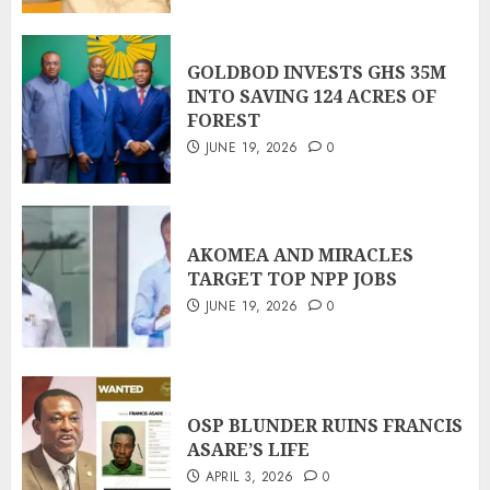
GOLDBOD INVESTS GHS 35M
INTO SAVING 124 ACRES OF
FOREST
JUNE 19, 2026
0
AKOMEA AND MIRACLES
TARGET TOP NPP JOBS
JUNE 19, 2026
0
OSP BLUNDER RUINS FRANCIS
ASARE’S LIFE
APRIL 3, 2026
0