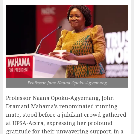
Professor Jane Naana Opoku-Agyemang
Professor Naana Opoku-Agyemang, John
Dramani Mahama’s renominated running
mate, stood before a jubilant crowd gathered
at UPSA-Accra, expressing her profound
gratitude for their unwavering support. In a