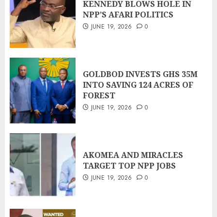
KENNEDY BLOWS HOLE IN
NPP’S AFARI POLITICS
JUNE 19, 2026
0
GOLDBOD INVESTS GHS 35M
INTO SAVING 124 ACRES OF
FOREST
JUNE 19, 2026
0
AKOMEA AND MIRACLES
TARGET TOP NPP JOBS
JUNE 19, 2026
0