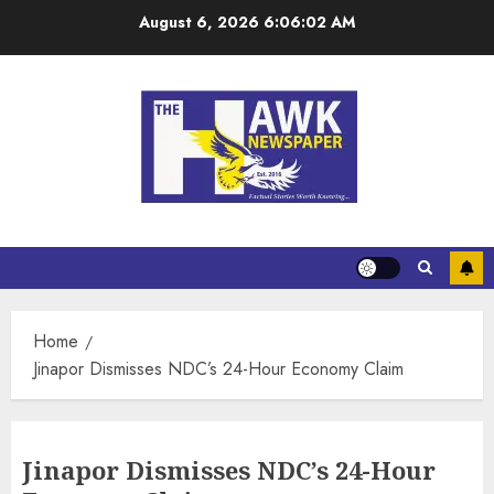
August 6, 2026
6:06:03 AM
Home
Jinapor Dismisses NDC’s 24-Hour Economy Claim
Jinapor Dismisses NDC’s 24-Hour