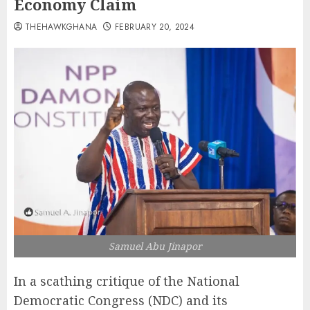
Economy Claim
THEHAWKGHANA
FEBRUARY 20, 2024
Samuel Abu Jinapor
In a scathing critique of the National
Democratic Congress (NDC) and its