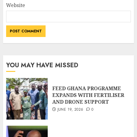
Website
YOU MAY HAVE MISSED
FEED GHANA PROGRAMME
EXPANDS WITH FERTILISER
AND DRONE SUPPORT
JUNE 19, 2026
0