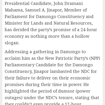
Presidential Candidate, John Dramani
Mahama, Samuel A. Jinapor, Member of
Parliament for Damongo Constituency and
Minister for Lands and Natural Resources,
has derided the party’s promise of a 24-hour
economy as nothing more than a hollow
slogan.
Addressing a gathering in Damongo to
acclaim him as the New Patriotic Party’s (NPP)
Parliamentary Candidate for the Damongo
Constituency, Jinapor lambasted the NDC for
their failure to deliver on their economic
promises during their time in power. He
highlighted the period of dumsor (power
outages) under the NDC’s tenure, stating that
they couldn’t even provide a 12-hour