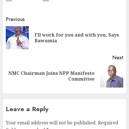
Previous
I’ll work for you and with you, Says
Bawumia
Next
NMC Chairman Joins NPP Manifesto
Committee
Leave a Reply
Your email address will not be published.
Required