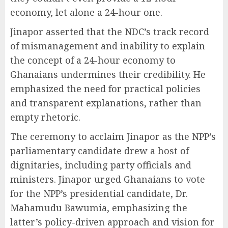
economy, let alone a 24-hour one.
Jinapor asserted that the NDC’s track record
of mismanagement and inability to explain
the concept of a 24-hour economy to
Ghanaians undermines their credibility. He
emphasized the need for practical policies
and transparent explanations, rather than
empty rhetoric.
The ceremony to acclaim Jinapor as the NPP’s
parliamentary candidate drew a host of
dignitaries, including party officials and
ministers. Jinapor urged Ghanaians to vote
for the NPP’s presidential candidate, Dr.
Mahamudu Bawumia, emphasizing the
latter’s policy-driven approach and vision for