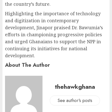
the country’s future.
Highlighting the importance of technology
and digitization in contemporary
development, Jinapor praised Dr. Bawumia’s
efforts in championing progressive policies
and urged Ghanaians to support the NPP in
continuing its initiatives for national
development.
About The Author
thehawkghana
See author's posts