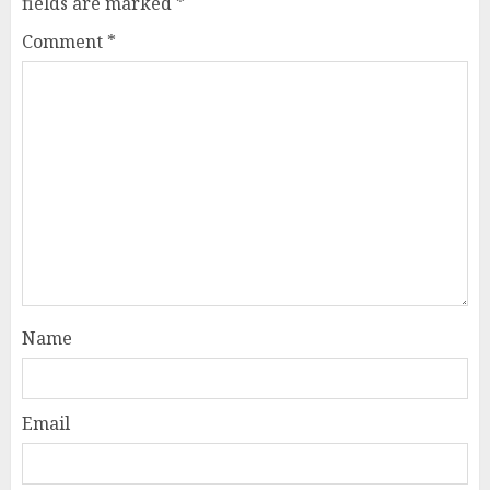
fields are marked
*
Comment
*
Name
Email