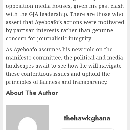
opposition media houses, given his past clash
with the GJA leadership. There are those who
assert that Ayeboafo’s actions were motivated
by partisan interests rather than genuine
concern for journalistic integrity.
As Ayeboafo assumes his new role on the
manifesto committee, the political and media
landscapes await to see how he will navigate
these contentious issues and uphold the
principles of fairness and transparency.
About The Author
thehawkghana