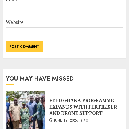
Website
YOU MAY HAVE MISSED
FEED GHANA PROGRAMME
EXPANDS WITH FERTILISER
AND DRONE SUPPORT
JUNE 19, 2026
0