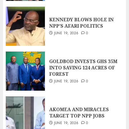
KENNEDY BLOWS HOLE IN
NPP’S AFARI POLITICS
JUNE 19, 2026
0
GOLDBOD INVESTS GHS 35M
INTO SAVING 124 ACRES OF
FOREST
JUNE 19, 2026
0
AKOMEA AND MIRACLES
TARGET TOP NPP JOBS
JUNE 19, 2026
0