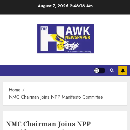
August 7, 2026
2:46:17 AM
Home
NMC Chairman Joins NPP Manifesto Committee
NMC Chairman Joins NPP