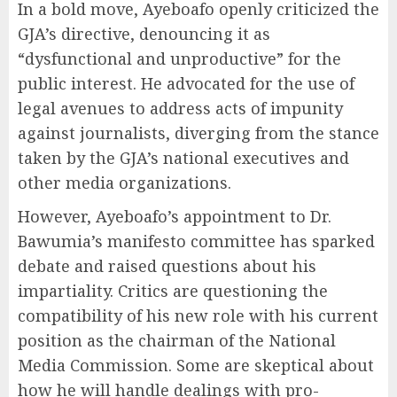
In a bold move, Ayeboafo openly criticized the
GJA’s directive, denouncing it as
“dysfunctional and unproductive” for the
public interest. He advocated for the use of
legal avenues to address acts of impunity
against journalists, diverging from the stance
taken by the GJA’s national executives and
other media organizations.
However, Ayeboafo’s appointment to Dr.
Bawumia’s manifesto committee has sparked
debate and raised questions about his
impartiality. Critics are questioning the
compatibility of his new role with his current
position as the chairman of the National
Media Commission. Some are skeptical about
how he will handle dealings with pro-