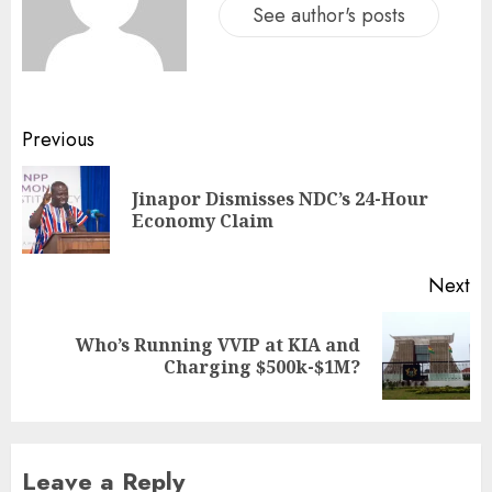
See author's posts
Previous
Jinapor Dismisses NDC’s 24-Hour
Economy Claim
Next
Who’s Running VVIP at KIA and
Charging $500k-$1M?
Leave a Reply