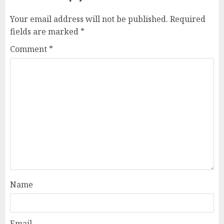
Your email address will not be published.
Required
fields are marked
*
Comment
*
Name
Email