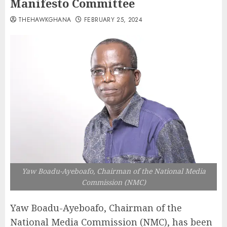
Manifesto Committee
THEHAWKGHANA
FEBRUARY 25, 2024
Yaw Boadu-Ayeboafo, Chairman of the National Media
Commission (NMC)
Yaw Boadu-Ayeboafo, Chairman of the
National Media Commission (NMC), has been