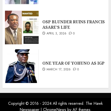
OSP BLUNDER RUINS FRANCIS
ASARE’S LIFE
APRIL 3, 2026
0
ONE YEAR OF YOHUNO AS IGP
MARCH 17, 2026
0
Copyright © 2016 - 2024 All rights reserved. The Hawk
Newspaper
|
ChromeNews
by AF themes.