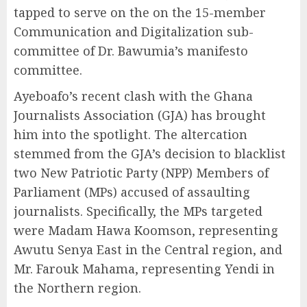
tapped to serve on the on the 15-member
Communication and Digitalization sub-
committee of Dr. Bawumia’s manifesto
committee.
Ayeboafo’s recent clash with the Ghana
Journalists Association (GJA) has brought
him into the spotlight. The altercation
stemmed from the GJA’s decision to blacklist
two New Patriotic Party (NPP) Members of
Parliament (MPs) accused of assaulting
journalists. Specifically, the MPs targeted
were Madam Hawa Koomson, representing
Awutu Senya East in the Central region, and
Mr. Farouk Mahama, representing Yendi in
the Northern region.