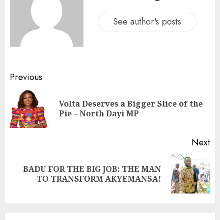
See author's posts
Previous
Volta Deserves a Bigger Slice of the
Pie – North Dayi MP
Next
BADU FOR THE BIG JOB: THE MAN
TO TRANSFORM AKYEMANSA!