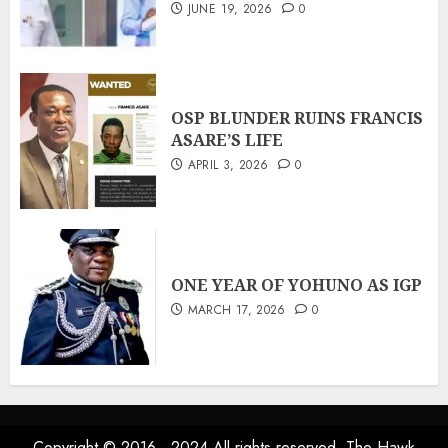
JUNE 19, 2026
0
OSP BLUNDER RUINS FRANCIS
ASARE’S LIFE
APRIL 3, 2026
0
ONE YEAR OF YOHUNO AS IGP
MARCH 17, 2026
0
Copyright © 2016 - 2024 All rights reserved. The Hawk