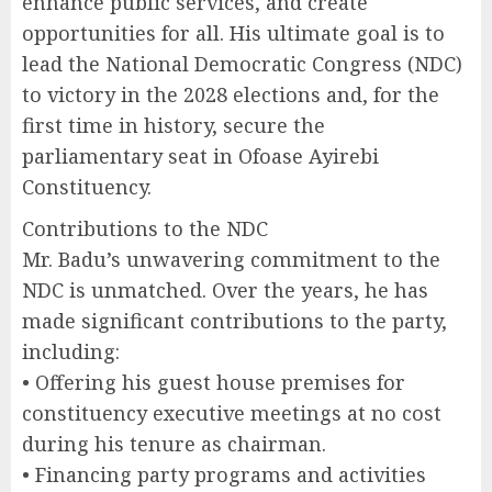
enhance public services, and create
opportunities for all. His ultimate goal is to
lead the National Democratic Congress (NDC)
to victory in the 2028 elections and, for the
first time in history, secure the
parliamentary seat in Ofoase Ayirebi
Constituency.
Contributions to the NDC
Mr. Badu’s unwavering commitment to the
NDC is unmatched. Over the years, he has
made significant contributions to the party,
including:
• Offering his guest house premises for
constituency executive meetings at no cost
during his tenure as chairman.
• Financing party programs and activities