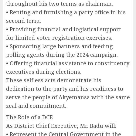
throughout his two terms as chairman.
• Renting and furnishing a party office in his
second term.
• Providing financial and logistical support
for limited voter registration exercises.
• Sponsoring large banners and feeding
polling agents during the 2024 campaign.
• Offering financial assistance to constituency
executives during elections.
These selfless acts demonstrate his
dedication to the party and his readiness to
serve the people of Akyemansa with the same
zeal and commitment.
The Role of a DCE
As District Chief Executive, Mr. Badu will:
• Represent the Central Government in the