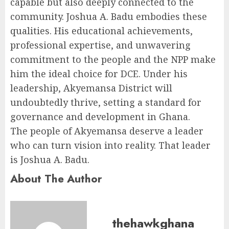
capable but also deeply connected to the
community. Joshua A. Badu embodies these
qualities. His educational achievements,
professional expertise, and unwavering
commitment to the people and the NPP make
him the ideal choice for DCE. Under his
leadership, Akyemansa District will
undoubtedly thrive, setting a standard for
governance and development in Ghana.
The people of Akyemansa deserve a leader
who can turn vision into reality. That leader
is Joshua A. Badu.
About The Author
thehawkghana