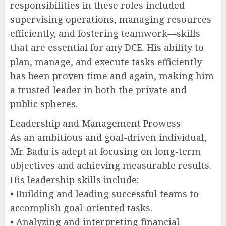
responsibilities in these roles included
supervising operations, managing resources
efficiently, and fostering teamwork—skills
that are essential for any DCE. His ability to
plan, manage, and execute tasks efficiently
has been proven time and again, making him
a trusted leader in both the private and
public spheres.
Leadership and Management Prowess
As an ambitious and goal-driven individual,
Mr. Badu is adept at focusing on long-term
objectives and achieving measurable results.
His leadership skills include:
• Building and leading successful teams to
accomplish goal-oriented tasks.
• Analyzing and interpreting financial