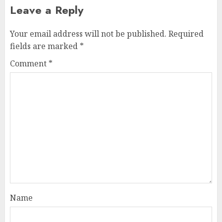
Leave a Reply
Your email address will not be published.
Required
fields are marked
*
Comment
*
Name