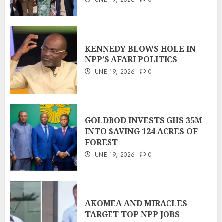
KENNEDY BLOWS HOLE IN
NPP’S AFARI POLITICS
JUNE 19, 2026
0
GOLDBOD INVESTS GHS 35M
INTO SAVING 124 ACRES OF
FOREST
JUNE 19, 2026
0
AKOMEA AND MIRACLES
TARGET TOP NPP JOBS