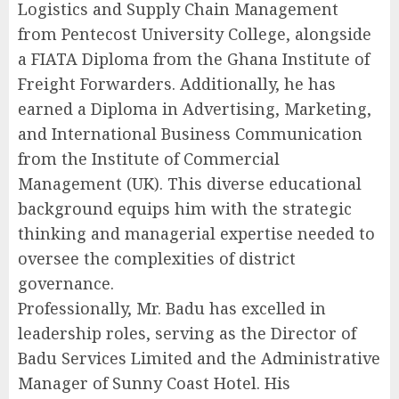
Logistics and Supply Chain Management
from Pentecost University College, alongside
a FIATA Diploma from the Ghana Institute of
Freight Forwarders. Additionally, he has
earned a Diploma in Advertising, Marketing,
and International Business Communication
from the Institute of Commercial
Management (UK). This diverse educational
background equips him with the strategic
thinking and managerial expertise needed to
oversee the complexities of district
governance.
Professionally, Mr. Badu has excelled in
leadership roles, serving as the Director of
Badu Services Limited and the Administrative
Manager of Sunny Coast Hotel. His