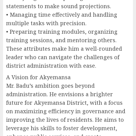
statements to make sound projections.
• Managing time effectively and handling
multiple tasks with precision.
• Preparing training modules, organizing
training sessions, and mentoring others.
These attributes make him a well-rounded
leader who can navigate the challenges of
district administration with ease.
A Vision for Akyemansa
Mr. Badu’s ambition goes beyond
administration. He envisions a brighter
future for Akyemansa District, with a focus
on maximizing efficiency in governance and
improving the lives of residents. He aims to
leverage his skills to foster development,