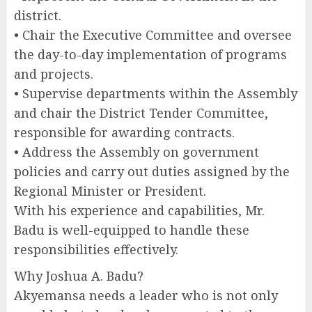
district.
• Chair the Executive Committee and oversee
the day-to-day implementation of programs
and projects.
• Supervise departments within the Assembly
and chair the District Tender Committee,
responsible for awarding contracts.
• Address the Assembly on government
policies and carry out duties assigned by the
Regional Minister or President.
With his experience and capabilities, Mr.
Badu is well-equipped to handle these
responsibilities effectively.
Why Joshua A. Badu?
Akyemansa needs a leader who is not only