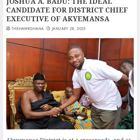
JOSHUA A. BADU: THE IDEAL
CANDIDATE FOR DISTRICT CHIEF
EXECUTIVE OF AKYEMANSA
THEHAWKGHANA
JANUARY 28, 2025
Akyemansa District is at a crossroads, and as