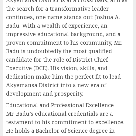
the search for a transformative leader
continues, one name stands out: Joshua A.
Badu. With a wealth of experience, an
impressive educational background, and a
proven commitment to his community, Mr.
Badu is undoubtedly the most qualified
candidate for the role of District Chief
Executive (DCE). His vision, skills, and
dedication make him the perfect fit to lead
Akyemansa District into a new era of
development and prosperity.
Educational and Professional Excellence
Mr. Badu’s educational credentials are a
testament to his commitment to excellence.
He holds a Bachelor of Science degree in