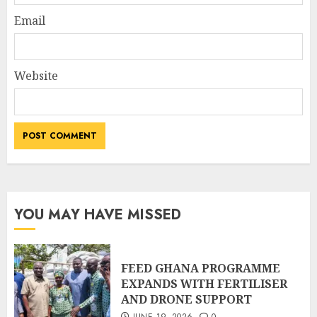
Email
Website
YOU MAY HAVE MISSED
FEED GHANA PROGRAMME
EXPANDS WITH FERTILISER
AND DRONE SUPPORT
JUNE 19, 2026
0