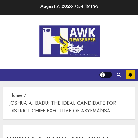
August 7, 2026
7:54:19 PM
Home
JOSHUA A. BADU: THE IDEAL CANDIDATE FOR
DISTRICT CHIEF EXECUTIVE OF AKYEMANSA