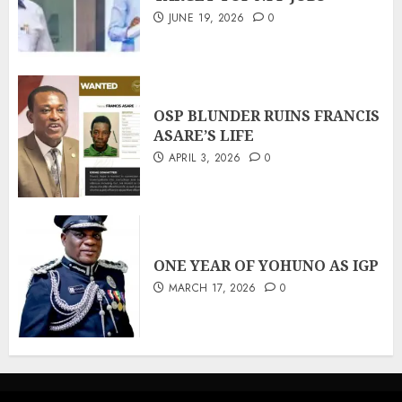
JUNE 19, 2026
0
OSP BLUNDER RUINS FRANCIS
ASARE’S LIFE
APRIL 3, 2026
0
ONE YEAR OF YOHUNO AS IGP
MARCH 17, 2026
0