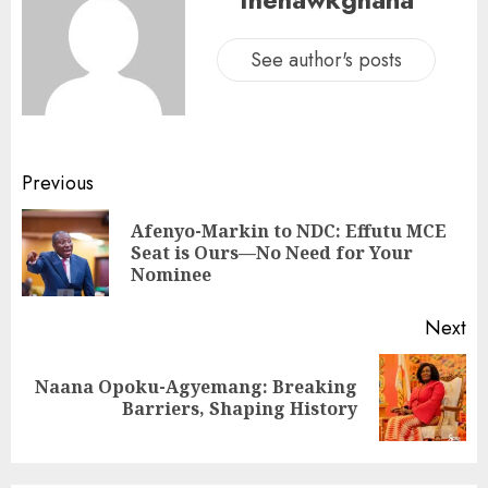
See author's posts
Previous
Afenyo-Markin to NDC: Effutu MCE
Seat is Ours—No Need for Your
Nominee
Next
Naana Opoku-Agyemang: Breaking
Barriers, Shaping History