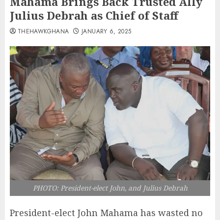
Mahama Brings Back Trusted Ally
Julius Debrah as Chief of Staff
THEHAWKGHANA
JANUARY 6, 2025
PHOTO: President-elect John, and Julius Debrah
President-elect John Mahama has wasted no