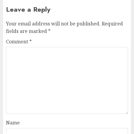
Leave a Reply
Your email address will not be published.
Required
fields are marked
*
Comment
*
Name