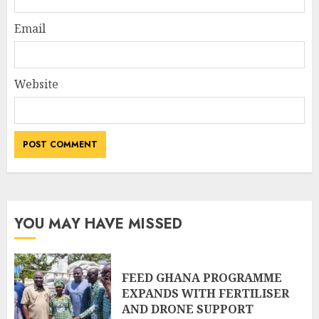
Email
Website
YOU MAY HAVE MISSED
FEED GHANA PROGRAMME
EXPANDS WITH FERTILISER
AND DRONE SUPPORT