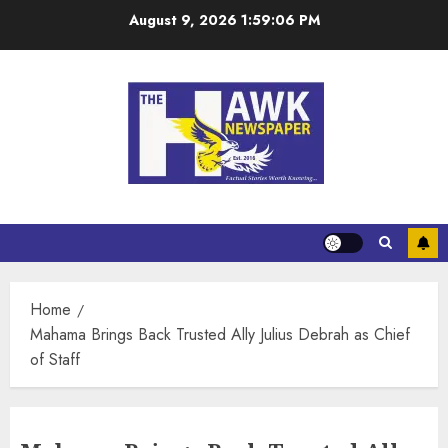
August 9, 2026
1:59:06 PM
Home
Mahama Brings Back Trusted Ally Julius Debrah as Chief
of Staff