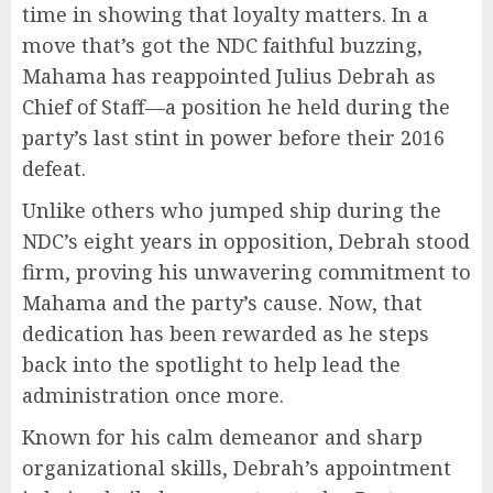
time in showing that loyalty matters. In a
move that’s got the NDC faithful buzzing,
Mahama has reappointed Julius Debrah as
Chief of Staff—a position he held during the
party’s last stint in power before their 2016
defeat.
Unlike others who jumped ship during the
NDC’s eight years in opposition, Debrah stood
firm, proving his unwavering commitment to
Mahama and the party’s cause. Now, that
dedication has been rewarded as he steps
back into the spotlight to help lead the
administration once more.
Known for his calm demeanor and sharp
organizational skills, Debrah’s appointment