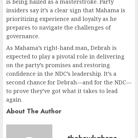
is being hailed as a masterstroke. Party
insiders say it’s a clear sign that Mahama is
prioritizing experience and loyalty as he
prepares to navigate the challenges of
governance.
As Mahama’s right-hand man, Debrah is
expected to play a pivotal role in delivering
on the party’s promises and restoring
confidence in the NDC’s leadership. It’s a
second chance for Debrah—and for the NDC—
to prove they’ve got what it takes to lead
again.
About The Author
thehawkghana