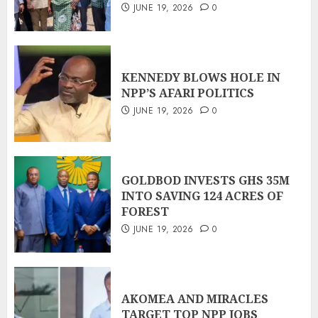
JUNE 19, 2026
0
KENNEDY BLOWS HOLE IN
NPP’S AFARI POLITICS
JUNE 19, 2026
0
GOLDBOD INVESTS GHS 35M
INTO SAVING 124 ACRES OF
FOREST
JUNE 19, 2026
0
AKOMEA AND MIRACLES
TARGET TOP NPP JOBS