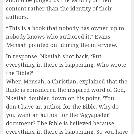
content rather than the identity of their
authors.
“This is a book that nobody has owned up to,
nobody knows who authored it,” Evans
Mensah pointed out during the interview.
In response, Nketiah shot back, ‘But
everything in there is happening. Who wrote
the Bible?’
When Mensah, a Christian, explained that the
Bible is considered the inspired word of God,
Nketiah doubled down on his point. ‘You
don’t have an author for the Bible. Why do
you want an author for the ‘Agyapadei’
document? The Bible is believed because
everything in there is happening. So you have