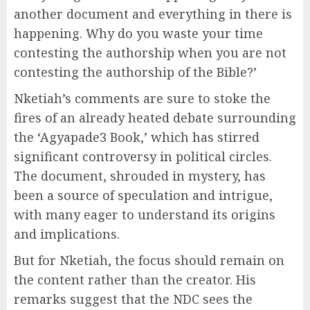
another document and everything in there is
happening. Why do you waste your time
contesting the authorship when you are not
contesting the authorship of the Bible?’
Nketiah’s comments are sure to stoke the
fires of an already heated debate surrounding
the ‘Agyapade3 Book,’ which has stirred
significant controversy in political circles.
The document, shrouded in mystery, has
been a source of speculation and intrigue,
with many eager to understand its origins
and implications.
But for Nketiah, the focus should remain on
the content rather than the creator. His
remarks suggest that the NDC sees the