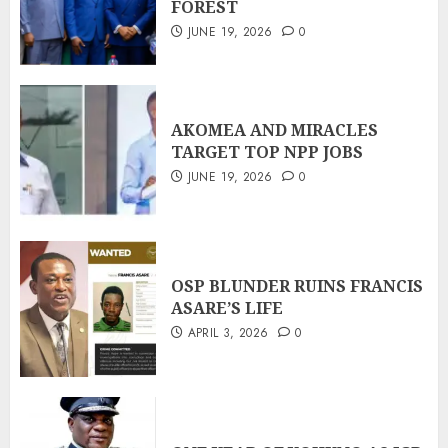
FOREST
JUNE 19, 2026
0
AKOMEA AND MIRACLES
TARGET TOP NPP JOBS
JUNE 19, 2026
0
OSP BLUNDER RUINS FRANCIS
ASARE’S LIFE
APRIL 3, 2026
0