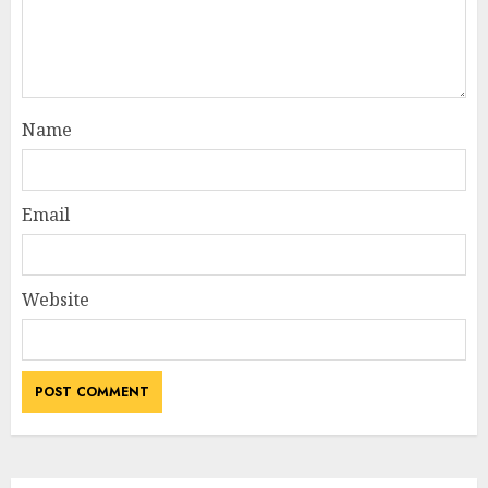
Name
Email
Website