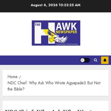
August 6, 2026
10:23:26 AM
Home
NDC Chief: Why Ask Who Wrote Agyapade3 But Not
the Bible?