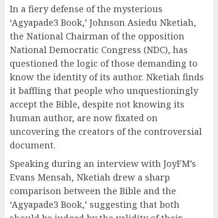
In a fiery defense of the mysterious
‘Agyapade3 Book,’ Johnson Asiedu Nketiah,
the National Chairman of the opposition
National Democratic Congress (NDC), has
questioned the logic of those demanding to
know the identity of its author. Nketiah finds
it baffling that people who unquestioningly
accept the Bible, despite not knowing its
human author, are now fixated on
uncovering the creators of the controversial
document.
Speaking during an interview with JoyFM’s
Evans Mensah, Nketiah drew a sharp
comparison between the Bible and the
‘Agyapade3 Book,’ suggesting that both
should be judged by the validity of their