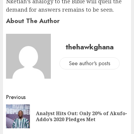
Nketiah’s analogy to the Bible will quell the
demand for answers remains to be seen.
About The Author
thehawkghana
See author's posts
Previous
Analyst Hits Out: Only 20% of Akufo-
Addo’s 2020 Pledges Met