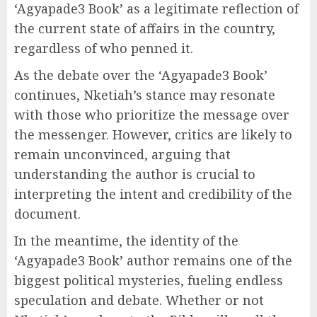
‘Agyapade3 Book’ as a legitimate reflection of
the current state of affairs in the country,
regardless of who penned it.
As the debate over the ‘Agyapade3 Book’
continues, Nketiah’s stance may resonate
with those who prioritize the message over
the messenger. However, critics are likely to
remain unconvinced, arguing that
understanding the author is crucial to
interpreting the intent and credibility of the
document.
In the meantime, the identity of the
‘Agyapade3 Book’ author remains one of the
biggest political mysteries, fueling endless
speculation and debate. Whether or not