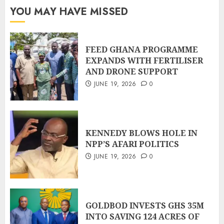
YOU MAY HAVE MISSED
FEED GHANA PROGRAMME
EXPANDS WITH FERTILISER
AND DRONE SUPPORT
JUNE 19, 2026
0
KENNEDY BLOWS HOLE IN
NPP’S AFARI POLITICS
JUNE 19, 2026
0
GOLDBOD INVESTS GHS 35M
INTO SAVING 124 ACRES OF