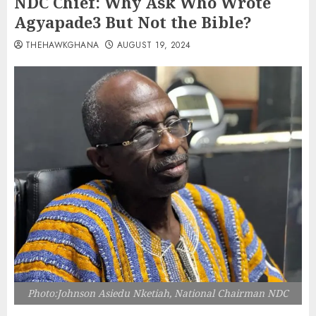
NDC Chief: Why Ask Who Wrote
Agyapade3 But Not the Bible?
THEHAWKGHANA
AUGUST 19, 2024
Photo:Johnson Asiedu Nketiah, National Chairman NDC