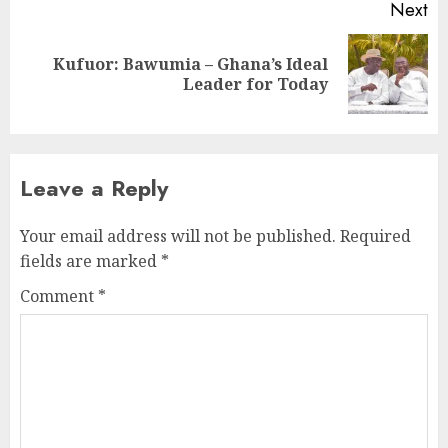
Next
Kufuor: Bawumia – Ghana’s Ideal
Leader for Today
Leave a Reply
Your email address will not be published.
Required
fields are marked
*
Comment
*