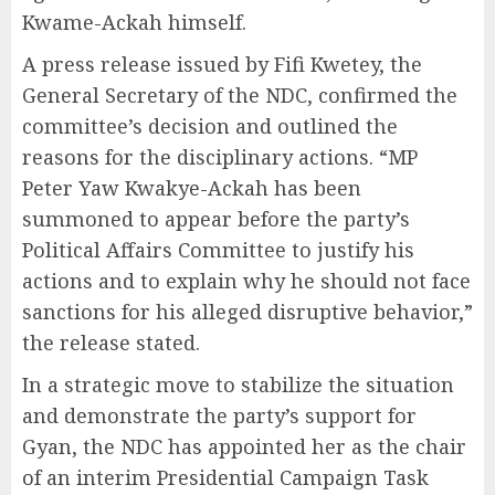
Kwame-Ackah himself.
A press release issued by Fifi Kwetey, the
General Secretary of the NDC, confirmed the
committee’s decision and outlined the
reasons for the disciplinary actions. “MP
Peter Yaw Kwakye-Ackah has been
summoned to appear before the party’s
Political Affairs Committee to justify his
actions and to explain why he should not face
sanctions for his alleged disruptive behavior,”
the release stated.
In a strategic move to stabilize the situation
and demonstrate the party’s support for
Gyan, the NDC has appointed her as the chair
of an interim Presidential Campaign Task