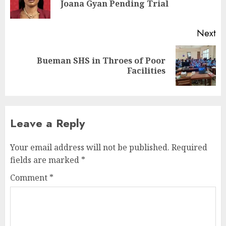
Joana Gyan Pending Trial
Next
Bueman SHS in Throes of Poor
Facilities
Leave a Reply
Your email address will not be published.
Required
fields are marked
*
Comment
*