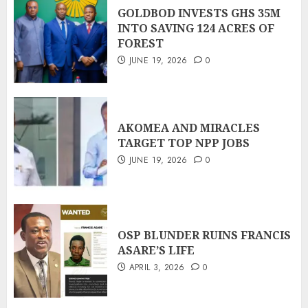
GOLDBOD INVESTS GHS 35M
INTO SAVING 124 ACRES OF
FOREST
JUNE 19, 2026
0
AKOMEA AND MIRACLES
TARGET TOP NPP JOBS
JUNE 19, 2026
0
OSP BLUNDER RUINS FRANCIS
ASARE’S LIFE
APRIL 3, 2026
0