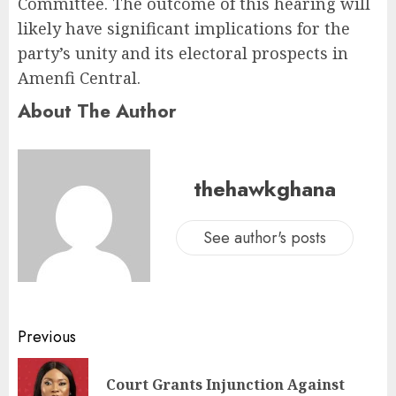
Committee. The outcome of this hearing will
likely have significant implications for the
party’s unity and its electoral prospects in
Amenfi Central.
About The Author
thehawkghana
See author's posts
Previous
Court Grants Injunction Against