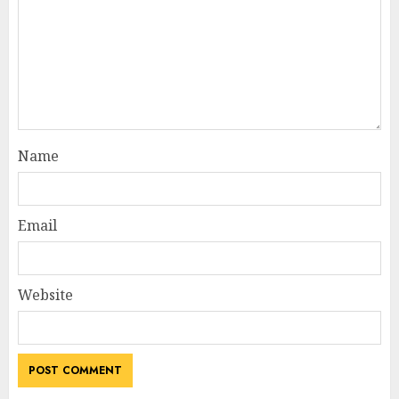
Name
Email
Website