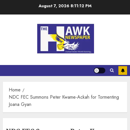
August 7, 2026
8:11:13 PM
Home
NDC FEC Summons Peter Kwame-Ackah for Tormenting
Joana Gyan