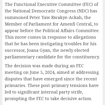
The Functional Executive Committee (FEC) of
the National Democratic Congress (NDC) has
summoned Peter Yaw Kwakye-Ackah, the
Member of Parliament for Amenfi Central, to
appear before the Political Affairs Committee.
This move comes in response to allegations
that he has been instigating troubles for his
successor, Joana Gyan, the newly elected
parliamentary candidate for the constituency.
The decision was made during an FEC
meeting on June 5, 2024, aimed at addressing
disputes that have emerged since the recent
primaries. These post-primary tensions have
led to significant internal party strife,
prompting the FEC to take decisive action.