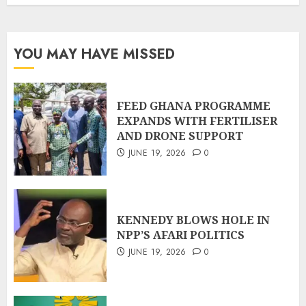
YOU MAY HAVE MISSED
FEED GHANA PROGRAMME
EXPANDS WITH FERTILISER
AND DRONE SUPPORT
JUNE 19, 2026
0
KENNEDY BLOWS HOLE IN
NPP’S AFARI POLITICS
JUNE 19, 2026
0