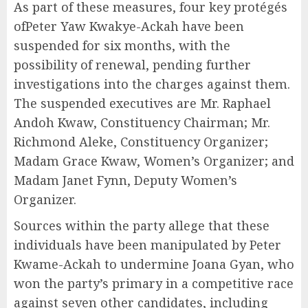
As part of these measures, four key protégés
ofPeter Yaw Kwakye-Ackah have been
suspended for six months, with the
possibility of renewal, pending further
investigations into the charges against them.
The suspended executives are Mr. Raphael
Andoh Kwaw, Constituency Chairman; Mr.
Richmond Aleke, Constituency Organizer;
Madam Grace Kwaw, Women’s Organizer; and
Madam Janet Fynn, Deputy Women’s
Organizer.
Sources within the party allege that these
individuals have been manipulated by Peter
Kwame-Ackah to undermine Joana Gyan, who
won the party’s primary in a competitive race
against seven other candidates, including