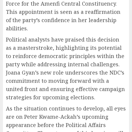
Force for the Amenfi Central Constituency.
This appointment is seen as a reaffirmation
of the party’s confidence in her leadership
abilities.
Political analysts have praised this decision
as a masterstroke, highlighting its potential
to reinforce democratic principles within the
party while addressing internal challenges.
Joana Gyan’s new role underscores the NDC’s
commitment to moving forward with a
united front and ensuring effective campaign
strategies for upcoming elections.
As the situation continues to develop, all eyes
are on Peter Kwame-Ackah’s upcoming
appearance before the Political Affairs