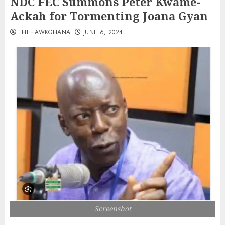
NDC FEC Summons Peter Kwame-
Ackah for Tormenting Joana Gyan
THEHAWKGHANA
JUNE 6, 2024
Screenshot